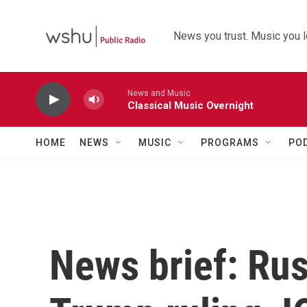
Skip to main content
News you trust. Music you l
News and Music
Classical Music Overnight
HOME
NEWS
MUSIC
PROGRAMS
PO
News brief: Rus