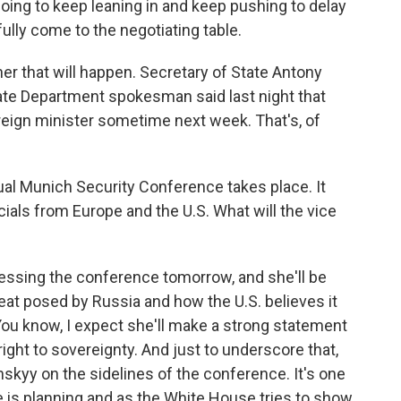
going to keep leaning in and keep pushing to delay
fully come to the negotiating table.
er that will happen. Secretary of State Antony
State Department spokesman said last night that
oreign minister sometime next week. That's, of
nual Munich Security Conference takes place. It
icials from Europe and the U.S. What will the vice
essing the conference tomorrow, and she'll be
reat posed by Russia and how the U.S. believes it
 You know, I expect she'll make a strong statement
ight to sovereignty. And just to underscore that,
skyy on the sidelines of the conference. It's one
 is planning and as the White House tries to show