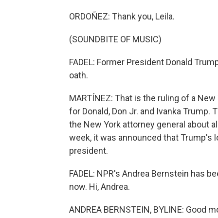
ORDOÑEZ: Thank you, Leila.
(SOUNDBITE OF MUSIC)
FADEL: Former President Donald Trump 
oath.
MARTÍNEZ: That is the ruling of a New
for Donald, Don Jr. and Ivanka Trump.
the New York attorney general about al
week, it was announced that Trump's lo
president.
FADEL: NPR's Andrea Bernstein has been
now. Hi, Andrea.
ANDREA BERNSTEIN, BYLINE: Good mo