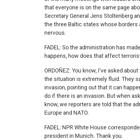
that everyone is on the same page abo
Secretary General Jens Stoltenberg and 
the three Baltic states whose borders 
nervous.
FADEL: So the administration has made i
happens, how does that affect terroris
ORDOÑEZ: You know, I've asked about t
the situation is extremely fluid. They s
invasion, pointing out that it can happe
do if there is an invasion. But when a
know, we reporters are told that the ad
Europe and NATO.
FADEL: NPR White House correspondent
president in Munich. Thank you.