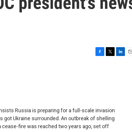
OC president's new
F
T
L
E
a
w
i
m
c
i
n
a
e
t
k
i
b
t
e
l
o
e
d
o
r
I
k
n
nsists Russia is preparing for a full-scale invasion
it's got Ukraine surrounded. An outbreak of shelling
 a cease-fire was reached two years ago, set off