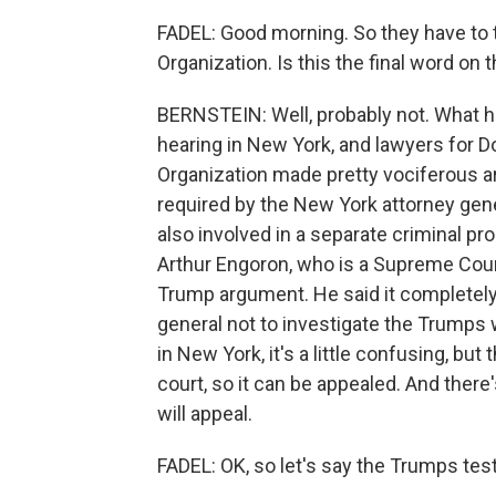
FADEL: Good morning. So they have to t
Organization. Is this the final word on t
BERNSTEIN: Well, probably not. What 
hearing in New York, and lawyers for 
Organization made pretty vociferous ar
required by the New York attorney gen
also involved in a separate criminal p
Arthur Engoron, who is a Supreme Cou
Trump argument. He said it completely 
general not to investigate the Trumps 
in New York, it's a little confusing, bu
court, so it can be appealed. And there
will appeal.
FADEL: OK, so let's say the Trumps tes