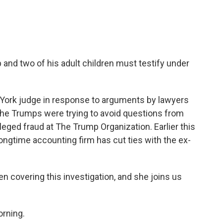
and two of his adult children must testify under
 York judge in response to arguments by lawyers
 The Trumps were trying to avoid questions from
leged fraud at The Trump Organization. Earlier this
ngtime accounting firm has cut ties with the ex-
 covering this investigation, and she joins us
rning.