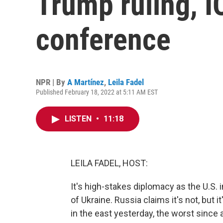
Trump ruling, I
conference
NPR | By
A Martínez
,
Leila Fadel
Published February 18, 2022 at 5:11 AM EST
LISTEN
•
11:18
LEILA FADEL, HOST:
It's high-stakes diplomacy as the U.S. i
of Ukraine. Russia claims it's not, but 
in the east yesterday, the worst since