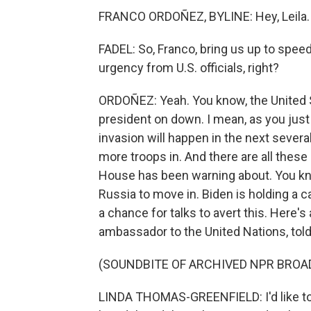
FRANCO ORDOÑEZ, BYLINE: Hey, Leila.
FADEL: So, Franco, bring us up to spee
urgency from U.S. officials, right?
ORDOÑEZ: Yeah. You know, the United St
president on down. I mean, as you just
invasion will happen in the next sever
more troops in. And there are all these 
House has been warning about. You know,
Russia to move in. Biden is holding a cal
a chance for talks to avert this. Here'
ambassador to the United Nations, told 
(SOUNDBITE OF ARCHIVED NPR BROA
LINDA THOMAS-GREENFIELD: I'd like to 