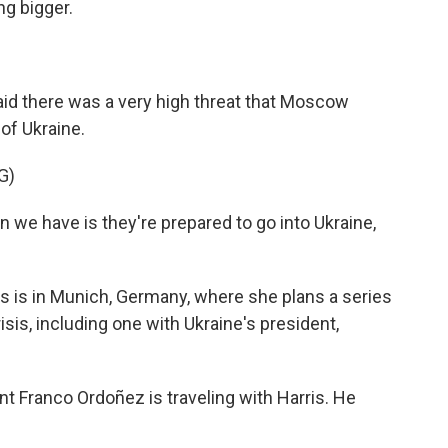
ng bigger.
aid there was a very high threat that Moscow
 of Ukraine.
G)
we have is they're prepared to go into Ukraine,
s is in Munich, Germany, where she plans a series
sis, including one with Ukraine's president,
 Franco Ordoñez is traveling with Harris. He