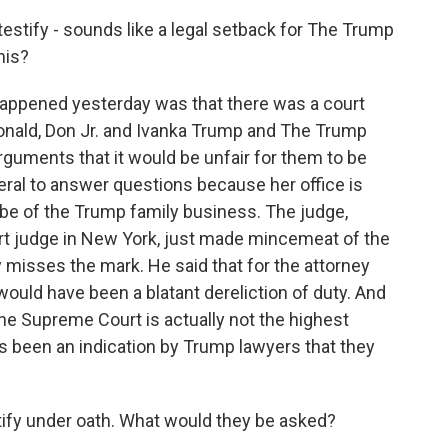
estify - sounds like a legal setback for The Trump
his?
happened yesterday was that there was a court
Donald, Don Jr. and Ivanka Trump and The Trump
guments that it would be unfair for them to be
eral to answer questions because her office is
robe of the Trump family business. The judge,
rt judge in New York, just made mincemeat of the
misses the mark. He said that for the attorney
would have been a blatant dereliction of duty. And
t the Supreme Court is actually not the highest
's been an indication by Trump lawyers that they
tify under oath. What would they be asked?