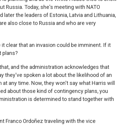
ut Russia. Today, she's meeting with NATO
later the leaders of Estonia, Latvia and Lithuania,
are also close to Russia and who are very
t clear that an invasion could be imminent. If it
t plans?
hat, and the administration acknowledges that
ay they've spoken a lot about the likelihood of an
n at any time. Now, they won't say what Harris will
sked about those kind of contingency plans, you
ministration is determined to stand together with
 Franco Ordoñez traveling with the vice