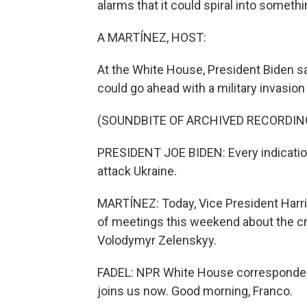
alarms that it could spiral into somethi
A MARTÍNEZ, HOST:
At the White House, President Biden s
could go ahead with a military invasion
(SOUNDBITE OF ARCHIVED RECORDIN
PRESIDENT JOE BIDEN: Every indication 
attack Ukraine.
MARTÍNEZ: Today, Vice President Harri
of meetings this weekend about the cri
Volodymyr Zelenskyy.
FADEL: NPR White House correspondent
joins us now. Good morning, Franco.