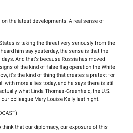
d on the latest developments. A real sense of
ates is taking the threat very seriously from the
 heard him say yesterday, the sense is that the
al days. And that's because Russia has moved
signs of the kind of false flag operation the White
 it's the kind of thing that creates a pretext for
l with more allies today, and he says there is still
s actually what Linda Thomas-Greenfield, the U.S.
our colleague Mary Louise Kelly last night.
DCAST)
think that our diplomacy, our exposure of this