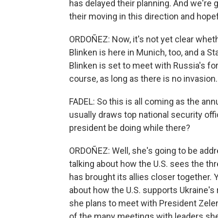
has delayed their planning. And we're 
their moving in this direction and hope
ORDOÑEZ: Now, it's not yet clear wheth
Blinken is here in Munich, too, and a 
Blinken is set to meet with Russia's f
course, as long as there is no invasion.
FADEL: So this is all coming as the an
usually draws top national security off
president be doing while there?
ORDOÑEZ: Well, she's going to be addr
talking about how the U.S. sees the th
has brought its allies closer together.
about how the U.S. supports Ukraine's r
she plans to meet with President Zelen
of the many meetings with leaders she