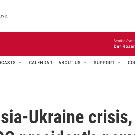
ove.
Seattle Sym
Der Rosen
DCASTS
CALENDAR
ABOUT US
SUPPORT
CO
sia-Ukraine crisis,