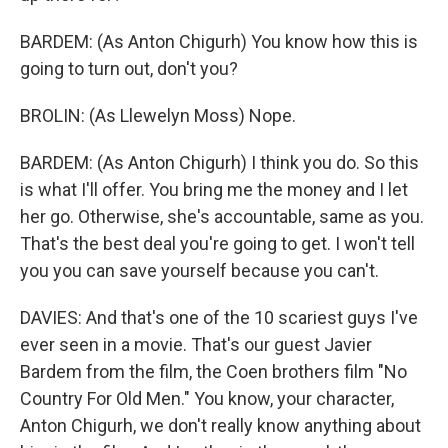
BARDEM: (As Anton Chigurh) You know how this is
going to turn out, don't you?
BROLIN: (As Llewelyn Moss) Nope.
BARDEM: (As Anton Chigurh) I think you do. So this
is what I'll offer. You bring me the money and I let
her go. Otherwise, she's accountable, same as you.
That's the best deal you're going to get. I won't tell
you you can save yourself because you can't.
DAVIES: And that's one of the 10 scariest guys I've
ever seen in a movie. That's our guest Javier
Bardem from the film, the Coen brothers film "No
Country For Old Men." You know, your character,
Anton Chigurh, we don't really know anything about