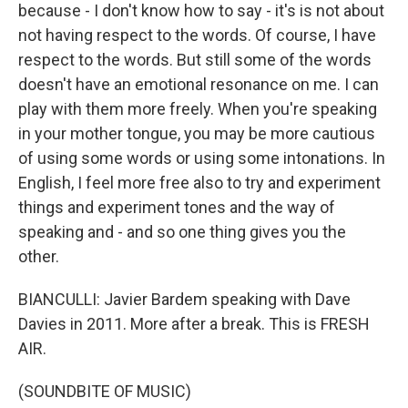
because - I don't know how to say - it's is not about
not having respect to the words. Of course, I have
respect to the words. But still some of the words
doesn't have an emotional resonance on me. I can
play with them more freely. When you're speaking
in your mother tongue, you may be more cautious
of using some words or using some intonations. In
English, I feel more free also to try and experiment
things and experiment tones and the way of
speaking and - and so one thing gives you the
other.
BIANCULLI: Javier Bardem speaking with Dave
Davies in 2011. More after a break. This is FRESH
AIR.
(SOUNDBITE OF MUSIC)