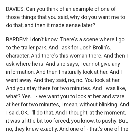
DAVIES: Can you think of an example of one of
those things that you said, why do you want me to
do that, and then it made sense later?
BARDEM: I don't know. There's a scene where I go
to the trailer park. And I ask for Josh Brolin's.
character. And there's this woman there. And then I
ask where he is. And she says, I cannot give any
information. And then I naturally look at her. And I
went away. And they said, no, no. You look at her.
And you stay there for two minutes. And I was like,
what? Yes. I - we want you to look at her and stare
at her for two minutes, I mean, without blinking. And
I said, OK. I'll do that. And I thought, at the moment,
it was a little bit too forced, you know, to pushy. But,
no, they knew exactly. And one of - that's one of the