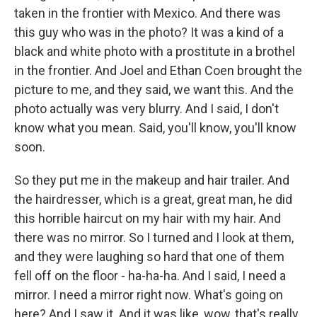
taken in the frontier with Mexico. And there was
this guy who was in the photo? It was a kind of a
black and white photo with a prostitute in a brothel
in the frontier. And Joel and Ethan Coen brought the
picture to me, and they said, we want this. And the
photo actually was very blurry. And I said, I don't
know what you mean. Said, you'll know, you'll know
soon.
So they put me in the makeup and hair trailer. And
the hairdresser, which is a great, great man, he did
this horrible haircut on my hair with my hair. And
there was no mirror. So I turned and I look at them,
and they were laughing so hard that one of them
fell off on the floor - ha-ha-ha. And I said, I need a
mirror. I need a mirror right now. What's going on
here? And I saw it. And it was like, wow, that's really