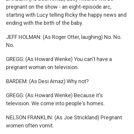
pregnant on the show - an eight-episode arc,
starting with Lucy telling Ricky the happy news and
ending with the birth of the baby.
JEFF HOLMAN: (As Roger Otter, laughing) No. No.
No.
GREGG: (As Howard Wenke) You can't have a
pregnant woman on television.
BARDEM: (As Desi Arnaz) Why not?
GREGG: (As Howard Wenke) Because it's
television. We come into people's homes.
NELSON FRANKLIN: (As Joe Strickland) Pregnant
women often vomit.