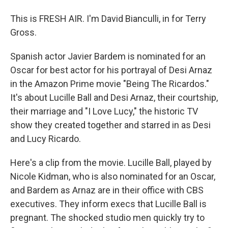
This is FRESH AIR. I'm David Bianculli, in for Terry
Gross.
Spanish actor Javier Bardem is nominated for an
Oscar for best actor for his portrayal of Desi Arnaz
in the Amazon Prime movie "Being The Ricardos."
It's about Lucille Ball and Desi Arnaz, their courtship,
their marriage and "I Love Lucy," the historic TV
show they created together and starred in as Desi
and Lucy Ricardo.
Here's a clip from the movie. Lucille Ball, played by
Nicole Kidman, who is also nominated for an Oscar,
and Bardem as Arnaz are in their office with CBS
executives. They inform execs that Lucille Ball is
pregnant. The shocked studio men quickly try to