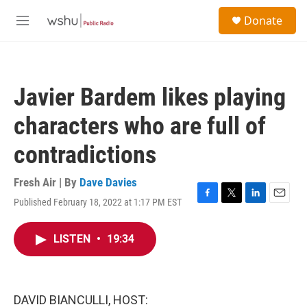
Skip to main content
S
Donate
e
M
a
e
r
n
c
u
h
Javier Bardem likes playing
u
e
characters who are full of
r
y
contradictions
Fresh Air | By
Dave Davies
Published February 18, 2022 at 1:17 PM EST
F
T
L
E
a
w
i
m
c
i
n
a
LISTEN
•
19:34
e
t
k
i
b
t
e
l
o
e
d
o
r
I
k
n
DAVID BIANCULLI, HOST: