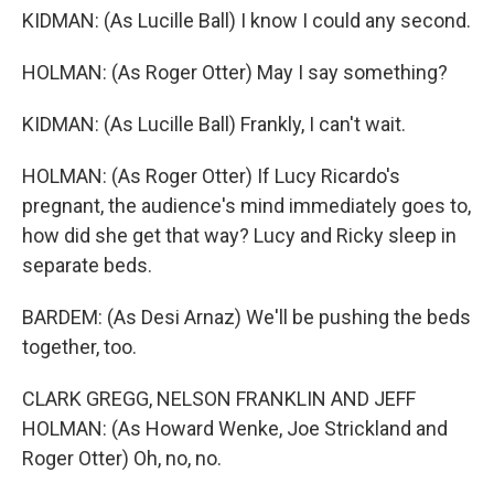
KIDMAN: (As Lucille Ball) I know I could any second.
HOLMAN: (As Roger Otter) May I say something?
KIDMAN: (As Lucille Ball) Frankly, I can't wait.
HOLMAN: (As Roger Otter) If Lucy Ricardo's
pregnant, the audience's mind immediately goes to,
how did she get that way? Lucy and Ricky sleep in
separate beds.
BARDEM: (As Desi Arnaz) We'll be pushing the beds
together, too.
CLARK GREGG, NELSON FRANKLIN AND JEFF
HOLMAN: (As Howard Wenke, Joe Strickland and
Roger Otter) Oh, no, no.