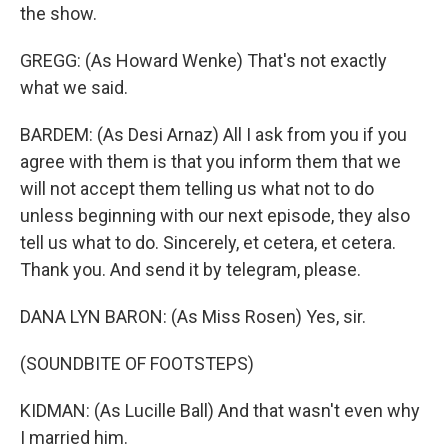
the show.
GREGG: (As Howard Wenke) That's not exactly
what we said.
BARDEM: (As Desi Arnaz) All I ask from you if you
agree with them is that you inform them that we
will not accept them telling us what not to do
unless beginning with our next episode, they also
tell us what to do. Sincerely, et cetera, et cetera.
Thank you. And send it by telegram, please.
DANA LYN BARON: (As Miss Rosen) Yes, sir.
(SOUNDBITE OF FOOTSTEPS)
KIDMAN: (As Lucille Ball) And that wasn't even why
I married him.