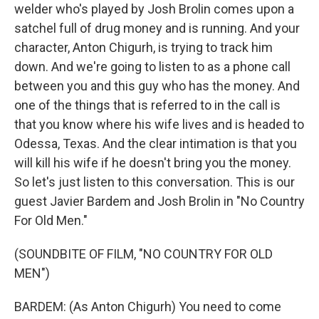
welder who's played by Josh Brolin comes upon a
satchel full of drug money and is running. And your
character, Anton Chigurh, is trying to track him
down. And we're going to listen to as a phone call
between you and this guy who has the money. And
one of the things that is referred to in the call is
that you know where his wife lives and is headed to
Odessa, Texas. And the clear intimation is that you
will kill his wife if he doesn't bring you the money.
So let's just listen to this conversation. This is our
guest Javier Bardem and Josh Brolin in "No Country
For Old Men."
(SOUNDBITE OF FILM, "NO COUNTRY FOR OLD
MEN")
BARDEM: (As Anton Chigurh) You need to come