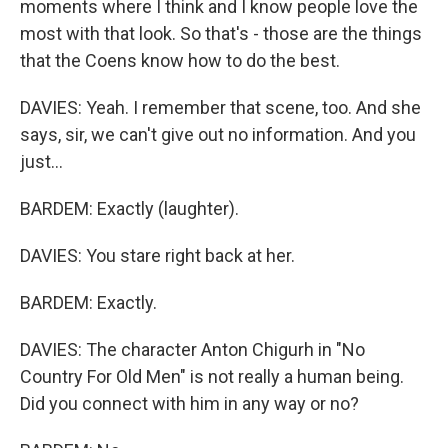
moments where I think and I know people love the
most with that look. So that's - those are the things
that the Coens know how to do the best.
DAVIES: Yeah. I remember that scene, too. And she
says, sir, we can't give out no information. And you
just...
BARDEM: Exactly (laughter).
DAVIES: You stare right back at her.
BARDEM: Exactly.
DAVIES: The character Anton Chigurh in "No
Country For Old Men" is not really a human being.
Did you connect with him in any way or no?