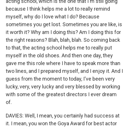
acting school, which is the one that I'm still going
because I think helps me a lot to really remind
myself, why do I love what I do? Because
sometimes you get lost. Sometimes you are like, is
it worth it? Why am I doing this? Am I doing this for
the right reasons? Blah, blah, blah. So coming back
to that, the acting school helps me to really put
myself in the old shoes. And then one day, they
gave me this role where I have to speak more than
two lines, and I prepared myself, and I enjoy it. And I
guess from the moment to today, I've been very
lucky, very, very lucky and very blessed by working
with some of the greatest directors I ever dream
of.
DAVIES: Well, I mean, you certainly had success at
it. I mean, you won the Goya Award for best actor