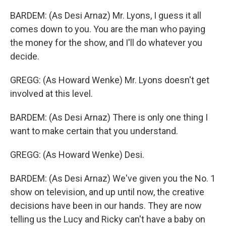
BARDEM: (As Desi Arnaz) Mr. Lyons, I guess it all
comes down to you. You are the man who paying
the money for the show, and I'll do whatever you
decide.
GREGG: (As Howard Wenke) Mr. Lyons doesn't get
involved at this level.
BARDEM: (As Desi Arnaz) There is only one thing I
want to make certain that you understand.
GREGG: (As Howard Wenke) Desi.
BARDEM: (As Desi Arnaz) We've given you the No. 1
show on television, and up until now, the creative
decisions have been in our hands. They are now
telling us the Lucy and Ricky can't have a baby on