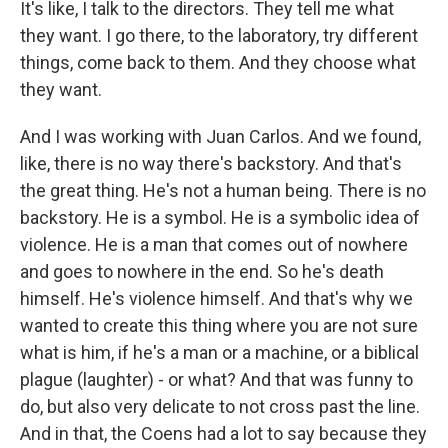
It's like, I talk to the directors. They tell me what
they want. I go there, to the laboratory, try different
things, come back to them. And they choose what
they want.
And I was working with Juan Carlos. And we found,
like, there is no way there's backstory. And that's
the great thing. He's not a human being. There is no
backstory. He is a symbol. He is a symbolic idea of
violence. He is a man that comes out of nowhere
and goes to nowhere in the end. So he's death
himself. He's violence himself. And that's why we
wanted to create this thing where you are not sure
what is him, if he's a man or a machine, or a biblical
plague (laughter) - or what? And that was funny to
do, but also very delicate to not cross past the line.
And in that, the Coens had a lot to say because they