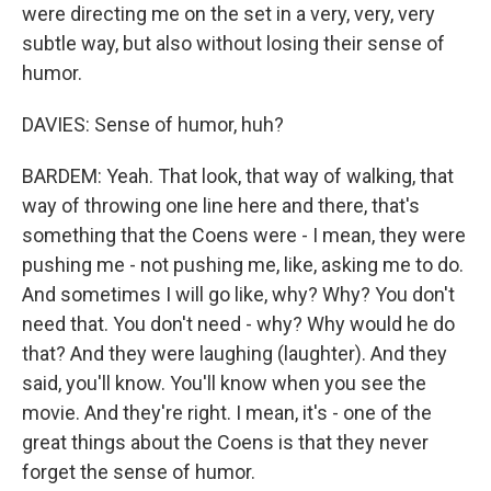
were directing me on the set in a very, very, very
subtle way, but also without losing their sense of
humor.
DAVIES: Sense of humor, huh?
BARDEM: Yeah. That look, that way of walking, that
way of throwing one line here and there, that's
something that the Coens were - I mean, they were
pushing me - not pushing me, like, asking me to do.
And sometimes I will go like, why? Why? You don't
need that. You don't need - why? Why would he do
that? And they were laughing (laughter). And they
said, you'll know. You'll know when you see the
movie. And they're right. I mean, it's - one of the
great things about the Coens is that they never
forget the sense of humor.