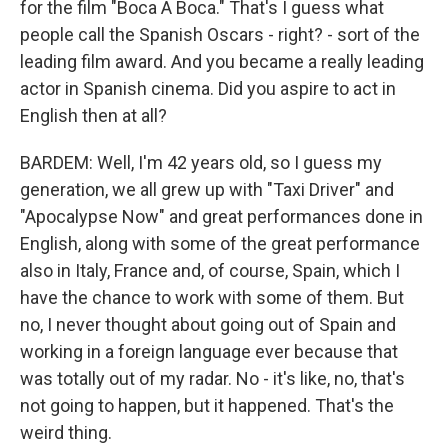
for the film "Boca A Boca." That's I guess what
people call the Spanish Oscars - right? - sort of the
leading film award. And you became a really leading
actor in Spanish cinema. Did you aspire to act in
English then at all?
BARDEM: Well, I'm 42 years old, so I guess my
generation, we all grew up with "Taxi Driver" and
"Apocalypse Now" and great performances done in
English, along with some of the great performance
also in Italy, France and, of course, Spain, which I
have the chance to work with some of them. But
no, I never thought about going out of Spain and
working in a foreign language ever because that
was totally out of my radar. No - it's like, no, that's
not going to happen, but it happened. That's the
weird thing.