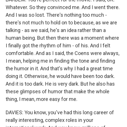
Whatever. So they convinced me. And I went there.
And I was so lost. There's nothing too much -
there's not much to hold on to because, as we are
talking - as we said, he's an idea rather than a
human being. But then there was a moment where
I finally got the rhythm of him - of his. And I felt
comfortable. And as I said, the Coens were always,
I mean, helping me in finding the tone and finding
the humor in it. And that's why I had a great time
doing it. Otherwise, he would have been too dark.
And it is too dark. He is very dark. But he also has
these glimpses of humor that make the whole
thing, I mean, more easy for me.
DAVIES: You know, you've had this long career of
really interesting, complex roles in your