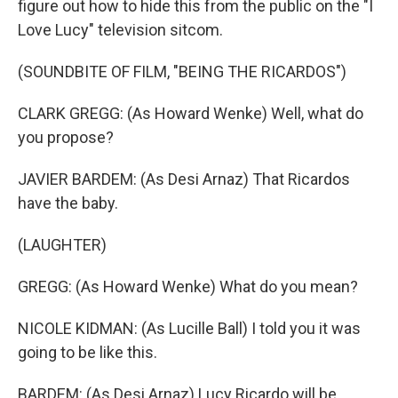
figure out how to hide this from the public on the "I
Love Lucy" television sitcom.
(SOUNDBITE OF FILM, "BEING THE RICARDOS")
CLARK GREGG: (As Howard Wenke) Well, what do
you propose?
JAVIER BARDEM: (As Desi Arnaz) That Ricardos
have the baby.
(LAUGHTER)
GREGG: (As Howard Wenke) What do you mean?
NICOLE KIDMAN: (As Lucille Ball) I told you it was
going to be like this.
BARDEM: (As Desi Arnaz) Lucy Ricardo will be