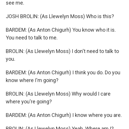
see me.
JOSH BROLIN: (As Llewelyn Moss) Who is this?
BARDEM: (As Anton Chigurh) You know who it is.
You need to talk to me.
BROLIN: (As Llewelyn Moss) I don't need to talk to
you.
BARDEM: (As Anton Chigurh) I think you do. Do you
know where I'm going?
BROLIN: (As Llewelyn Moss) Why would I care
where you're going?
BARDEM: (As Anton Chigurh) I know where you are.
BROLIN: (As Llewelyn Moss) Yeah. Where am I?