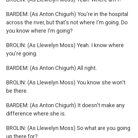
BARDEM: (As Anton Chigurh) You're in the hospital
across the river, but that's not where I'm going. Do
you know where I'm going?
BROLIN: (As Llewelyn Moss) Yeah. I know where
you're going.
BARDEM: (As Anton Chigurh) All right.
BROLIN: (As Llewelyn Moss) You know she won't
be there.
BARDEM: (As Anton Chigurh) It doesn't make any
difference where she is.
BROLIN: (As Llewelyn Moss) So what are you going
up there for?