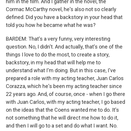
him in the film. And I gather in the novel, the
Cormac McCarthy novel, he's also not so clearly
defined. Did you have a backstory in your head that
told you how he became what he was?
BARDEM: That's a very funny, very interesting
question. No, I didn't. And actually, that's one of the
things I love to do the most, to create a story,
backstory, in my head that will help me to
understand what I'm doing. But in this case, I've
prepared a role with my acting teacher, Juan Carlos
Corazza, which he's been my acting teacher since
22 years ago. And, of course, once - when I go there
with Juan Carlos, with my acting teacher, I go based
on the ideas that the Coens wanted me to do. It's
not something that he will direct me how to do it,
and then I will go to a set and do what I want. No.