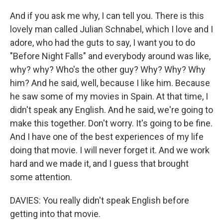
And if you ask me why, I can tell you. There is this
lovely man called Julian Schnabel, which I love and I
adore, who had the guts to say, I want you to do
"Before Night Falls" and everybody around was like,
why? why? Who's the other guy? Why? Why? Why
him? And he said, well, because I like him. Because
he saw some of my movies in Spain. At that time, I
didn't speak any English. And he said, we're going to
make this together. Don't worry. It's going to be fine.
And I have one of the best experiences of my life
doing that movie. I will never forget it. And we work
hard and we made it, and I guess that brought
some attention.
DAVIES: You really didn't speak English before
getting into that movie.