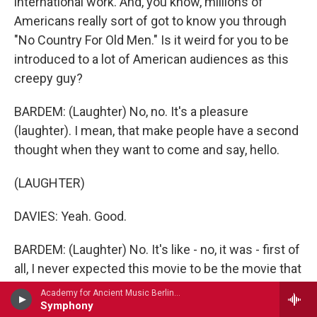
international work. And, you know, millions of
Americans really sort of got to know you through
"No Country For Old Men." Is it weird for you to be
introduced to a lot of American audiences as this
creepy guy?
BARDEM: (Laughter) No, no. It's a pleasure
(laughter). I mean, that make people have a second
thought when they want to come and say, hello.
(LAUGHTER)
DAVIES: Yeah. Good.
BARDEM: (Laughter) No. It's like - no, it was - first of
all, I never expected this movie to be the movie that
it is. I mean, because, as you know, we don't
Academy for Ancient Music Berlin - Carl Philipp Emanuel Bach
interact. We didn't ever interact, me and Josh Brolin
Symphony