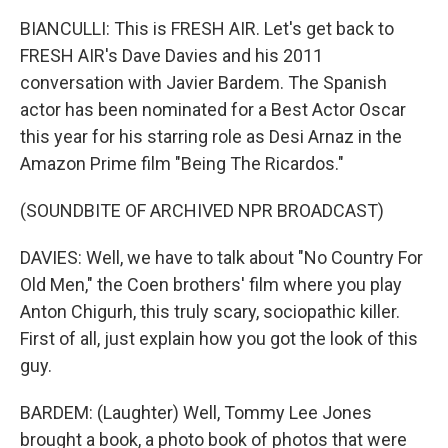
BIANCULLI: This is FRESH AIR. Let's get back to
FRESH AIR's Dave Davies and his 2011
conversation with Javier Bardem. The Spanish
actor has been nominated for a Best Actor Oscar
this year for his starring role as Desi Arnaz in the
Amazon Prime film "Being The Ricardos."
(SOUNDBITE OF ARCHIVED NPR BROADCAST)
DAVIES: Well, we have to talk about "No Country For
Old Men," the Coen brothers' film where you play
Anton Chigurh, this truly scary, sociopathic killer.
First of all, just explain how you got the look of this
guy.
BARDEM: (Laughter) Well, Tommy Lee Jones
brought a book, a photo book of photos that were