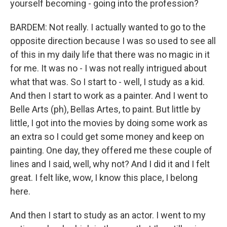
yourself becoming - going into the profession?
BARDEM: Not really. I actually wanted to go to the
opposite direction because I was so used to see all
of this in my daily life that there was no magic in it
for me. It was no - I was not really intrigued about
what that was. So I start to - well, I study as a kid.
And then I start to work as a painter. And I went to
Belle Arts (ph), Bellas Artes, to paint. But little by
little, I got into the movies by doing some work as
an extra so I could get some money and keep on
painting. One day, they offered me these couple of
lines and I said, well, why not? And I did it and I felt
great. I felt like, wow, I know this place, I belong
here.
And then I start to study as an actor. I went to my