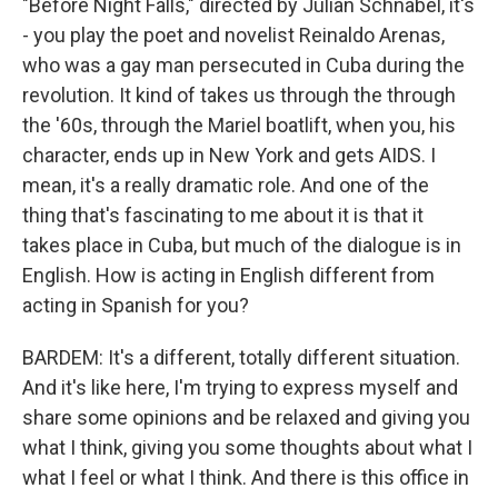
"Before Night Falls," directed by Julian Schnabel, it's
- you play the poet and novelist Reinaldo Arenas,
who was a gay man persecuted in Cuba during the
revolution. It kind of takes us through the through
the '60s, through the Mariel boatlift, when you, his
character, ends up in New York and gets AIDS. I
mean, it's a really dramatic role. And one of the
thing that's fascinating to me about it is that it
takes place in Cuba, but much of the dialogue is in
English. How is acting in English different from
acting in Spanish for you?
BARDEM: It's a different, totally different situation.
And it's like here, I'm trying to express myself and
share some opinions and be relaxed and giving you
what I think, giving you some thoughts about what I
what I feel or what I think. And there is this office in