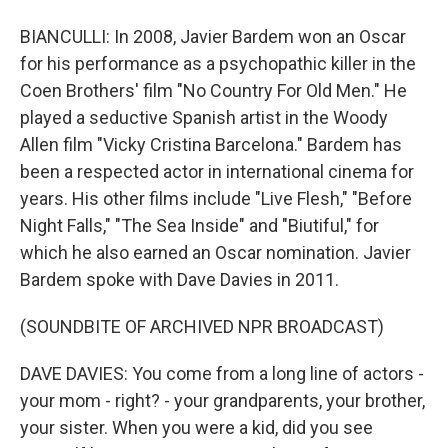
BIANCULLI: In 2008, Javier Bardem won an Oscar
for his performance as a psychopathic killer in the
Coen Brothers' film "No Country For Old Men." He
played a seductive Spanish artist in the Woody
Allen film "Vicky Cristina Barcelona." Bardem has
been a respected actor in international cinema for
years. His other films include "Live Flesh," "Before
Night Falls," "The Sea Inside" and "Biutiful," for
which he also earned an Oscar nomination. Javier
Bardem spoke with Dave Davies in 2011.
(SOUNDBITE OF ARCHIVED NPR BROADCAST)
DAVE DAVIES: You come from a long line of actors -
your mom - right? - your grandparents, your brother,
your sister. When you were a kid, did you see