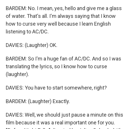
BARDEM: No. I mean, yes, hello and give me a glass
of water. That's all. I'm always saying that I know
how to curse very well because I learn English
listening to AC/DC.
DAVIES: (Laughter) OK.
BARDEM: So I'm a huge fan of AC/DC. And so I was
translating the lyrics, so I know how to curse
(laughter).
DAVIES: You have to start somewhere, right?
BARDEM: (Laughter) Exactly.
DAVIES: Well, we should just pause a minute on this
film because it was a real important one for you.