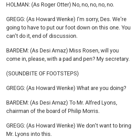
HOLMAN: (As Roger Otter) No, no, no, no, no.
GREGG: (As Howard Wenke) I'm sorry, Des. We're
going to have to put our foot down on this one. You
can't do it, end of discussion.
BARDEM: (As Desi Arnaz) Miss Rosen, will you
come in, please, with a pad and pen? My secretary.
(SOUNDBITE OF FOOTSTEPS)
GREGG: (As Howard Wenke) What are you doing?
BARDEM: (As Desi Arnaz) To Mr. Alfred Lyons,
chairman of the board of Philip Morris.
GREGG: (As Howard Wenke) We don't want to bring
Mr. Lyons into this.