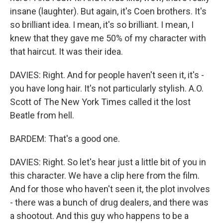
insane (laughter). But again, it's Coen brothers. It's
so brilliant idea. I mean, it's so brilliant. I mean, I
knew that they gave me 50% of my character with
that haircut. It was their idea.
DAVIES: Right. And for people haven't seen it, it's -
you have long hair. It's not particularly stylish. A.O.
Scott of The New York Times called it the lost
Beatle from hell.
BARDEM: That's a good one.
DAVIES: Right. So let's hear just a little bit of you in
this character. We have a clip here from the film.
And for those who haven't seen it, the plot involves
- there was a bunch of drug dealers, and there was
a shootout. And this guy who happens to be a