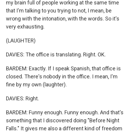
my brain full of people working at the same time
that I'm talking to you trying to not, I mean, be
wrong with the intonation, with the words. So it's
very exhausting.
(LAUGHTER)
DAVIES: The office is translating. Right. OK.
BARDEM: Exactly. If I speak Spanish, that office is
closed. There's nobody in the office. I mean, I'm
fine by my own (laughter).
DAVIES: Right.
BARDEM: Funny enough. Funny enough. And that's
something that I discovered doing "Before Night
Falls." It gives me also a different kind of freedom