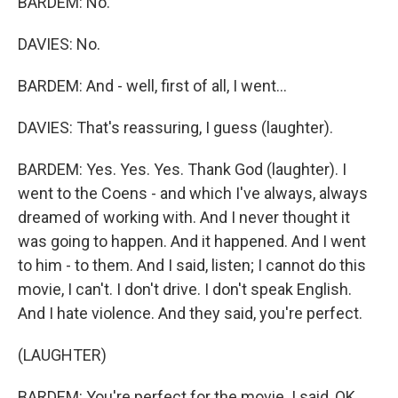
BARDEM: No.
DAVIES: No.
BARDEM: And - well, first of all, I went...
DAVIES: That's reassuring, I guess (laughter).
BARDEM: Yes. Yes. Yes. Thank God (laughter). I
went to the Coens - and which I've always, always
dreamed of working with. And I never thought it
was going to happen. And it happened. And I went
to him - to them. And I said, listen; I cannot do this
movie, I can't. I don't drive. I don't speak English.
And I hate violence. And they said, you're perfect.
(LAUGHTER)
BARDEM: You're perfect for the movie. I said, OK.