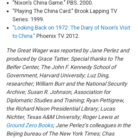
“Nixon’s China Game.” PBS. 2000.
“Playing The China Card.” Brook Lapping TV
Series. 1999.
“Looking Back on 1972: The Diary of Nixon’s Visit
to China.”
Phoenix TV. 2012.
The Great Wager was reported by Jane Perlez and
produced by Grace Tatter. Special thanks to The
Belfer Center, The John F. Kennedy School of
Government, Harvard University; Luz Ding,
researcher; William Burr and the National Security
Archive; Susan R. Johnson, Association for
Diplomatic Studies and Training; Ryan Pettigrew,
the Richard Nixon Presidential Library; Lucas
Nichter, Texas A&M University; Roger Lewis at
Ground Zero Books
; Jane Perlez’s colleagues in the
Beijing bureau of The New York Times; Chas