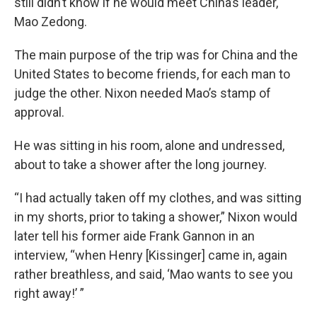
still didn’t know if he would meet China’s leader,
Mao Zedong.
The main purpose of the trip was for China and the
United States to become friends, for each man to
judge the other. Nixon needed Mao’s stamp of
approval.
He was sitting in his room, alone and undressed,
about to take a shower after the long journey.
“I had actually taken off my clothes, and was sitting
in my shorts, prior to taking a shower,” Nixon would
later tell his former aide Frank Gannon in an
interview, “when Henry [Kissinger] came in, again
rather breathless, and said, ‘Mao wants to see you
right away!’ ”