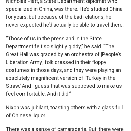
Nicholas Platt, a State Department diplomat who
specialized in China, was there. He’d studied China
for years, but because of the bad relations, he
never expected he’d actually be able to travel there.
“Those of us in the press and in the State
Department felt so slightly giddy,” he said. “The
Great Hall was graced by an orchestra of [People’s
Liberation Army] folk dressed in their floppy
costumes in those days, and they were playing an
absolutely magnificent version of ‘Turkey in the
Straw.’ And I guess that was supposed to make us
feel comfortable. And it did.”
Nixon was jubilant, toasting others with a glass full
of Chinese liquor.
There was a sense of camaraderie. But, there were