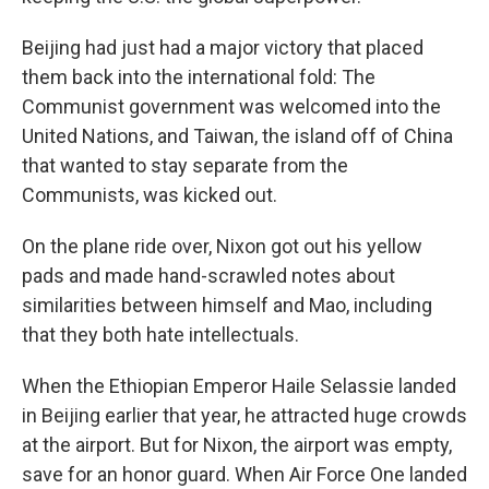
Beijing had just had a major victory that placed
them back into the international fold: The
Communist government was welcomed into the
United Nations, and Taiwan, the island off of China
that wanted to stay separate from the
Communists, was kicked out.
On the plane ride over, Nixon got out his yellow
pads and made hand-scrawled notes about
similarities between himself and Mao, including
that they both hate intellectuals.
When the Ethiopian Emperor Haile Selassie landed
in Beijing earlier that year, he attracted huge crowds
at the airport. But for Nixon, the airport was empty,
save for an honor guard. When Air Force One landed