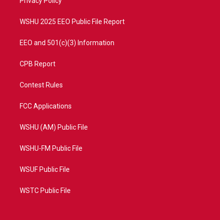
a
k
Privacy Policy
m
WSHU 2025 EEO Public File Report
EEO and 501(c)(3) Information
CPB Report
Contest Rules
FCC Applications
WSHU (AM) Public File
WSHU-FM Public File
WSUF Public File
WSTC Public File