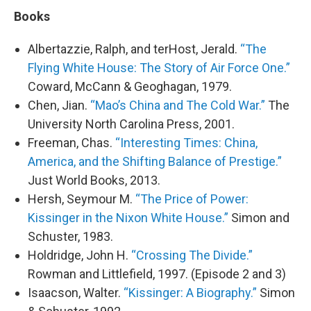
Books
Albertazzie, Ralph, and terHost, Jerald.
“The
Flying White House: The Story of Air Force One.”
Coward, McCann & Geoghagan, 1979.
Chen, Jian.
“Mao’s China and The Cold War.”
The
University North Carolina Press, 2001.
Freeman, Chas.
“Interesting Times: China,
America, and the Shifting Balance of Prestige.”
Just World Books, 2013.
Hersh, Seymour M.
“The Price of Power:
Kissinger in the Nixon White House.”
Simon and
Schuster, 1983.
Holdridge, John H.
“Crossing The Divide.”
Rowman and Littlefield, 1997. (Episode 2 and 3)
Isaacson, Walter.
“Kissinger: A Biography.”
Simon