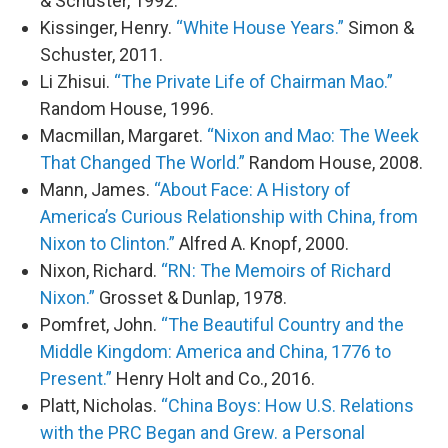
& Schuster, 1992.
Kissinger, Henry.
“White House Years.”
Simon &
Schuster, 2011.
Li Zhisui.
“The Private Life of Chairman Mao.”
Random House, 1996.
Macmillan, Margaret.
“Nixon and Mao: The Week
That Changed The World.”
Random House, 2008.
Mann, James.
“About Face: A History of
America’s Curious Relationship with China, from
Nixon to Clinton.”
Alfred A. Knopf, 2000.
Nixon, Richard.
“RN: The Memoirs of Richard
Nixon.”
Grosset & Dunlap, 1978.
Pomfret, John.
“The Beautiful Country and the
Middle Kingdom: America and China, 1776 to
Present.”
Henry Holt and Co., 2016.
Platt, Nicholas.
“China Boys: How U.S. Relations
with the PRC Began and Grew. a Personal