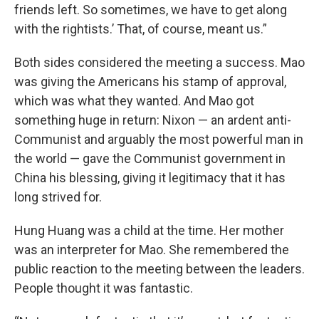
friends left. So sometimes, we have to get along
with the rightists.’ That, of course, meant us.”
Both sides considered the meeting a success. Mao
was giving the Americans his stamp of approval,
which was what they wanted. And Mao got
something huge in return: Nixon — an ardent anti-
Communist and arguably the most powerful man in
the world — gave the Communist government in
China his blessing, giving it legitimacy that it has
long strived for.
Hung Huang was a child at the time. Her mother
was an interpreter for Mao. She remembered the
public reaction to the meeting between the leaders.
People thought it was fantastic.