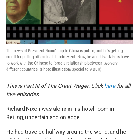
The news of President Nixon’s trip to China is public, and he’s getting
credit for pulling off such a historic event. Now, he and his advisers have
to work with the Chinese to forge a relationship between two very
different countries. (Photo illustration/Special to WBUR)
This is Part III of The Great Wager. Click
here
for all
five episodes.
Richard Nixon was alone in his hotel room in
Beijing, uncertain and on edge.
He had traveled halfway around the world, and he