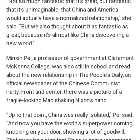
“Not so much fantastic that it’s great, but fantastic
that it’s unimaginable; that China and America
would actually have a normalized relationship,” she
said. “But we also thought about it as fantastic as
great, because it’s almost like China discovering a
new world.”
Minxin Pei, a professor of government at Claremont
McKenna College, was also still in school and read
about the new relationship in The People’s Daily, an
official newspaper of the Chinese Communist
Party. Front and center, there was a picture of a
fragile-looking Mao shaking Nixon’s hand.
“Up to that point, China was really isolated,” Pei said.
“And now you have the world’s superpower coming,
knocking on your door, showing a lot of goodwill.