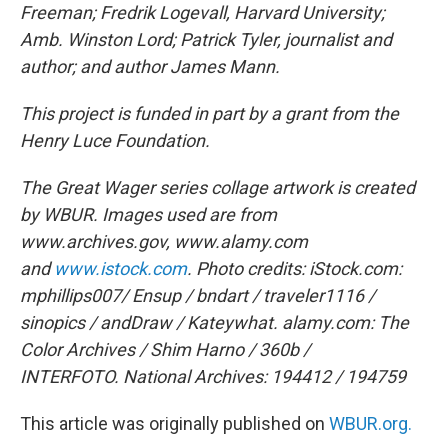
Freeman; Fredrik Logevall, Harvard University;
Amb. Winston Lord; Patrick Tyler, journalist and
author; and author James Mann.
This project is funded in part by a grant from the
Henry Luce Foundation.
The Great Wager series collage artwork is created
by WBUR. Images used are from
www.archives.gov, www.alamy.com
and
www.istock.com
.
Photo credits:
iStock.com:
mphillips007/ Ensup / bndart / traveler1116 /
sinopics / andDraw / Kateywhat.
alamy.com: The
Color Archives / Shim Harno / 360b /
INTERFOTO.
National Archives: 194412 / 194759
This article was originally published on
WBUR.org.