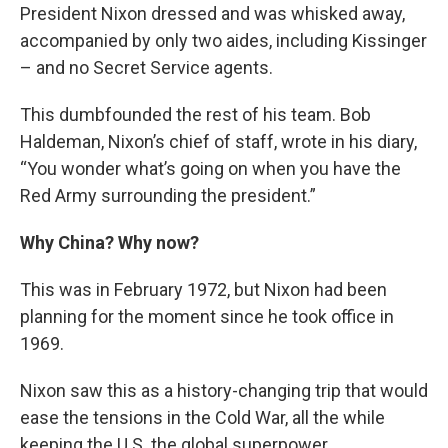
President Nixon dressed and was whisked away,
accompanied by only two aides, including Kissinger
– and no Secret Service agents.
This dumbfounded the rest of his team. Bob
Haldeman, Nixon’s chief of staff, wrote in his diary,
“You wonder what’s going on when you have the
Red Army surrounding the president.”
Why China? Why now?
This was in February 1972, but Nixon had been
planning for the moment since he took office in
1969.
Nixon saw this as a history-changing trip that would
ease the tensions in the Cold War, all the while
keeping the U.S. the global superpower.