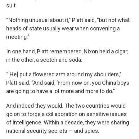
suit.
“Nothing unusual about it,” Platt said, “but not what
heads of state usually wear when convening a
meeting.”
In one hand, Platt remembered, Nixon held a cigar;
in the other, a scotch and soda.
“[He] put a flowered arm around my shoulders,”
Platt said. “And said, ‘From now on, you China boys
are going to have a lot more and more to do.’”
And indeed they would. The two countries would
go on to forge a collaboration on sensitive issues
of intelligence. Within a decade, they were sharing
national security secrets — and spies.