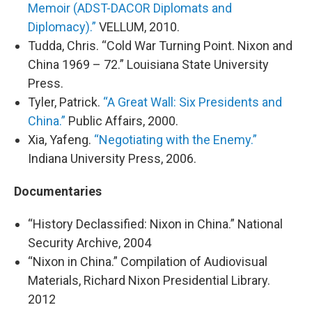
Memoir (ADST-DACOR Diplomats and
Diplomacy).”
VELLUM, 2010.
Tudda, Chris. “Cold War Turning Point. Nixon and
China 1969 – 72.” Louisiana State University
Press.
Tyler, Patrick.
“A Great Wall: Six Presidents and
China.”
Public Affairs, 2000.
Xia, Yafeng.
“Negotiating with the Enemy.”
Indiana University Press, 2006.
Documentaries
“History Declassified: Nixon in China.” National
Security Archive, 2004
“Nixon in China.” Compilation of Audiovisual
Materials, Richard Nixon Presidential Library.
2012