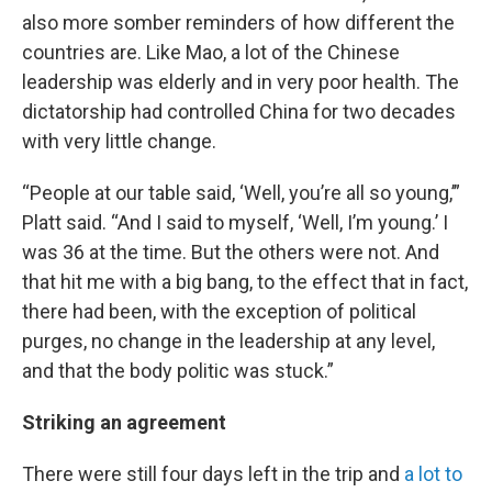
also more somber reminders of how different the
countries are. Like Mao, a lot of the Chinese
leadership was elderly and in very poor health. The
dictatorship had controlled China for two decades
with very little change.
“People at our table said, ‘Well, you’re all so young,’”
Platt said. “And I said to myself, ‘Well, I’m young.’ I
was 36 at the time. But the others were not. And
that hit me with a big bang, to the effect that in fact,
there had been, with the exception of political
purges, no change in the leadership at any level,
and that the body politic was stuck.”
Striking an agreement
There were still four days left in the trip and
a lot to