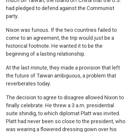
much on Taiwan, the island off China that the U.S.
had pledged to defend against the Communist
party.
Nixon was furious. If the two countries failed to
come to an agreement, the trip would just be a
historical footnote. He wanted it to be the
beginning of a lasting relationship.
At the last minute, they made a provision that left
the future of Taiwan ambiguous, a problem that
reverberates today.
The decision to agree to disagree allowed Nixon to
finally celebrate. He threw a 3 a.m. presidential
suite shindig, to which diplomat Platt was invited.
Platt had never been so close to the president, who
was wearing a flowered dressing gown over his