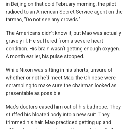
in Beijing on that cold February morning, the pilot
radioed to an American Secret Service agent on the
tarmac, “Do not see any crowds.”
The Americans didn’t know it, but Mao was actually
gravely ill. He suffered from a severe heart
condition. His brain wasn’t getting enough oxygen.
A month earlier, his pulse stopped.
While Nixon was sitting in his shorts, unsure of
whether or not he’d meet Mao, the Chinese were
scrambling to make sure the chairman looked as
presentable as possible.
Mao’s doctors eased him out of his bathrobe. They
stuffed his bloated body into a new suit. They
trimmed his hair. Mao practiced getting up and