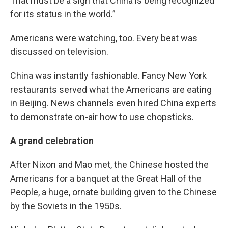
That must be a sign that China is being recognized
for its status in the world.”
Americans were watching, too. Every beat was
discussed on television.
China was instantly fashionable. Fancy New York
restaurants served what the Americans are eating
in Beijing. News channels even hired China experts
to demonstrate on-air how to use chopsticks.
A grand celebration
After Nixon and Mao met, the Chinese hosted the
Americans for a banquet at the Great Hall of the
People, a huge, ornate building given to the Chinese
by the Soviets in the 1950s.