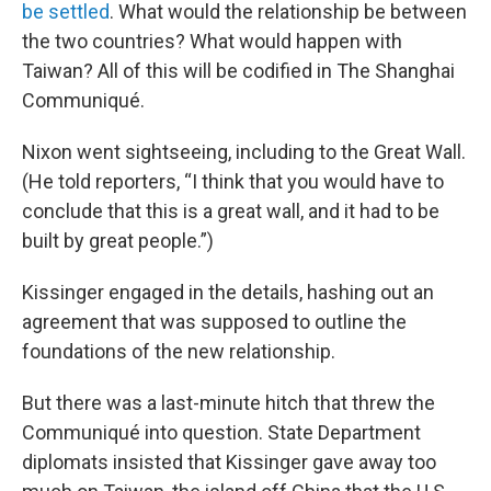
be settled
. What would the relationship be between
the two countries? What would happen with
Taiwan? All of this will be codified in The Shanghai
Communiqué.
Nixon went sightseeing, including to the Great Wall.
(He told reporters, “I think that you would have to
conclude that this is a great wall, and it had to be
built by great people.”)
Kissinger engaged in the details, hashing out an
agreement that was supposed to outline the
foundations of the new relationship.
But there was a last-minute hitch that threw the
Communiqué into question. State Department
diplomats insisted that Kissinger gave away too