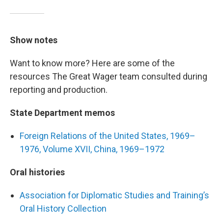
Show notes
Want to know more? Here are some of the
resources The Great Wager team consulted during
reporting and production.
State Department memos
Foreign Relations of the United States, 1969–
1976, Volume XVII, China, 1969–1972
Oral histories
Association for Diplomatic Studies and Training’s
Oral History Collection