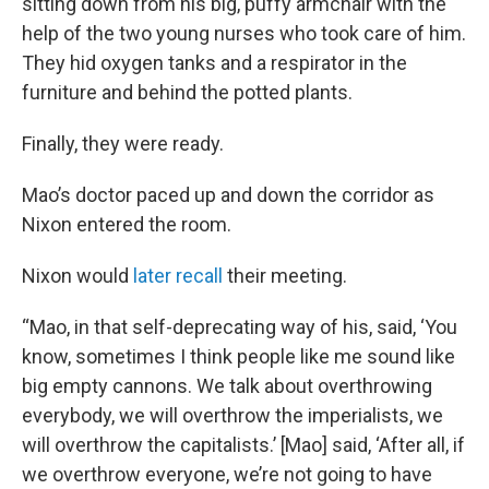
sitting down from his big, puffy armchair with the
help of the two young nurses who took care of him.
They hid oxygen tanks and a respirator in the
furniture and behind the potted plants.
Finally, they were ready.
Mao’s doctor paced up and down the corridor as
Nixon entered the room.
Nixon would
later recall
their meeting.
“Mao, in that self-deprecating way of his, said, ‘You
know, sometimes I think people like me sound like
big empty cannons. We talk about overthrowing
everybody, we will overthrow the imperialists, we
will overthrow the capitalists.’ [Mao] said, ‘After all, if
we overthrow everyone, we’re not going to have