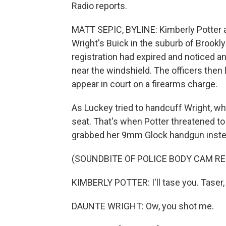
Radio reports.
MATT SEPIC, BYLINE: Kimberly Potter 
Wright's Buick in the suburb of Brookly
registration had expired and noticed an
near the windshield. The officers then l
appear in court on a firearms charge.
As Luckey tried to handcuff Wright, wh
seat. That's when Potter threatened to 
grabbed her 9mm Glock handgun inste
(SOUNDBITE OF POLICE BODY CAM R
KIMBERLY POTTER: I'll tase you. Taser, 
DAUNTE WRIGHT: Ow, you shot me.