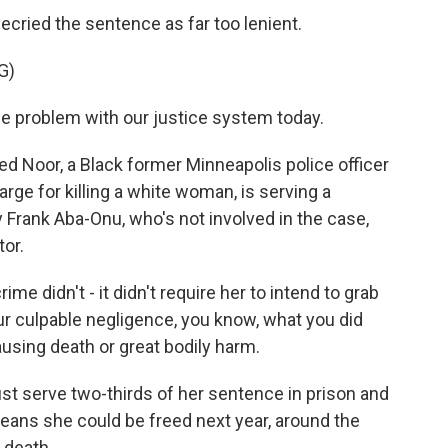
decried the sentence as far too lenient.
G)
he problem with our justice system today.
d Noor, a Black former Minneapolis police officer
rge for killing a white woman, is serving a
y Frank Aba-Onu, who's not involved in the case,
tor.
 didn't - it didn't require her to intend to grab
your culpable negligence, you know, what you did
ausing death or great bodily harm.
st serve two-thirds of her sentence in prison and
eans she could be freed next year, around the
 death.