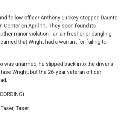
and fellow officer Anthony Luckey stopped Daunte
n Center on April 11. They soon found its
other minor violation - an air freshener dangling
earned that Wright had a warrant for failing to
o was unarmed, he slipped back into the driver's
tase Wright, but the 26-year veteran officer
ad.
ECORDING)
Taser, Taser.