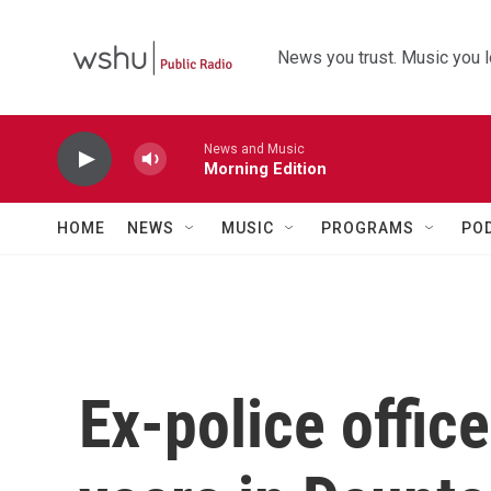
Skip to main content
News you trust. Music you l
News and Music
Morning Edition
HOME
NEWS
MUSIC
PROGRAMS
PO
Ex-police office