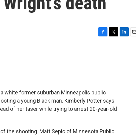
 Wright's death
F
T
L
E
a
w
i
m
c
i
n
a
e
t
k
i
b
t
e
l
o
e
d
o
r
I
k
n
 a white former suburban Minneapolis public
 shooting a young Black man. Kimberly Potter says
ead of her taser while trying to arrest 20-year-old
 of the shooting. Matt Sepic of Minnesota Public