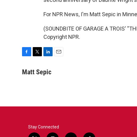
For NPR News, I'm Matt Sepic in Minne
(SOUNDBITE OF GARAGE A TROIS' "THE
Copyright NPR.
F
T
L
E
a
w
i
m
c
i
n
a
Matt Sepic
e
t
k
i
b
t
e
l
o
e
d
o
r
I
k
n
Stay Connected