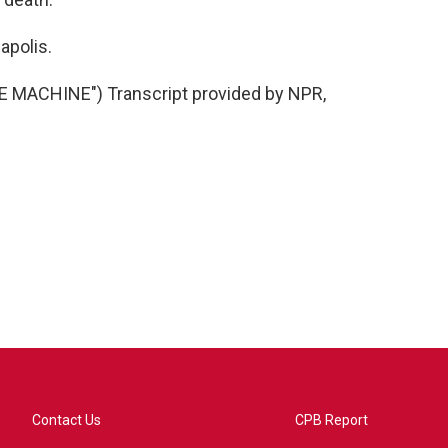
apolis.
 MACHINE") Transcript provided by NPR,
Contact Us
CPB Report