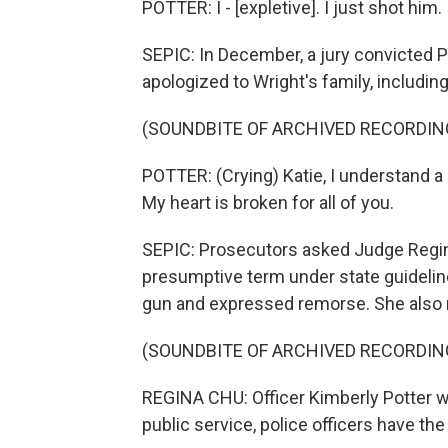
POTTER: I - [expletive]. I just shot him.
SEPIC: In December, a jury convicted P
apologized to Wright's family, including
(SOUNDBITE OF ARCHIVED RECORDIN
POTTER: (Crying) Katie, I understand a 
My heart is broken for all of you.
SEPIC: Prosecutors asked Judge Regina
presumptive term under state guideline
gun and expressed remorse. She also no
(SOUNDBITE OF ARCHIVED RECORDIN
REGINA CHU: Officer Kimberly Potter was 
public service, police officers have the