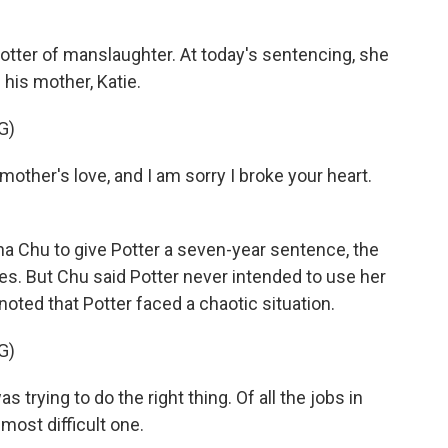
otter of manslaughter. At today's sentencing, she
 his mother, Katie.
G)
mother's love, and I am sorry I broke your heart.
 Chu to give Potter a seven-year sentence, the
s. But Chu said Potter never intended to use her
ted that Potter faced a chaotic situation.
G)
trying to do the right thing. Of all the jobs in
 most difficult one.