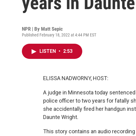
years in Daunte
NPR | By
Matt Sepic
Published February 18, 2022 at 4:44 PM EST
LISTEN
•
2:53
ELISSA NADWORNY, HOST:
A judge in Minnesota today sentenced
police officer to two years for fatally
she accidentally fired her handgun inst
Daunte Wright.
This story contains an audio recording