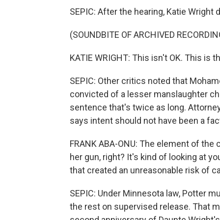
SEPIC: After the hearing, Katie Wright 
(SOUNDBITE OF ARCHIVED RECORDIN
KATIE WRIGHT: This isn't OK. This is t
SEPIC: Other critics noted that Mohame
convicted of a lesser manslaughter cha
sentence that's twice as long. Attorne
says intent should not have been a fac
FRANK ABA-ONU: The element of the crime
her gun, right? It's kind of looking at 
that created an unreasonable risk of c
SEPIC: Under Minnesota law, Potter mu
the rest on supervised release. That m
second anniversary of Daunte Wright's