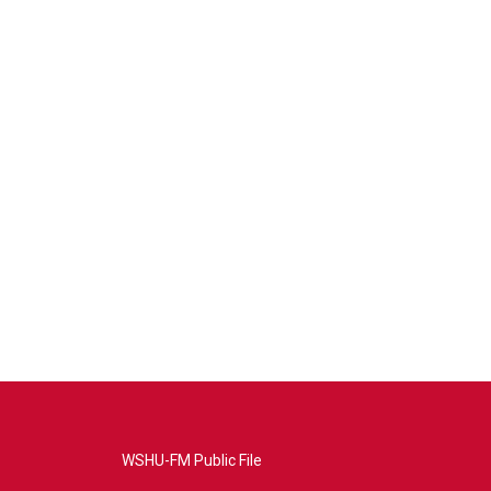
WSHU-FM Public File