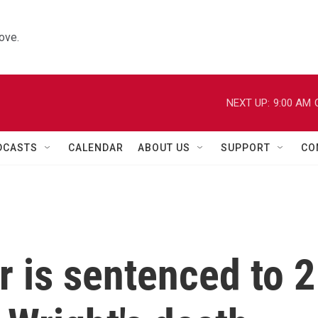
ove.
NEXT UP:
9:00 AM
DCASTS
CALENDAR
ABOUT US
SUPPORT
CO
r is sentenced to 2