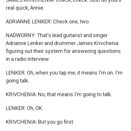
real quick, Annie.
ADRIANNE LENKER: Check one, two.
NADWORNY: That's lead guitarist and singer
Adrianne Lenker and drummer James Krivchenia
figuring out their system for answering questions
in a radio interview.
LENKER: Oh, when you tap me, it means I'm on. I'm
going talk.
KRIVCHENIA: No, that means I'm going to talk.
LENKER: Oh, OK.
KRIVCHENIA: But you go first.