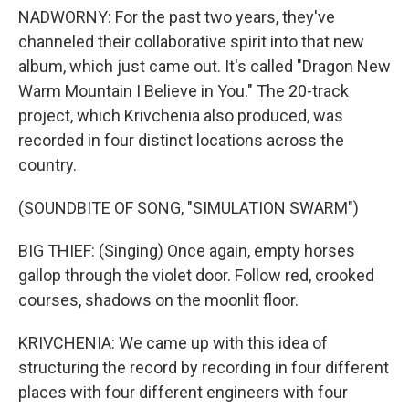
NADWORNY: For the past two years, they've
channeled their collaborative spirit into that new
album, which just came out. It's called "Dragon New
Warm Mountain I Believe in You." The 20-track
project, which Krivchenia also produced, was
recorded in four distinct locations across the
country.
(SOUNDBITE OF SONG, "SIMULATION SWARM")
BIG THIEF: (Singing) Once again, empty horses
gallop through the violet door. Follow red, crooked
courses, shadows on the moonlit floor.
KRIVCHENIA: We came up with this idea of
structuring the record by recording in four different
places with four different engineers with four