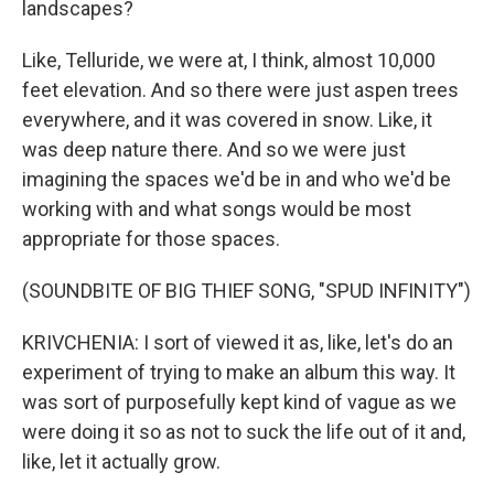
landscapes?
Like, Telluride, we were at, I think, almost 10,000
feet elevation. And so there were just aspen trees
everywhere, and it was covered in snow. Like, it
was deep nature there. And so we were just
imagining the spaces we'd be in and who we'd be
working with and what songs would be most
appropriate for those spaces.
(SOUNDBITE OF BIG THIEF SONG, "SPUD INFINITY")
KRIVCHENIA: I sort of viewed it as, like, let's do an
experiment of trying to make an album this way. It
was sort of purposefully kept kind of vague as we
were doing it so as not to suck the life out of it and,
like, let it actually grow.