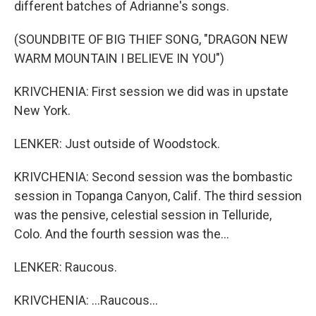
different batches of Adrianne's songs.
(SOUNDBITE OF BIG THIEF SONG, "DRAGON NEW
WARM MOUNTAIN I BELIEVE IN YOU")
KRIVCHENIA: First session we did was in upstate
New York.
LENKER: Just outside of Woodstock.
KRIVCHENIA: Second session was the bombastic
session in Topanga Canyon, Calif. The third session
was the pensive, celestial session in Telluride,
Colo. And the fourth session was the...
LENKER: Raucous.
KRIVCHENIA: ...Raucous...