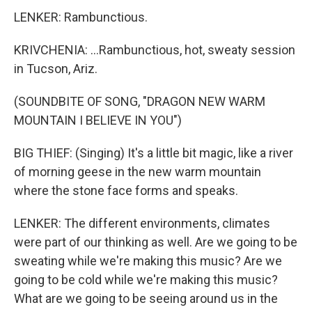
LENKER: Rambunctious.
KRIVCHENIA: ...Rambunctious, hot, sweaty session
in Tucson, Ariz.
(SOUNDBITE OF SONG, "DRAGON NEW WARM
MOUNTAIN I BELIEVE IN YOU")
BIG THIEF: (Singing) It's a little bit magic, like a river
of morning geese in the new warm mountain
where the stone face forms and speaks.
LENKER: The different environments, climates
were part of our thinking as well. Are we going to be
sweating while we're making this music? Are we
going to be cold while we're making this music?
What are we going to be seeing around us in the