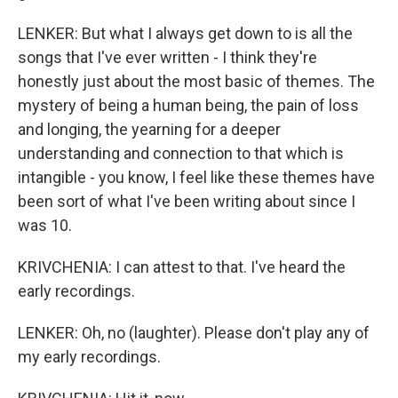
LENKER: But what I always get down to is all the
songs that I've ever written - I think they're
honestly just about the most basic of themes. The
mystery of being a human being, the pain of loss
and longing, the yearning for a deeper
understanding and connection to that which is
intangible - you know, I feel like these themes have
been sort of what I've been writing about since I
was 10.
KRIVCHENIA: I can attest to that. I've heard the
early recordings.
LENKER: Oh, no (laughter). Please don't play any of
my early recordings.