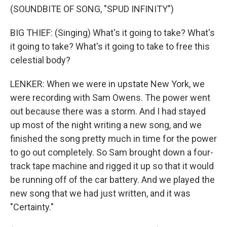
(SOUNDBITE OF SONG, "SPUD INFINITY")
BIG THIEF: (Singing) What's it going to take? What's
it going to take? What's it going to take to free this
celestial body?
LENKER: When we were in upstate New York, we
were recording with Sam Owens. The power went
out because there was a storm. And I had stayed
up most of the night writing a new song, and we
finished the song pretty much in time for the power
to go out completely. So Sam brought down a four-
track tape machine and rigged it up so that it would
be running off of the car battery. And we played the
new song that we had just written, and it was
"Certainty."