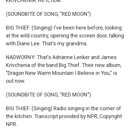
KRIVCHENIA: Hit it, now.
(SOUNDBITE OF SONG, "RED MOON")
BIG THIEF: (Singing) I've been here before, looking
at the wild country, opening the screen door, talking
with Diane Lee. That's my grandma.
NADWORNY: That's Adrianne Lenker and James
Krivchenia of the band Big Thief. Their new album,
"Dragon New Warm Mountain I Believe in You," is
out now.
(SOUNDBITE OF SONG, "RED MOON")
BIG THIEF: (Singing) Radio singing in the corner of
the kitchen. Transcript provided by NPR, Copyright
NPR.