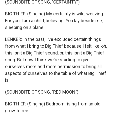
(SOUNDBITE OF SONG, "CERTAINTY")
BIG THIEF: (Singing) My certainty is wild, weaving.
For you, I am a child, believing. You lay beside me,
sleeping on a plane...
LENKER: In the past, I've excluded certain things
from what I bring to Big Thief because I felt like, oh,
this isn't a Big Thief sound, or, this isn't a Big Thief
song. But now I think we're starting to give
ourselves more and more permission to bring all
aspects of ourselves to the table of what Big Thief
is.
(SOUNDBITE OF SONG, "RED MOON")
BIG THIEF: (Singing) Bedroom rising from an old
growth tree.