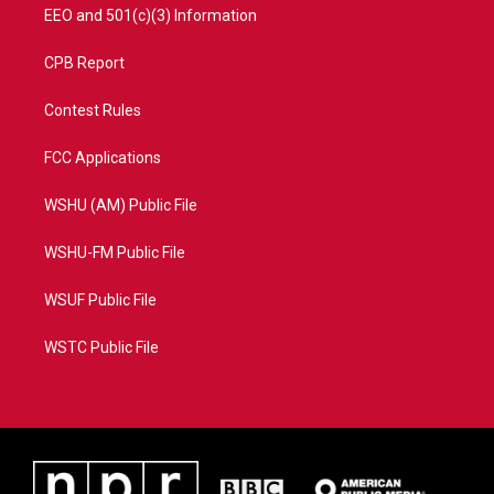
EEO and 501(c)(3) Information
CPB Report
Contest Rules
FCC Applications
WSHU (AM) Public File
WSHU-FM Public File
WSUF Public File
WSTC Public File