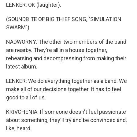
LENKER: OK (laughter).
(SOUNDBITE OF BIG THIEF SONG, "SIMULATION
SWARM")
NADWORNY: The other two members of the band
are nearby. They're all in a house together,
rehearsing and decompressing from making their
latest album.
LENKER: We do everything together as a band. We
make all of our decisions together. It has to feel
good to all of us.
KRIVCHENIA: If someone doesn't feel passionate
about something, they'll try and be convinced and,
like, heard.