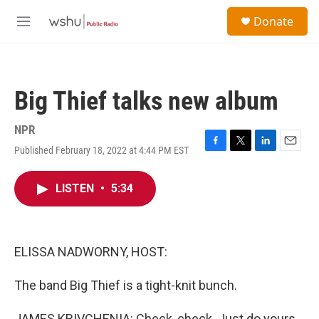
Skip to main content
S
Donate
e
M
a
e
r
n
c
u
h
Big Thief talks new album
u
e
r
NPR
y
Published February 18, 2022 at 4:44 PM EST
F
T
L
E
a
w
i
m
c
i
n
a
LISTEN
•
5:34
e
t
k
i
b
t
e
l
o
e
d
o
r
I
k
n
ELISSA NADWORNY, HOST:
The band Big Thief is a tight-knit bunch.
JAMES KRIVCHENIA: Check, check. Just do yours