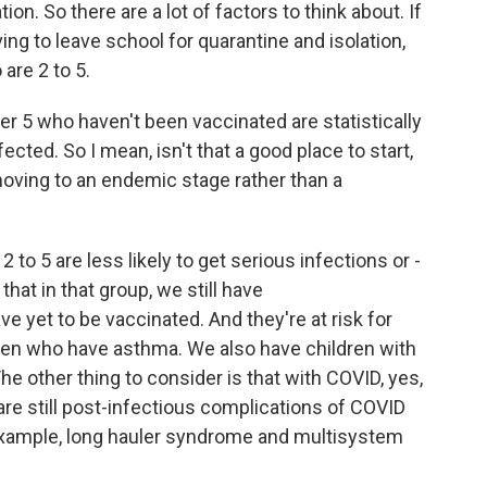
ion. So there are a lot of factors to think about. If
ng to leave school for quarantine and isolation,
 are 2 to 5.
r 5 who haven't been vaccinated are statistically
infected. So I mean, isn't that a good place to start,
oving to an endemic stage rather than a
 to 5 are less likely to get serious infections or -
hat in that group, we still have
et to be vaccinated. And they're at risk for
dren who have asthma. We also have children with
he other thing to consider is that with COVID, yes,
 are still post-infectious complications of COVID
or example, long hauler syndrome and multisystem