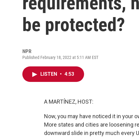
requirements, 
be protected?
NPR
Published February 18, 2022 at 5:11 AM EST
LISTEN
•
4:53
A MARTÍNEZ, HOST:
Now, you may have noticed it in your 
More states and cities are loosening 
downward slide in pretty much every U