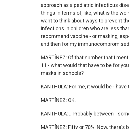
approach as a pediatric infectious dise
things in terms of, like, what is the wo
want to think about ways to prevent t
infections in children who are less than
recommend vaccine - or masking, especi
and then for my immunocompromised chi
MARTÍNEZ: Of that number that I mentio
11 - what would that have to be for you
masks in schools?
KANTHULA: For me, it would be - have t
MARTÍNEZ: OK.
KANTHULA: ...Probably between - so
MARTÍNEZ: Fifty or 70%. Now, there's 