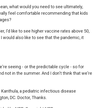
ean, what would you need to see ultimately,
ly, really feel comfortable recommending that kids
 ages?
, I'd like to see higher vaccine rates above 50,
 I would also like to see that the pandemic, it
re seeing - or the predictable cycle - so for
d not in the summer. And I don't think that we're
 Kanthula, a pediatric infectious disease
gton, DC. Doctor, Thanks.