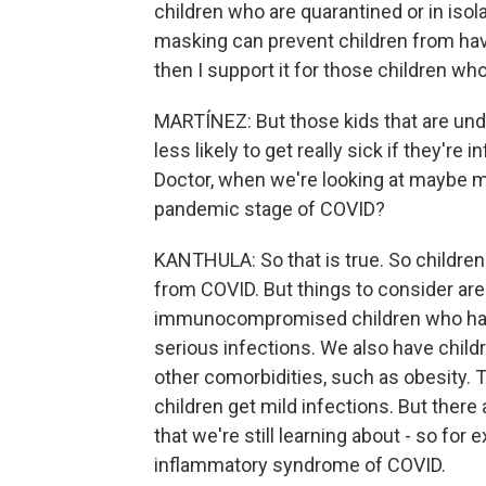
children who are quarantined or in isolat
masking can prevent children from havi
then I support it for those children who
MARTÍNEZ: But those kids that are unde
less likely to get really sick if they're 
Doctor, when we're looking at maybe m
pandemic stage of COVID?
KANTHULA: So that is true. So children 2
from COVID. But things to consider are t
immunocompromised children who have y
serious infections. We also have chil
other comorbidities, such as obesity. T
children get mild infections. But there
that we're still learning about - so f
inflammatory syndrome of COVID.