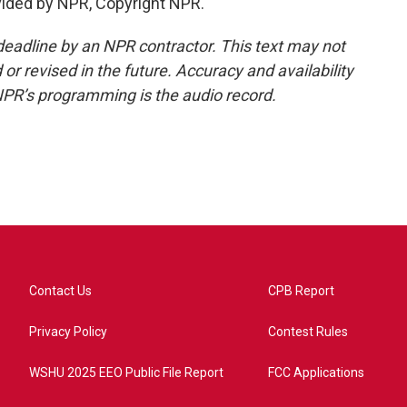
ided by NPR, Copyright NPR.
deadline by an NPR contractor. This text may not
or revised in the future. Accuracy and availability
NPR’s programming is the audio record.
Contact Us
CPB Report
Privacy Policy
Contest Rules
WSHU 2025 EEO Public File Report
FCC Applications