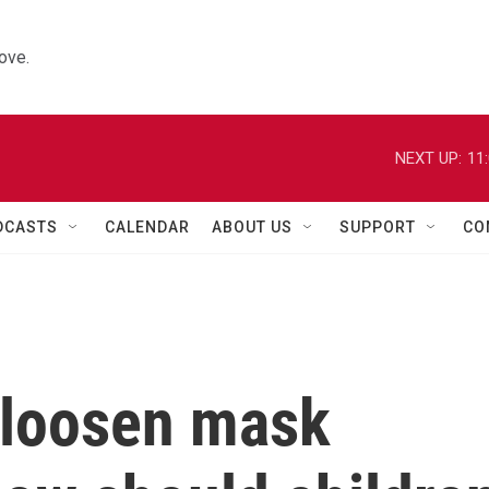
ove.
NEXT UP:
11
DCASTS
CALENDAR
ABOUT US
SUPPORT
CO
 loosen mask