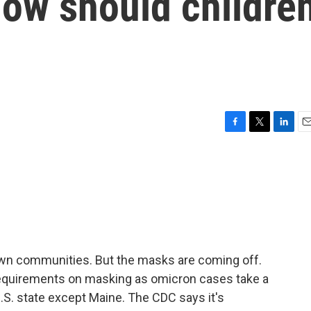
how should childre
F
T
L
E
a
w
i
m
c
i
n
a
e
t
k
i
b
t
e
l
o
e
d
o
r
I
k
n
own communities. But the masks are coming off.
requirements on masking as omicron cases take a
.S. state except Maine. The CDC says it's