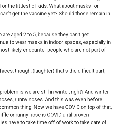
for the littlest of kids. What about masks for
 can't get the vaccine yet? Should those remain in
 are aged 2 to 5, because they can't get
inue to wear masks in indoor spaces, especially in
most likely encounter people who are not part of
es, though, (laughter) that's the difficult part,
roblem is we are still in winter, right? And winter
 noses, runny noses. And this was even before
a common thing. Now we have COVID on top of that,
ffle or runny nose is COVID until proven
ies have to take time off of work to take care of