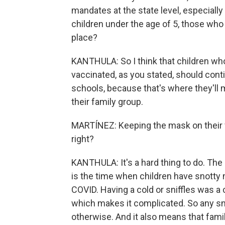
mandates at the state level, especially 
children under the age of 5, those who
place?
KANTHULA: So I think that children who
vaccinated, as you stated, should cont
schools, because that's where they'll 
their family group.
MARTÍNEZ: Keeping the mask on their fac
right?
KANTHULA: It's a hard thing to do. The p
is the time when children have snotty
COVID. Having a cold or sniffles was 
which makes it complicated. So any sni
otherwise. And it also means that famil