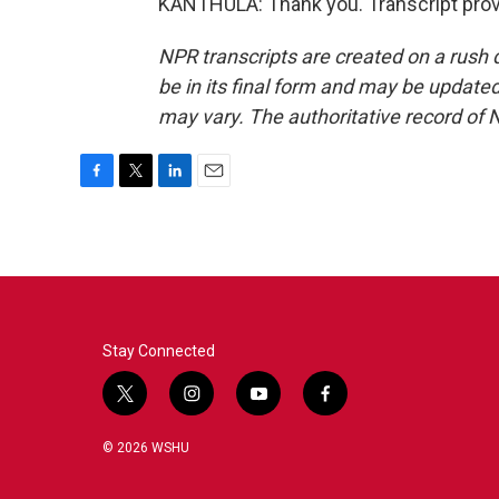
KANTHULA: Thank you. Transcript prov
NPR transcripts are created on a rush 
be in its final form and may be updated 
may vary. The authoritative record of 
F
T
L
E
a
w
i
m
c
i
n
a
e
t
k
i
b
t
e
l
o
e
d
o
r
I
k
n
Stay Connected
t
i
y
f
w
n
o
a
i
s
u
c
© 2026 WSHU
t
t
t
e
t
a
u
b