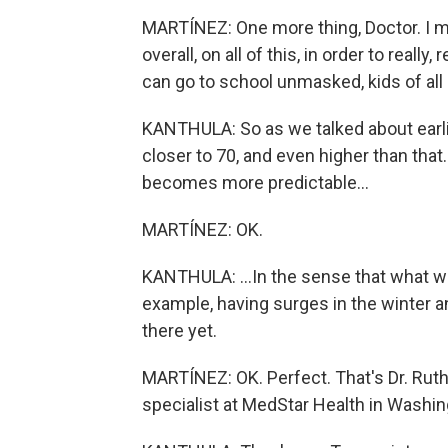
MARTÍNEZ: One more thing, Doctor. I m
overall, on all of this, in order to real
can go to school unmasked, kids of all
KANTHULA: So as we talked about earlier
closer to 70, and even higher than that.
becomes more predictable...
MARTÍNEZ: OK.
KANTHULA: ...In the sense that what we'
example, having surges in the winter an
there yet.
MARTÍNEZ: OK. Perfect. That's Dr. Ruth
specialist at MedStar Health in Washin