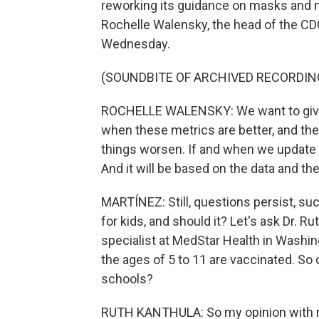
reworking its guidance on masks and m
Rochelle Walensky, the head of the CD
Wednesday.
(SOUNDBITE OF ARCHIVED RECORDIN
ROCHELLE WALENSKY: We want to give 
when these metrics are better, and the
things worsen. If and when we update 
And it will be based on the data and th
MARTÍNEZ: Still, questions persist, suc
for kids, and should it? Let's ask Dr. R
specialist at MedStar Health in Washin
the ages of 5 to 11 are vaccinated. So
schools?
RUTH KANTHULA: So my opinion with re