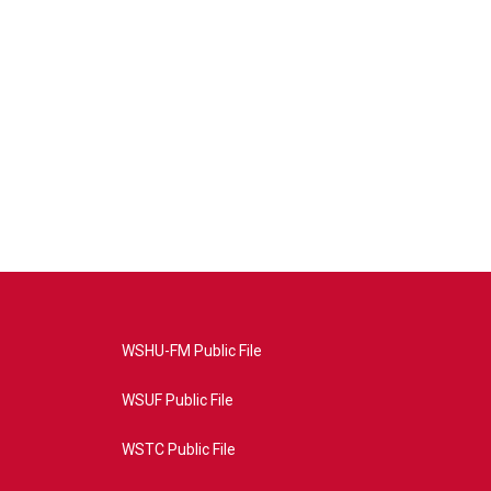
WSHU-FM Public File
WSUF Public File
WSTC Public File