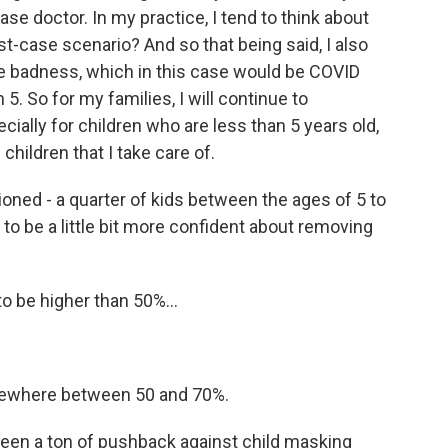
ase doctor. In my practice, I tend to think about
rst-case scenario? And so that being said, I also
he badness, which in this case would be COVID
 5. So for my families, I will continue to
ally for children who are less than 5 years old,
ldren that I take care of.
ned - a quarter of kids between the ages of 5 to
 to be a little bit more confident about removing
o be higher than 50%...
mewhere between 50 and 70%.
been a ton of pushback against child masking