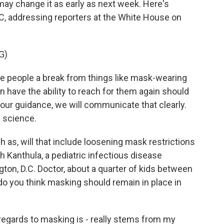
ay change it as early as next week. Here's
C, addressing reporters at the White House on
G)
people a break from things like mask-wearing
n have the ability to reach for them again should
our guidance, we will communicate that clearly.
e science.
h as, will that include loosening mask restrictions
uth Kanthula, a pediatric infectious disease
gton, D.C. Doctor, about a quarter of kids between
 do you think masking should remain in place in
gards to masking is - really stems from my