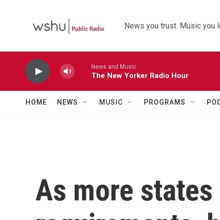
Skip to main content
News you trust. Music you l
News and Music
The New Yorker Radio Hour
HOME
NEWS
MUSIC
PROGRAMS
PO
As more states