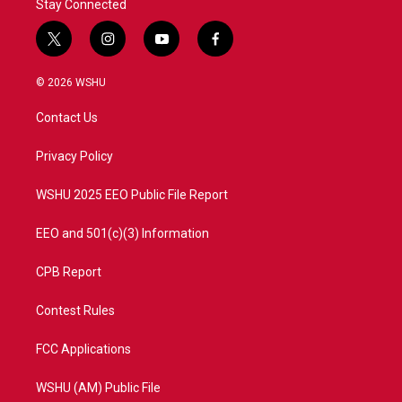
Stay Connected
t
i
y
f
w
n
o
a
i
s
u
c
© 2026 WSHU
t
t
t
e
t
a
u
b
Contact Us
e
g
b
o
r
r
e
o
a
k
Privacy Policy
m
WSHU 2025 EEO Public File Report
EEO and 501(c)(3) Information
CPB Report
Contest Rules
FCC Applications
WSHU (AM) Public File