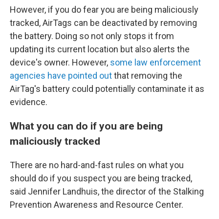
However, if you do fear you are being maliciously
tracked, AirTags can be deactivated by removing
the battery. Doing so not only stops it from
updating its current location but also alerts the
device's owner. However,
some law enforcement
agencies have pointed out
that removing the
AirTag's battery could potentially contaminate it as
evidence.
What you can do if you are being
maliciously tracked
There are no hard-and-fast rules on what you
should do if you suspect you are being tracked,
said Jennifer Landhuis, the director of the Stalking
Prevention Awareness and Resource Center.