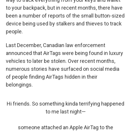
to your backpack, but in recent months, there have
been a number of reports of the small button-sized
device being used by stalkers and thieves to track
people.
Last December, Canadian law enforcement
announced that AirTags were being found in luxury
vehicles to later be stolen. Over recent months,
numerous stories have surfaced on social media
of people finding AirTags hidden in their
belongings.
Hi friends. So something kinda terrifying happened
to me last night—
someone attached an Apple AirTag to the