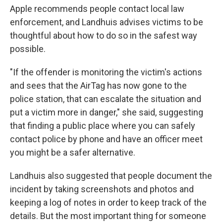
Apple recommends people contact local law
enforcement, and Landhuis advises victims to be
thoughtful about how to do so in the safest way
possible.
"If the offender is monitoring the victim's actions
and sees that the AirTag has now gone to the
police station, that can escalate the situation and
put a victim more in danger," she said, suggesting
that finding a public place where you can safely
contact police by phone and have an officer meet
you might be a safer alternative.
Landhuis also suggested that people document the
incident by taking screenshots and photos and
keeping a log of notes in order to keep track of the
details. But the most important thing for someone