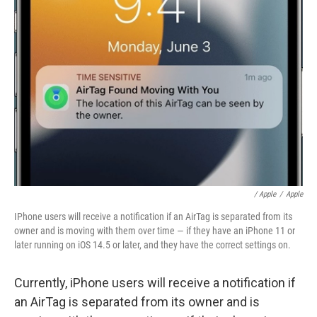
/ Apple
/
Apple
IPhone users will receive a notification if an AirTag is separated from its
owner and is moving with them over time — if they have an iPhone 11 or
later running on iOS 14.5 or later, and they have the correct settings on.
Currently, iPhone users will receive a notification if
an AirTag is separated from its owner and is