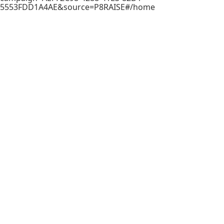
5553FDD1A4AE&source=P8RAISE#/home