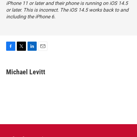
iPhone 11 or later and their phone is running on iOS 14.5
or later. This is incorrect. The iOS 14.5 works back to and
including the iPhone 6.
F
T
L
E
a
w
i
m
c
i
n
a
e
t
k
i
Michael Levitt
b
t
e
l
o
e
d
o
r
I
k
n