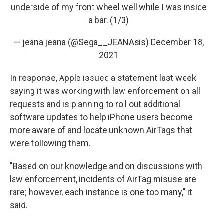
underside of my front wheel well while I was inside
a bar. (1/3)
— jeana jeana (@Sega__JEANAsis)
December 18,
2021
In response, Apple issued a statement last week
saying it was working with law enforcement on all
requests and is planning to roll out additional
software updates to help iPhone users become
more aware of and locate unknown AirTags that
were following them.
"Based on our knowledge and on discussions with
law enforcement, incidents of AirTag misuse are
rare; however, each instance is one too many," it
said.