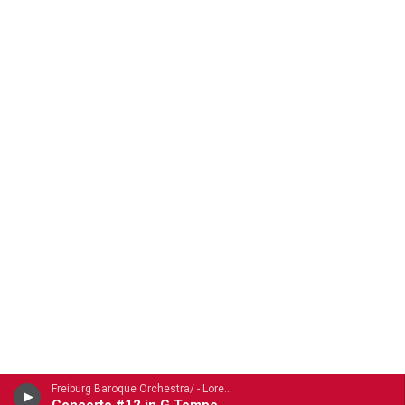
Freiburg Baroque Orchestra/ - Lorenzo Gaetano Zavateri (1690-1764)