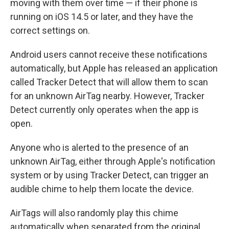
moving with them over time — if their phone is
running on iOS 14.5 or later, and they have the
correct settings on.
Android users cannot receive these notifications
automatically, but Apple has released an application
called Tracker Detect that will allow them to scan
for an unknown AirTag nearby. However, Tracker
Detect currently only operates when the app is
open.
Anyone who is alerted to the presence of an
unknown AirTag, either through Apple's notification
system or by using Tracker Detect, can trigger an
audible chime to help them locate the device.
AirTags will also randomly play this chime
automatically when separated from the original