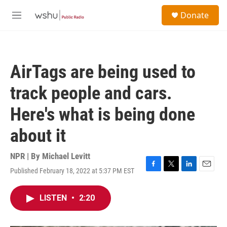
Skip to main content
S
Donate
e
M
a
e
r
n
c
u
h
AirTags are being used to
u
e
track people and cars.
r
y
Here's what is being done
about it
NPR | By
Michael Levitt
Published February 18, 2022 at 5:37 PM EST
F
T
L
E
a
w
i
m
c
i
n
a
LISTEN
•
2:20
e
t
k
i
b
t
e
l
o
e
d