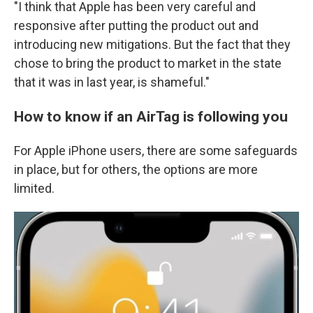
"I think that Apple has been very careful and
responsive after putting the product out and
introducing new mitigations. But the fact that they
chose to bring the product to market in the state
that it was in last year, is shameful."
How to know if an AirTag is following you
For Apple iPhone users, there are some safeguards
in place, but for others, the options are more
limited.