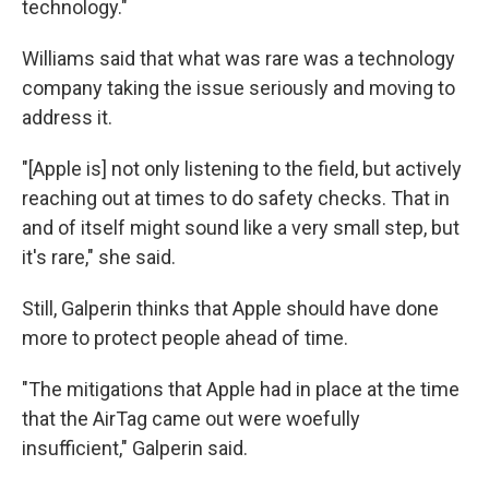
technology."
Williams said that what was rare was a technology
company taking the issue seriously and moving to
address it.
"[Apple is] not only listening to the field, but actively
reaching out at times to do safety checks. That in
and of itself might sound like a very small step, but
it's rare," she said.
Still, Galperin thinks that Apple should have done
more to protect people ahead of time.
"The mitigations that Apple had in place at the time
that the AirTag came out were woefully
insufficient," Galperin said.