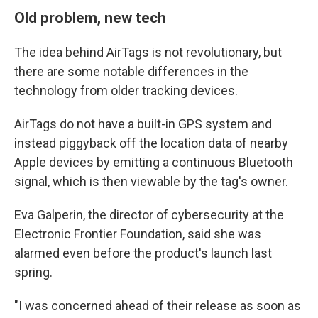
Old problem, new tech
The idea behind AirTags is not revolutionary, but
there are some notable differences in the
technology from older tracking devices.
AirTags do not have a built-in GPS system and
instead piggyback off the location data of nearby
Apple devices by emitting a continuous Bluetooth
signal, which is then viewable by the tag's owner.
Eva Galperin, the director of cybersecurity at the
Electronic Frontier Foundation, said she was
alarmed even before the product's launch last
spring.
"I was concerned ahead of their release as soon as