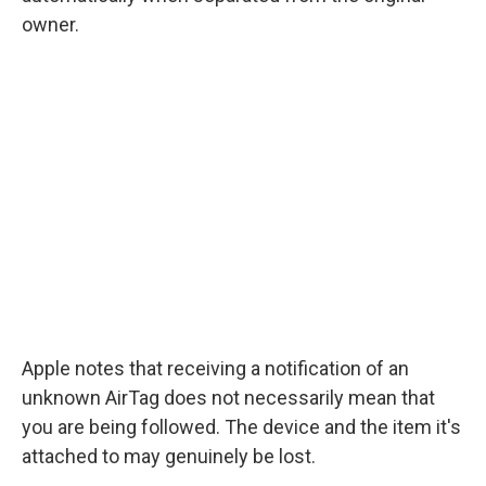
owner.
Apple notes that receiving a notification of an
unknown AirTag does not necessarily mean that
you are being followed. The device and the item it's
attached to may genuinely be lost.