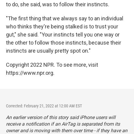
to do, she said, was to follow their instincts.
"The first thing that we always say to an individual
who thinks they're being stalked is to trust your
gut," she said. "Your instincts tell you one way or
the other to follow those instincts, because their
instincts are usually pretty spot on."
Copyright 2022 NPR. To see more, visit
https://www.npr.org.
Corrected: February 21, 2022 at 12:00 AM EST
An earlier version of this story said iPhone users will
receive a notification if an AirTag is separated from its
owner and is moving with them over time - if they have an