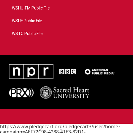
WSHU-FM Public File
WSUF Public File
WSTC Public File
https://www.pledgecart.org/pledgecart3/user/home?
campaign=AEF72C98-4288-41E3-82D1-