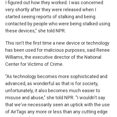
I figured out how they worked. I was concerned
very shortly after they were released when I
started seeing reports of stalking and being
contacted by people who were being stalked using
these devices," she told NPR.
This isn't the first time a new device or technology
has been used for malicious purposes, said Renee
Williams, the executive director of the National
Center for Victims of Crime.
"As technology becomes more sophisticated and
advanced, as wonderful as that is for society,
unfortunately, it also becomes much easier to
misuse and abuse," she told NPR. "I wouldn't say
that we've necessarily seen an uptick with the use
of AirTags any more or less than any cutting edge