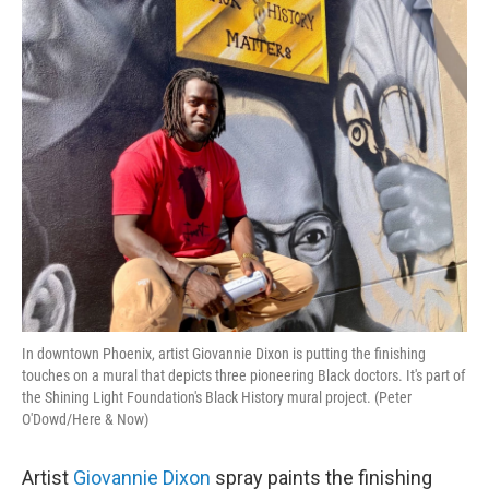
o
r
I
k
n
In downtown Phoenix, artist Giovannie Dixon is putting the finishing
touches on a mural that depicts three pioneering Black doctors. It's part of
the Shining Light Foundation's Black History mural project. (Peter
O'Dowd/Here & Now)
Artist
Giovannie Dixon
spray paints the finishing