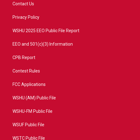
t
a
u
b
Contact Us
e
g
b
o
r
r
e
o
a
k
Privacy Policy
m
WSHU 2025 EEO Public File Report
EEO and 501(c)(3) Information
CPB Report
Contest Rules
FCC Applications
WSHU (AM) Public File
WSHU-FM Public File
WSUF Public File
WSTC Public File