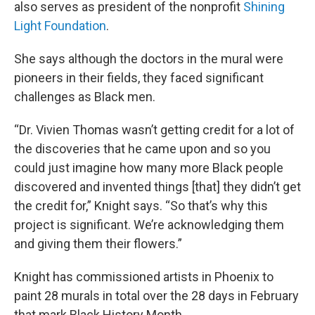
also serves as president of the nonprofit
Shining
Light Foundation
.
She says although the doctors in the mural were
pioneers in their fields, they faced significant
challenges as Black men.
“Dr. Vivien Thomas wasn’t getting credit for a lot of
the discoveries that he came upon and so you
could just imagine how many more Black people
discovered and invented things [that] they didn’t get
the credit for,” Knight says. “So that’s why this
project is significant. We’re acknowledging them
and giving them their flowers.”
Knight has commissioned artists in Phoenix to
paint 28 murals in total over the 28 days in February
that mark Black History Month.