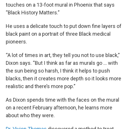
touches on a 13-foot mural in Phoenix that says
“Black History Matters.”
He uses a delicate touch to put down fine layers of
black paint on a portrait of three Black medical
pioneers.
“A lot of times in art, they tell you not to use black,”
Dixon says. “But I think as far as murals go … with
the sun being so harsh, I think it helps to push
blacks, then it creates more depth so it looks more
realistic and there’s more pop.”
As Dixon spends time with the faces on the mural
on a recent February afternoon, he learns more
about who they were.
Dr. Vivien Thomas
discovered a method to treat