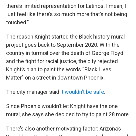
there’s limited representation for Latinos. I mean, I
just feel like there’s so much more that’s not being
touched.”
The reason Knight started the Black history mural
project goes back to September 2020. With the
country in turmoil over the death of George Floyd
and the fight for racial justice, the city rejected
Knight’s plan to paint the words “Black Lives
Matter” on a street in downtown Phoenix.
The city manager said
it wouldn’t be safe
.
Since Phoenix wouldn’t let Knight have the one
mural, she says she decided to try to paint 28 more.
There’s also another motivating factor: Arizona’s