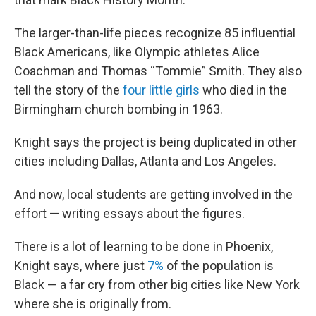
The larger-than-life pieces recognize 85 influential
Black Americans, like Olympic athletes Alice
Coachman and Thomas “Tommie” Smith. They also
tell the story of the
four little girls
who died in the
Birmingham church bombing in 1963.
Knight says the project is being duplicated in other
cities including Dallas, Atlanta and Los Angeles.
And now, local students are getting involved in the
effort — writing essays about the figures.
There is a lot of learning to be done in Phoenix,
Knight says, where just
7%
of the population is
Black — a far cry from other big cities like New York
where she is originally from.