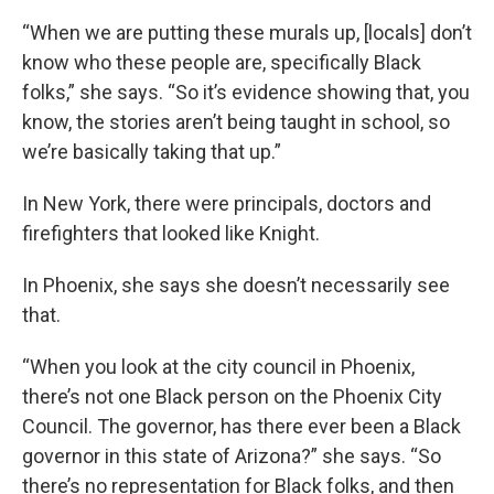
“When we are putting these murals up, [locals] don’t
know who these people are, specifically Black
folks,” she says. “So it’s evidence showing that, you
know, the stories aren’t being taught in school, so
we’re basically taking that up.”
In New York, there were principals, doctors and
firefighters that looked like Knight.
In Phoenix, she says she doesn’t necessarily see
that.
“When you look at the city council in Phoenix,
there’s not one Black person on the Phoenix City
Council. The governor, has there ever been a Black
governor in this state of Arizona?” she says. “So
there’s no representation for Black folks, and then