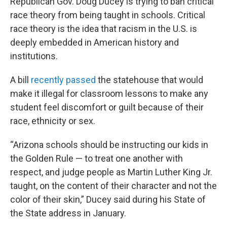
Republican Gov. Doug Ducey is trying to ban critical
race theory from being taught in schools. Critical
race theory is the idea that racism in the U.S. is
deeply embedded in American history and
institutions.
A bill
recently passed
the statehouse that would
make it illegal for classroom lessons to make any
student feel discomfort or guilt because of their
race, ethnicity or sex.
“Arizona schools should be instructing our kids in
the Golden Rule — to treat one another with
respect, and judge people as Martin Luther King Jr.
taught, on the content of their character and not the
color of their skin,” Ducey said during his State of
the State address in January.