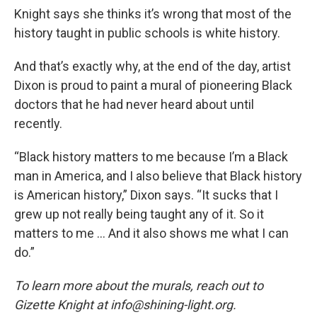
Knight says she thinks it’s wrong that most of the
history taught in public schools is white history.
And that’s exactly why, at the end of the day, artist
Dixon is proud to paint a mural of pioneering Black
doctors that he had never heard about until
recently.
“Black history matters to me because I’m a Black
man in America, and I also believe that Black history
is American history,” Dixon says. “It sucks that I
grew up not really being taught any of it. So it
matters to me … And it also shows me what I can
do.”
To learn more about the murals, reach out to
Gizette Knight at info@shining-light.org.