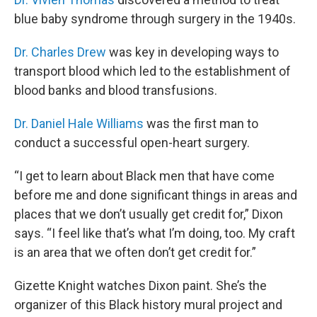
blue baby syndrome through surgery in the 1940s.
Dr. Charles Drew
was key in developing ways to
transport blood which led to the establishment of
blood banks and blood transfusions.
Dr. Daniel Hale Williams
was the first man to
conduct a successful open-heart surgery.
“I get to learn about Black men that have come
before me and done significant things in areas and
places that we don’t usually get credit for,” Dixon
says. “I feel like that’s what I’m doing, too. My craft
is an area that we often don’t get credit for.”
Gizette Knight watches Dixon paint. She’s the
organizer of this Black history mural project and