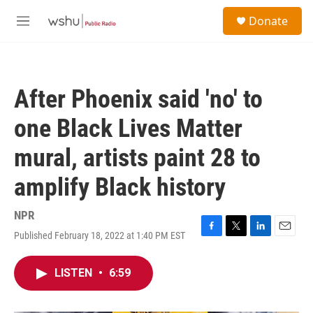
Skip to main content
S
Donate
e
M
a
e
r
n
c
u
h
After Phoenix said 'no' to
u
e
one Black Lives Matter
r
y
mural, artists paint 28 to
amplify Black history
NPR
Published February 18, 2022 at 1:40 PM EST
F
T
L
E
a
w
i
m
c
i
n
a
LISTEN
•
6:59
e
t
k
i
b
t
e
l
o
e
d