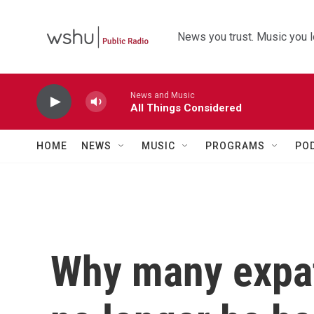
Skip to main content
News you trust. Music you l
News and Music
All Things Considered
HOME
NEWS
MUSIC
PROGRAMS
PO
Why many expat