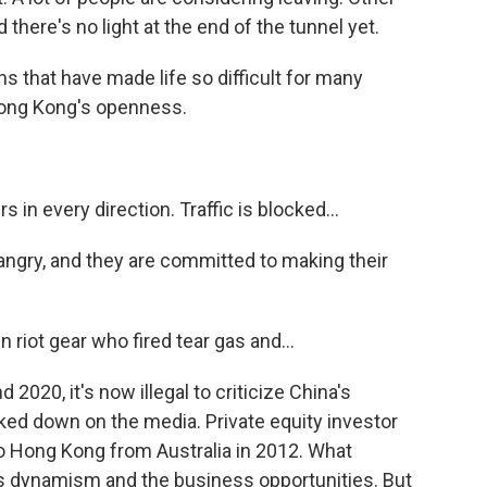
d there's no light at the end of the tunnel yet.
ns that have made life so difficult for many
ong Kong's openness.
n every direction. Traffic is blocked...
gry, and they are committed to making their
riot gear who fired tear gas and...
2020, it's now illegal to criticize China's
ked down on the media. Private equity investor
o Hong Kong from Australia in 2012. What
ts dynamism and the business opportunities. But