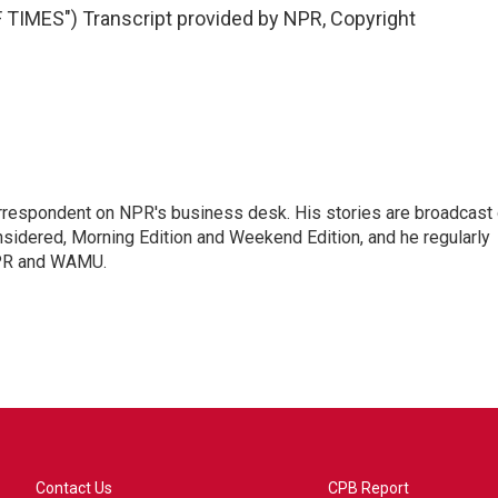
MES") Transcript provided by NPR, Copyright
orrespondent on NPR's business desk. His stories are broadcast
idered, Morning Edition and Weekend Edition, and he regularly
NPR and WAMU.
Contact Us
CPB Report