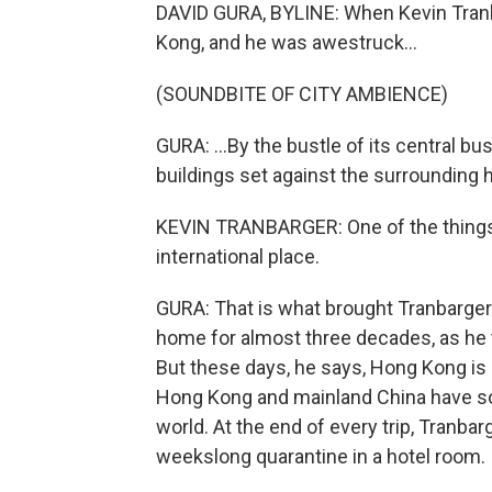
DAVID GURA, BYLINE: When Kevin Tranb
Kong, and he was awestruck...
(SOUNDBITE OF CITY AMBIENCE)
GURA: ...By the bustle of its central bu
buildings set against the surrounding 
KEVIN TRANBARGER: One of the things tha
international place.
GURA: That is what brought Tranbarger
home for almost three decades, as he 
But these days, he says, Hong Kong is d
Hong Kong and mainland China have som
world. At the end of every trip, Tranbar
weekslong quarantine in a hotel room.