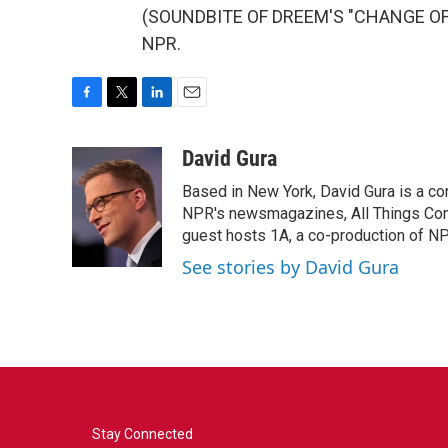
(SOUNDBITE OF DREEM'S "CHANGE OF TI
NPR.
F
T
L
E
a
w
i
m
c
i
n
a
David Gura
e
t
k
i
Based in New York, David Gura is a c
b
t
e
l
o
e
d
NPR's newsmagazines, All Things Cons
o
r
I
guest hosts 1A, a co-production of 
k
n
See stories by David Gura
Stay Connected