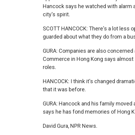
Hancock says he watched with alarm as
city's spirit.
SCOTT HANCOCK: There's a lot less op
guarded about what they do from a bu
GURA: Companies are also concerned a
Commerce in Hong Kong says almost a th
roles.
HANCOCK: I think it's changed dramatical
that it was before.
GURA: Hancock and his family moved a
says he has fond memories of Hong Kon
David Gura, NPR News.