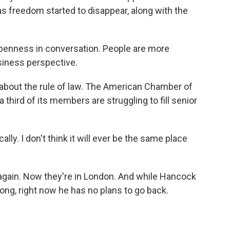
 freedom started to disappear, along with the
enness in conversation. People are more
siness perspective.
bout the rule of law. The American Chamber of
ird of its members are struggling to fill senior
ly. I don't think it will ever be the same place
gain. Now they're in London. And while Hancock
g, right now he has no plans to go back.