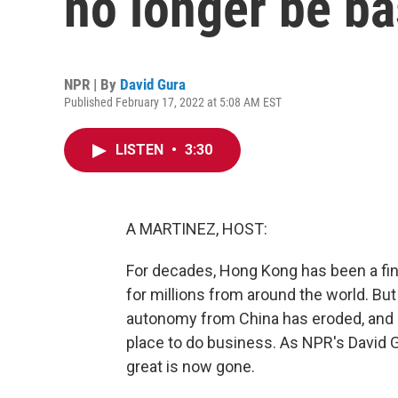
no longer be b
NPR | By
David Gura
Published February 17, 2022 at 5:08 AM EST
LISTEN
•
3:30
A MARTINEZ, HOST:
For decades, Hong Kong has been a fin
for millions from around the world. But 
autonomy from China has eroded, and it
place to do business. As NPR's David 
great is now gone.