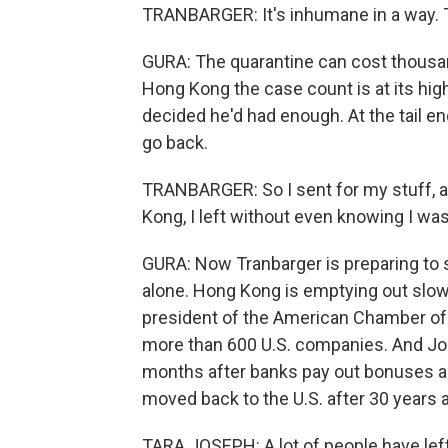
TRANBARGER: It's inhumane in a way. 
GURA: The quarantine can cost thousand
Hong Kong the case count is at its hig
decided he'd had enough. At the tail en
go back.
TRANBARGER: So I sent for my stuff, and
Kong, I left without even knowing I wa
GURA: Now Tranbarger is preparing to st
alone. Hong Kong is emptying out slowl
president of the American Chamber o
more than 600 U.S. companies. And Jo
months after banks pay out bonuses an
moved back to the U.S. after 30 years 
TARA JOSEPH: A lot of people have left.