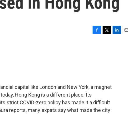
ased in Hong Kong
F
T
L
E
a
w
i
m
c
i
n
a
e
t
k
i
b
t
e
l
o
e
d
o
r
I
k
n
ancial capital like London and New York, a magnet
today, Hong Kong is a different place. Its
s strict COVID-zero policy has made it a difficult
Gura reports, many expats say what made the city