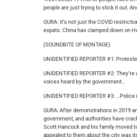
people are just trying to stick it out. An
GURA: It's not just the COVID restrictio
expats. China has clamped down on H
(SOUNDBITE OF MONTAGE)
UNIDENTIFIED REPORTER #1: Protesters i
UNIDENTIFIED REPORTER #2: They're an
voices heard by the government...
UNIDENTIFIED REPORTER #3: ...Police in 
GURA: After demonstrations in 2019 and 
government, and authorities have crac
Scott Hancock and his family moved t
appealed to them about the city was i