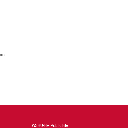
 on
WSHU-FM Public File