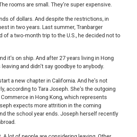
The rooms are small. They're super expensive.
s of dollars. And despite the restrictions, in
hest in two years. Last summer, Tranbarger
d of a two-month trip to the U.S., he decided not to
 it's on ship. And after 27 years living in Hong
s leaving and didn't say goodbye to anybody.
art a new chapter in California. And he's not
y, according to Tara Joseph. She's the outgoing
f Commerce in Hong Kong, which represents
seph expects more attrition in the coming
d the school year ends. Joseph herself recently
abroad.
 A lot of people are considering leaving. Other