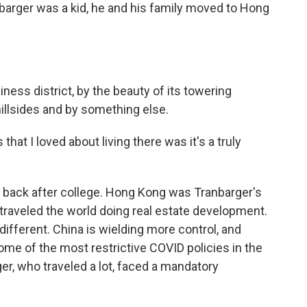
arger was a kid, he and his family moved to Hong
siness district, by the beauty of its towering
hillsides and by something else.
t I loved about living there was it's a truly
 back after college. Hong Kong was Tranbarger's
traveled the world doing real estate development.
ifferent. China is wielding more control, and
e of the most restrictive COVID policies in the
ger, who traveled a lot, faced a mandatory