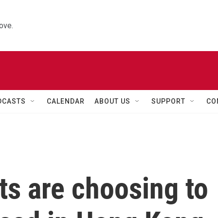
ove.
DCASTS
CALENDAR
ABOUT US
SUPPORT
CO
s are choosing to