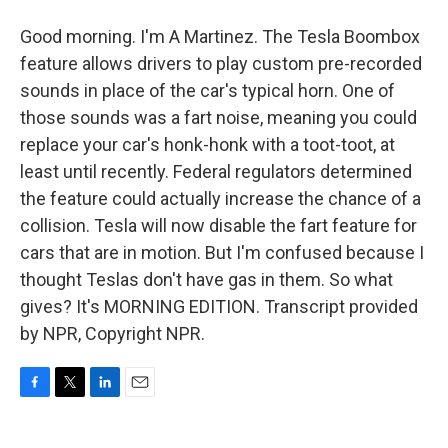
Good morning. I'm A Martinez. The Tesla Boombox
feature allows drivers to play custom pre-recorded
sounds in place of the car's typical horn. One of
those sounds was a fart noise, meaning you could
replace your car's honk-honk with a toot-toot, at
least until recently. Federal regulators determined
the feature could actually increase the chance of a
collision. Tesla will now disable the fart feature for
cars that are in motion. But I'm confused because I
thought Teslas don't have gas in them. So what
gives? It's MORNING EDITION. Transcript provided
by NPR, Copyright NPR.
F
T
L
E
a
w
i
m
c
i
n
a