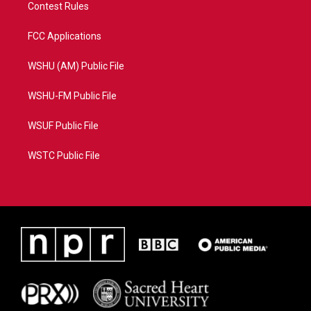
Contest Rules
FCC Applications
WSHU (AM) Public File
WSHU-FM Public File
WSUF Public File
WSTC Public File