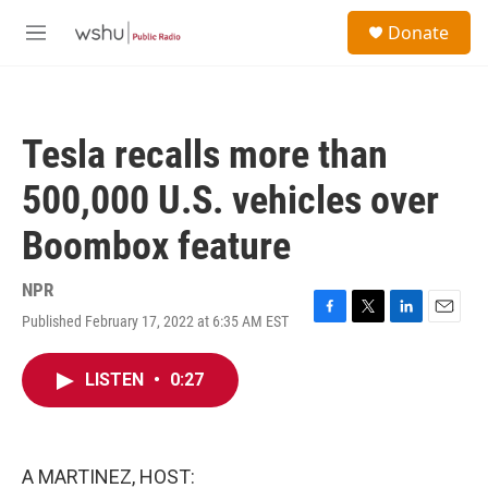
Skip to main content
S
Donate
e
M
a
e
r
n
c
u
h
Tesla recalls more than
u
e
500,000 U.S. vehicles over
r
y
Boombox feature
NPR
Published February 17, 2022 at 6:35 AM EST
F
T
L
E
a
w
i
m
c
i
n
a
LISTEN
•
0:27
e
t
k
i
b
t
e
l
o
e
d
o
r
I
k
n
A MARTINEZ, HOST: