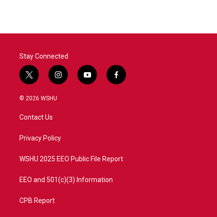
e
t
k
i
b
t
e
l
o
e
d
o
r
I
k
n
Stay Connected
t
i
y
f
w
n
o
a
i
s
u
c
© 2026 WSHU
t
t
t
e
t
a
u
b
Contact Us
e
g
b
o
r
r
e
o
a
k
Privacy Policy
m
WSHU 2025 EEO Public File Report
EEO and 501(c)(3) Information
CPB Report