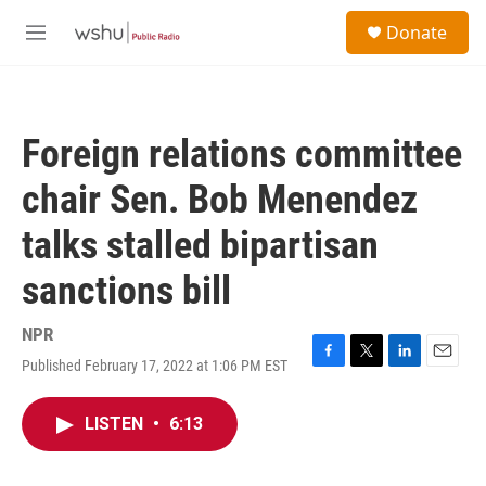
Skip to main content
S
Donate
e
M
a
e
r
n
c
u
h
Foreign relations committee
u
e
chair Sen. Bob Menendez
r
y
talks stalled bipartisan
sanctions bill
NPR
Published February 17, 2022 at 1:06 PM EST
F
T
L
E
a
w
i
m
c
i
n
a
LISTEN
•
6:13
e
t
k
i
b
t
e
l
o
e
d