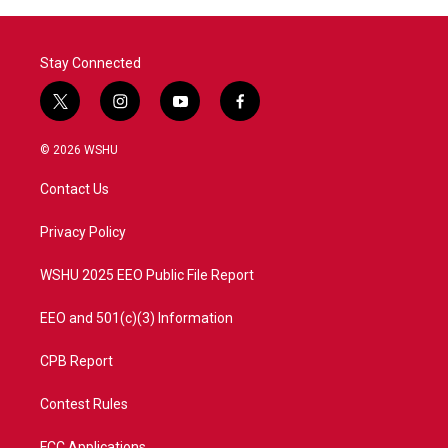
o
r
I
k
n
Stay Connected
t
i
y
f
w
n
o
a
i
s
u
c
© 2026 WSHU
t
t
t
e
t
a
u
b
Contact Us
e
g
b
o
r
r
e
o
a
k
Privacy Policy
m
WSHU 2025 EEO Public File Report
EEO and 501(c)(3) Information
CPB Report
Contest Rules
FCC Applications