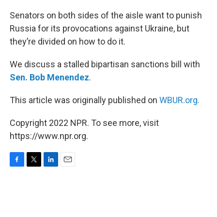
o
r
I
k
n
Senators on both sides of the aisle want to punish
Russia for its provocations against Ukraine, but
they’re divided on how to do it.
We discuss a stalled bipartisan sanctions bill with
Sen. Bob Menendez
.
This article was originally published on
WBUR.org.
Copyright 2022 NPR. To see more, visit
https://www.npr.org.
F
T
L
E
a
w
i
m
c
i
n
a
e
t
k
i
b
t
e
l
o
e
d