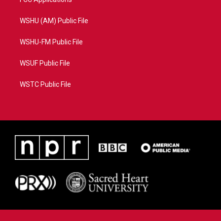
WSHU (AM) Public File
WSHU-FM Public File
WSUF Public File
WSTC Public File