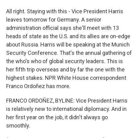
All right. Staying with this - Vice President Harris
leaves tomorrow for Germany. A senior
administration official says she'll meet with 13
heads of state as the U.S. and its allies are on-edge
about Russia. Harris will be speaking at the Munich
Security Conference. That's the annual gathering of
the who's who of global security leaders. This is
her fifth trip overseas and by far the one with the
highest stakes. NPR White House correspondent
Franco Ordoñez has more.
FRANCO ORDOÑEZ, BYLINE: Vice President Harris
is relatively new to international diplomacy. And in
her first year on the job, it didn't always go
smoothly.