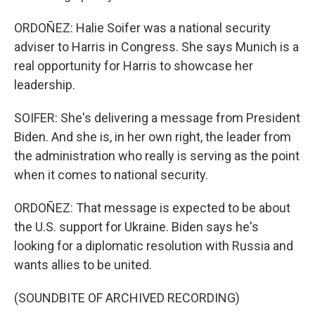
ORDOÑEZ: Halie Soifer was a national security
adviser to Harris in Congress. She says Munich is a
real opportunity for Harris to showcase her
leadership.
SOIFER: She's delivering a message from President
Biden. And she is, in her own right, the leader from
the administration who really is serving as the point
when it comes to national security.
ORDOÑEZ: That message is expected to be about
the U.S. support for Ukraine. Biden says he's
looking for a diplomatic resolution with Russia and
wants allies to be united.
(SOUNDBITE OF ARCHIVED RECORDING)