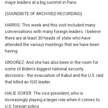
major leaders at a big summit in Paris.
(SOUNDBITE OF ARCHIVED RECORDING)
HARRIS: This week and this visit included many
conversations with many foreign leaders. I believe
there are at least 30 heads of state who have
attended the various meetings that we have been
having.
ORDOÑEZ: And she has also been in the room for
some of Biden's biggest national security
decisions - the evacuation of Kabul and the U.S. raid
that killed an ISIS leader.
HALIE SOIFER: The vice president, who is
increasingly playing a larger role when it comes to
U.S. foreign policy.