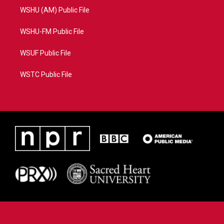
WSHU (AM) Public File
WSHU-FM Public File
WSUF Public File
WSTC Public File