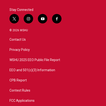
Stay Connected
t
i
y
f
w
n
o
a
i
s
u
c
© 2026 WSHU
t
t
t
e
t
a
u
b
Contact Us
e
g
b
o
r
r
e
o
a
k
Privacy Policy
m
WSHU 2025 EEO Public File Report
EEO and 501(c)(3) Information
CPB Report
Contest Rules
FCC Applications