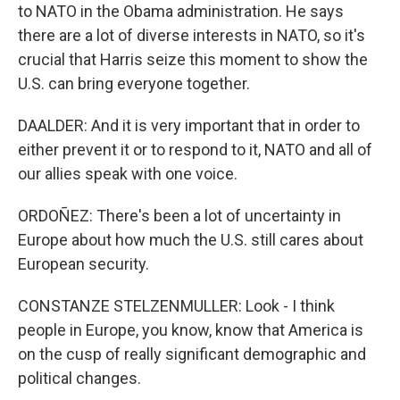
to NATO in the Obama administration. He says
there are a lot of diverse interests in NATO, so it's
crucial that Harris seize this moment to show the
U.S. can bring everyone together.
DAALDER: And it is very important that in order to
either prevent it or to respond to it, NATO and all of
our allies speak with one voice.
ORDOÑEZ: There's been a lot of uncertainty in
Europe about how much the U.S. still cares about
European security.
CONSTANZE STELZENMULLER: Look - I think
people in Europe, you know, know that America is
on the cusp of really significant demographic and
political changes.