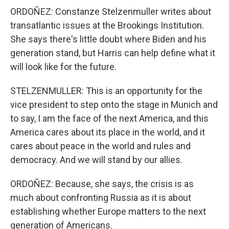
ORDOÑEZ: Constanze Stelzenmuller writes about
transatlantic issues at the Brookings Institution.
She says there's little doubt where Biden and his
generation stand, but Harris can help define what it
will look like for the future.
STELZENMULLER: This is an opportunity for the
vice president to step onto the stage in Munich and
to say, I am the face of the next America, and this
America cares about its place in the world, and it
cares about peace in the world and rules and
democracy. And we will stand by our allies.
ORDOÑEZ: Because, she says, the crisis is as
much about confronting Russia as it is about
establishing whether Europe matters to the next
generation of Americans.