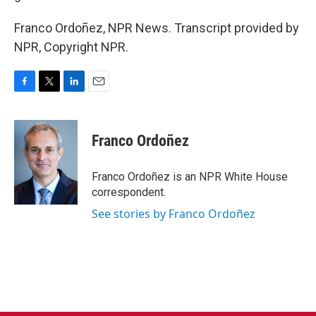
Franco Ordoñez, NPR News. Transcript provided by
NPR, Copyright NPR.
F
T
L
E
a
w
i
m
c
i
n
a
e
t
k
i
Franco Ordoñez
b
t
e
l
o
e
d
o
r
I
Franco Ordoñez is an NPR White House
k
n
correspondent.
See stories by Franco Ordoñez