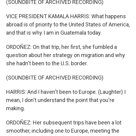
(SOUNDBITE OF ARCHIVED RECORDING)
VICE PRESIDENT KAMALA HARRIS: What happens
abroad is of priority to the United States of America,
and that is why I am in Guatemala today.
ORDOÑEZ: On that trip, her first, she fumbled a
question about her strategy on migration and why
she hadn't been to the U.S. border.
(SOUNDBITE OF ARCHIVED RECORDING)
HARRIS: And I haven't been to Europe. (Laughter) I
mean, I don't understand the point that you're
making.
ORDOÑEZ: Her subsequent trips have been a lot
smoother, including one to Europe, meeting the