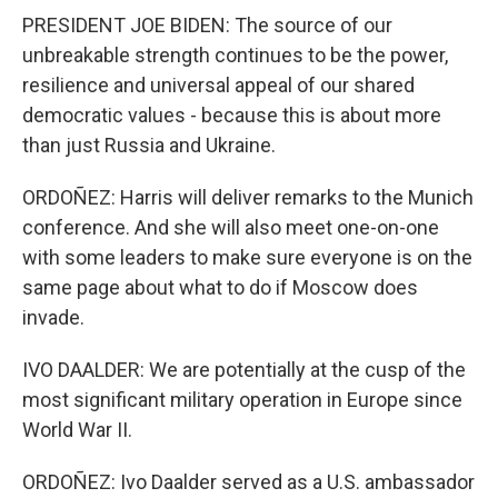
PRESIDENT JOE BIDEN: The source of our
unbreakable strength continues to be the power,
resilience and universal appeal of our shared
democratic values - because this is about more
than just Russia and Ukraine.
ORDOÑEZ: Harris will deliver remarks to the Munich
conference. And she will also meet one-on-one
with some leaders to make sure everyone is on the
same page about what to do if Moscow does
invade.
IVO DAALDER: We are potentially at the cusp of the
most significant military operation in Europe since
World War II.
ORDOÑEZ: Ivo Daalder served as a U.S. ambassador