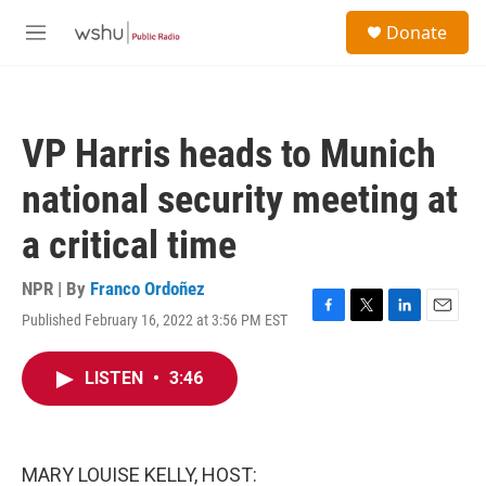
Skip to main content
S
Donate
e
M
a
e
r
n
c
u
h
VP Harris heads to Munich
u
e
national security meeting at
r
y
a critical time
NPR | By
Franco Ordoñez
Published February 16, 2022 at 3:56 PM EST
F
T
L
E
a
w
i
m
c
i
n
a
LISTEN
•
3:46
e
t
k
i
b
t
e
l
o
e
d
o
r
I
k
n
MARY LOUISE KELLY, HOST: