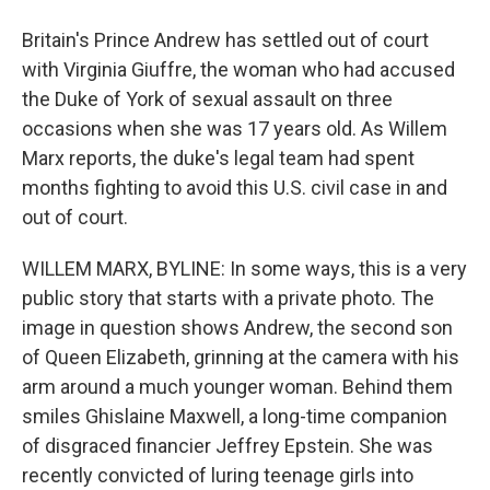
Britain's Prince Andrew has settled out of court
with Virginia Giuffre, the woman who had accused
the Duke of York of sexual assault on three
occasions when she was 17 years old. As Willem
Marx reports, the duke's legal team had spent
months fighting to avoid this U.S. civil case in and
out of court.
WILLEM MARX, BYLINE: In some ways, this is a very
public story that starts with a private photo. The
image in question shows Andrew, the second son
of Queen Elizabeth, grinning at the camera with his
arm around a much younger woman. Behind them
smiles Ghislaine Maxwell, a long-time companion
of disgraced financier Jeffrey Epstein. She was
recently convicted of luring teenage girls into