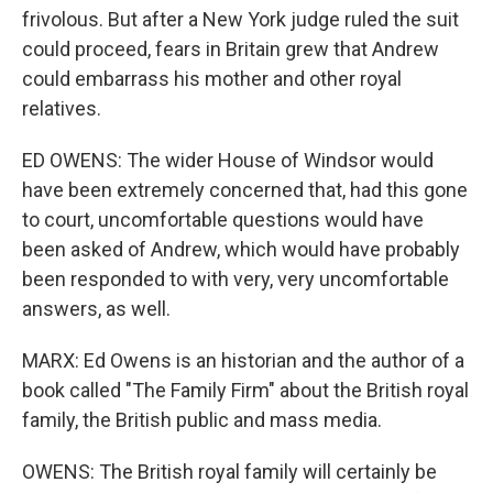
frivolous. But after a New York judge ruled the suit
could proceed, fears in Britain grew that Andrew
could embarrass his mother and other royal
relatives.
ED OWENS: The wider House of Windsor would
have been extremely concerned that, had this gone
to court, uncomfortable questions would have
been asked of Andrew, which would have probably
been responded to with very, very uncomfortable
answers, as well.
MARX: Ed Owens is an historian and the author of a
book called "The Family Firm" about the British royal
family, the British public and mass media.
OWENS: The British royal family will certainly be