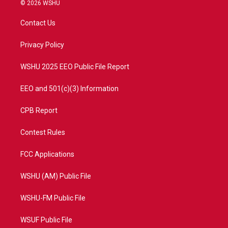
i
s
u
c
© 2026 WSHU
t
t
t
e
t
a
u
b
Contact Us
e
g
b
o
r
r
e
o
a
k
Privacy Policy
m
WSHU 2025 EEO Public File Report
EEO and 501(c)(3) Information
CPB Report
Contest Rules
FCC Applications
WSHU (AM) Public File
WSHU-FM Public File
WSUF Public File