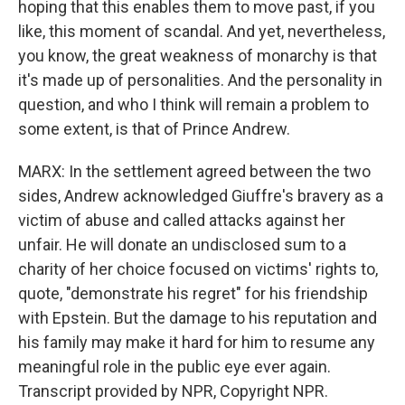
hoping that this enables them to move past, if you
like, this moment of scandal. And yet, nevertheless,
you know, the great weakness of monarchy is that
it's made up of personalities. And the personality in
question, and who I think will remain a problem to
some extent, is that of Prince Andrew.
MARX: In the settlement agreed between the two
sides, Andrew acknowledged Giuffre's bravery as a
victim of abuse and called attacks against her
unfair. He will donate an undisclosed sum to a
charity of her choice focused on victims' rights to,
quote, "demonstrate his regret" for his friendship
with Epstein. But the damage to his reputation and
his family may make it hard for him to resume any
meaningful role in the public eye ever again.
Transcript provided by NPR, Copyright NPR.