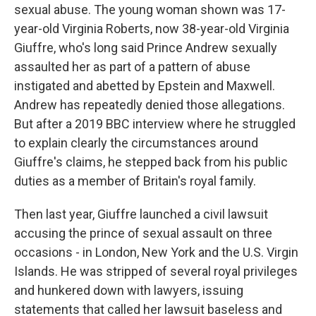
sexual abuse. The young woman shown was 17-
year-old Virginia Roberts, now 38-year-old Virginia
Giuffre, who's long said Prince Andrew sexually
assaulted her as part of a pattern of abuse
instigated and abetted by Epstein and Maxwell.
Andrew has repeatedly denied those allegations.
But after a 2019 BBC interview where he struggled
to explain clearly the circumstances around
Giuffre's claims, he stepped back from his public
duties as a member of Britain's royal family.
Then last year, Giuffre launched a civil lawsuit
accusing the prince of sexual assault on three
occasions - in London, New York and the U.S. Virgin
Islands. He was stripped of several royal privileges
and hunkered down with lawyers, issuing
statements that called her lawsuit baseless and