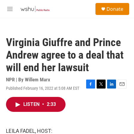
Skip to main content
S
Donate
e
M
a
e
r
n
c
u
h
Virginia Giuffre and Prince
u
e
Andrew agree to a deal that
r
y
will end her lawsuit
NPR | By
Willem Marx
Published February 16, 2022 at 5:08 AM EST
F
T
L
E
a
w
i
m
c
i
n
a
LISTEN
•
2:33
e
t
k
i
b
t
e
l
o
e
d
o
r
I
k
n
LEILA FADEL, HOST: