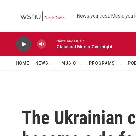
Skip to main content
News you trust. Music you l
News and Music
Classical Music Overnight
HOME
NEWS
MUSIC
PROGRAMS
PO
The Ukrainian c