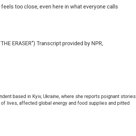
eels too close, even here in what everyone calls
HE ERASER") Transcript provided by NPR,
ndent based in Kyiv, Ukraine, where she reports poignant stories
s of lives, affected global energy and food supplies and pitted