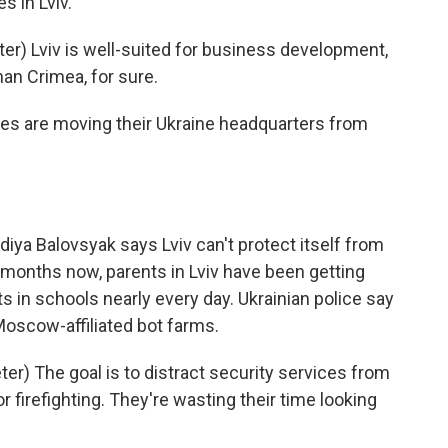
s in Lviv.
) Lviv is well-suited for business development,
an Crimea, for sure.
es are moving their Ukraine headquarters from
iya Balovsyak says Lviv can't protect itself from
 months now, parents in Lviv have been getting
in schools nearly every day. Ukrainian police say
Moscow-affiliated bot farms.
r) The goal is to distract security services from
or firefighting. They're wasting their time looking