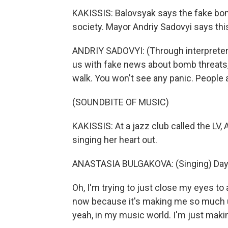
KAKISSIS: Balovsyak says the fake bom
society. Mayor Andriy Sadovyi says thi
ANDRIY SADOVYI: (Through interpreter)
us with fake news about bomb threats, 
walk. You won't see any panic. People ar
(SOUNDBITE OF MUSIC)
KAKISSIS: At a jazz club called the LV, 
singing her heart out.
ANASTASIA BULGAKOVA: (Singing) Days
Oh, I'm trying to just close my eyes to a
now because it's making me so much ups
yeah, in my music world. I'm just maki