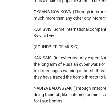
runs a chain of popular Crimean bakerie
OKSANA NOVIKOVA: (Through interpreter
much more than any other city. More th
KAKISSIS: Some international compani
Kyiv to Lviv.
(SOUNDBITE OF MUSIC)
KAKISSIS: But cybersecurity expert Nad
the long arm of Russian cyber war. For
text messages warning of bomb threats 
they have traced the bomb threats to 
NADIYA BALOVSYAK: (Through interprete
doing their job, like catching criminals 
for fake bombs.