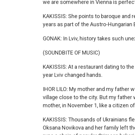
we are somewhere in Vienna is perfect
KAKISSIS: She points to baroque and r
years as part of the Austro-Hungarian
GONAK: In Lviv, history takes such unex
(SOUNDBITE OF MUSIC)
KAKISSIS: At a restaurant dating to the
year Lviv changed hands.
IHOR LILO: My mother and my father was
village close to the city. But my father 
mother, in November 1, like a citizen of
KAKISSIS: Thousands of Ukrainians fled
Oksana Novikova and her family left th