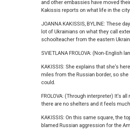
and other embassies have moved their 
Kakissis reports on what life in the city
JOANNA KAKISSIS, BYLINE: These days, 
lot of Ukrainians on what they call ext
schoolteacher from the eastern Ukraini
SVIETLANA FROLOVA: (Non-English la
KAKISSIS: She explains that she's her
miles from the Russian border, so she 
could.
FROLOVA: (Through interpreter) It's a
there are no shelters and it feels mu
KAKISSIS: On this same square, the top 
blamed Russian aggression for the Am