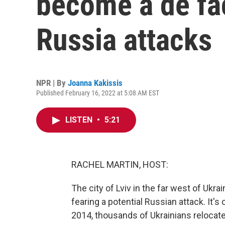
become a de fac
Russia attacks
NPR | By
Joanna Kakissis
Published February 16, 2022 at 5:08 AM EST
LISTEN
•
5:21
RACHEL MARTIN, HOST:
The city of Lviv in the far west of Uk
fearing a potential Russian attack. It's
2014, thousands of Ukrainians relocat