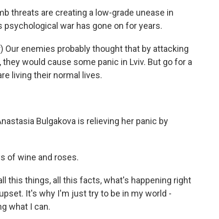
b threats are creating a low-grade unease in
s psychological war has gone on for years.
 Our enemies probably thought that by attacking
they would cause some panic in Lviv. But go for a
e living their normal lives.
Anastasia Bulgakova is relieving her panic by
 of wine and roses.
ll this things, all this facts, what's happening right
et. It's why I'm just try to be in my world -
ng what I can.