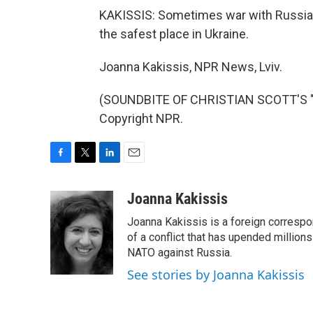
KAKISSIS: Sometimes war with Russia f
the safest place in Ukraine.
Joanna Kakissis, NPR News, Lviv.
(SOUNDBITE OF CHRISTIAN SCOTT'S "T
Copyright NPR.
F
T
L
E
a
w
i
m
c
i
n
a
Joanna Kakissis
e
t
k
i
Joanna Kakissis is a foreign correspo
b
t
e
l
o
e
d
of a conflict that has upended million
o
r
I
NATO against Russia.
k
n
See stories by Joanna Kakissis