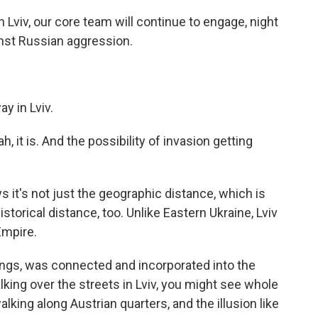
Lviv, our core team will continue to engage, night
ainst Russian aggression.
y in Lviv.
 it is. And the possibility of invasion getting
 it's not just the geographic distance, which is
istorical distance, too. Unlike Eastern Ukraine, Lviv
Empire.
ings, was connected and incorporated into the
lking over the streets in Lviv, you might see whole
lking along Austrian quarters, and the illusion like