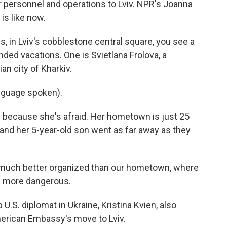
personnel and operations to Lviv. NPR's Joanna
 is like now.
in Lviv's cobblestone central square, you see a
ended vacations. One is Svietlana Frolova, a
an city of Kharkiv.
nguage spoken).
e because she's afraid. Her hometown is just 25
and her 5-year-old son went as far away as they
ll much better organized than our hometown, where
ch more dangerous.
U.S. diplomat in Ukraine, Kristina Kvien, also
erican Embassy's move to Lviv.