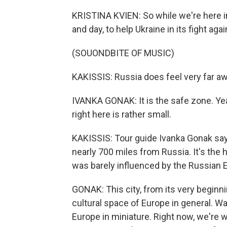
KRISTINA KVIEN: So while we're here in 
and day, to help Ukraine in its fight ag
(SOUONDBITE OF MUSIC)
KAKISSIS: Russia does feel very far awa
IVANKA GONAK: It is the safe zone. Yeah,
right here is rather small.
KAKISSIS: Tour guide Ivanka Gonak says
nearly 700 miles from Russia. It's the h
was barely influenced by the Russian 
GONAK: This city, from its very beginn
cultural space of Europe in general. Wa
Europe in miniature. Right now, we're wa