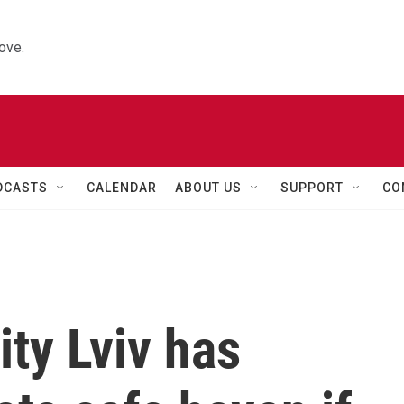
ove.
DCASTS
CALENDAR
ABOUT US
SUPPORT
CO
ity Lviv has