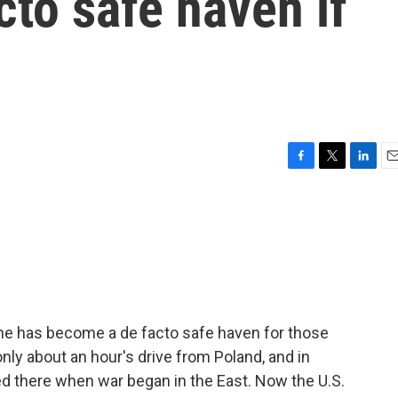
to safe haven if
F
T
L
E
a
w
i
m
c
i
n
a
e
t
k
i
b
t
e
l
o
e
d
o
r
I
k
n
raine has become a de facto safe haven for those
 only about an hour's drive from Poland, and in
ed there when war began in the East. Now the U.S.