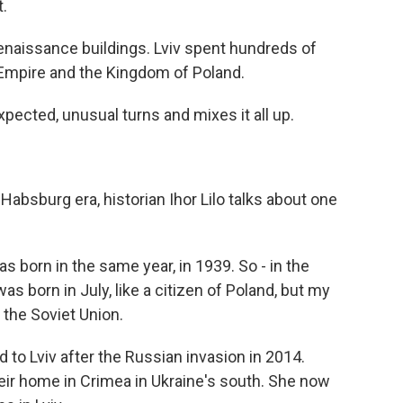
.
enaissance buildings. Lviv spent hundreds of
 Empire and the Kingdom of Poland.
pected, unusual turns and mixes it all up.
 Habsburg era, historian Ihor Lilo talks about one
 born in the same year, in 1939. So - in the
was born in July, like a citizen of Poland, but my
 the Soviet Union.
 to Lviv after the Russian invasion in 2014.
eir home in Crimea in Ukraine's south. She now