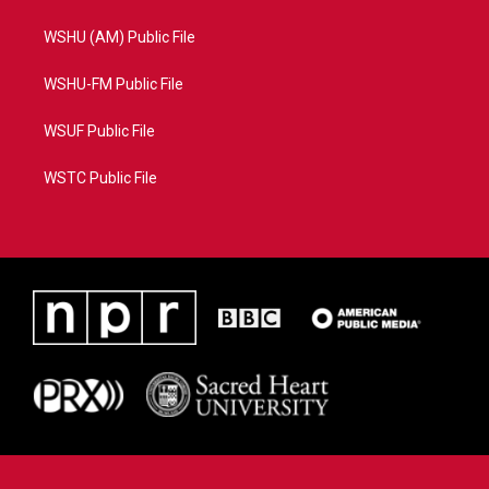
WSHU (AM) Public File
WSHU-FM Public File
WSUF Public File
WSTC Public File