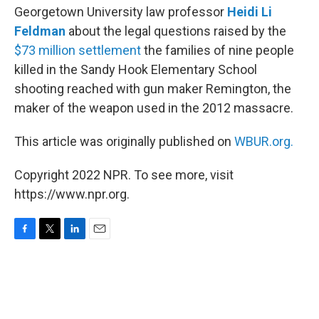
Georgetown University law professor
Heidi Li
Feldman
about the legal questions raised by the
$73 million settlement
the families of nine people
killed in the Sandy Hook Elementary School
shooting reached with gun maker Remington, the
maker of the weapon used in the 2012 massacre.
This article was originally published on
WBUR.org.
Copyright 2022 NPR. To see more, visit
https://www.npr.org.
F
T
L
E
a
w
i
m
c
i
n
a
e
t
k
i
b
t
e
l
o
e
d