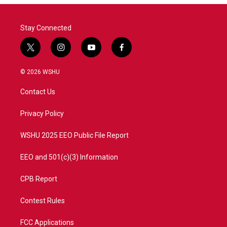
o
r
I
k
n
Stay Connected
t
i
y
f
w
n
o
a
i
s
u
c
© 2026 WSHU
t
t
t
e
t
a
u
b
Contact Us
e
g
b
o
r
r
e
o
a
k
Privacy Policy
m
WSHU 2025 EEO Public File Report
EEO and 501(c)(3) Information
CPB Report
Contest Rules
FCC Applications