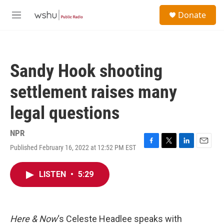
Skip to main content
S
Donate
e
M
a
e
r
n
c
u
h
Sandy Hook shooting
u
e
settlement raises many
r
y
legal questions
NPR
Published February 16, 2022 at 12:52 PM EST
F
T
L
E
a
w
i
m
c
i
n
a
LISTEN
•
5:29
e
t
k
i
b
t
e
l
o
e
d
o
r
I
k
n
Here & Now
‘s Celeste Headlee speaks with