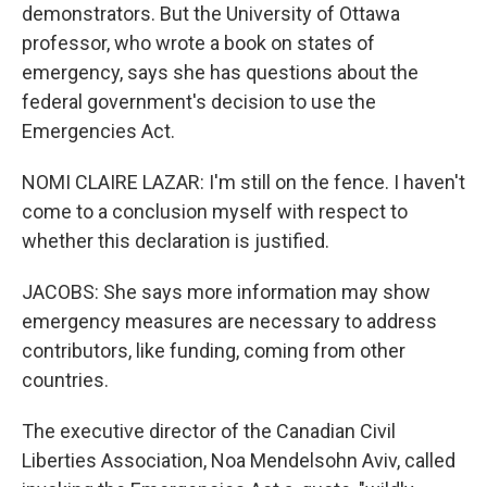
demonstrators. But the University of Ottawa
professor, who wrote a book on states of
emergency, says she has questions about the
federal government's decision to use the
Emergencies Act.
NOMI CLAIRE LAZAR: I'm still on the fence. I haven't
come to a conclusion myself with respect to
whether this declaration is justified.
JACOBS: She says more information may show
emergency measures are necessary to address
contributors, like funding, coming from other
countries.
The executive director of the Canadian Civil
Liberties Association, Noa Mendelsohn Aviv, called