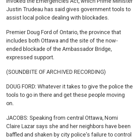
invoked the Emergencies Act, which Prime Minister
Justin Trudeau has said gives government tools to
assist local police dealing with blockades.
Premier Doug Ford of Ontario, the province that
includes both Ottawa and the site of the now-
ended blockade of the Ambassador Bridge,
expressed support.
(SOUNDBITE OF ARCHIVED RECORDING)
DOUG FORD: Whatever it takes to give the police the
tools to go in there and get these people moving
on.
JACOBS: Speaking from central Ottawa, Nomi
Claire Lazar says she and her neighbors have been
baffled and shaken by city police's failure to control