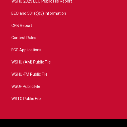
WSHU 2025 EEO Public File Report
EEO and 501(c)(3) Information
CPB Report
Contest Rules
FCC Applications
WSHU (AM) Public File
WSHU-FM Public File
WSUF Public File
WSTC Public File