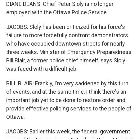
DIANE DEANS: Chief Peter Sloly is no longer
employed with the Ottawa Police Service.
JACOBS: Sloly has been criticized for his force's
failure to more forcefully confront demonstrators
who have occupied downtown streets for nearly
three weeks. Minister of Emergency Preparedness
Bill Blair, a former police chief himself, says Sloly
was faced with a difficult job.
BILL BLAIR: Frankly, I'm very saddened by this turn
of events, and at the same time, I think there's an
important job yet to be done to restore order and
provide effective policing services to the people of
Ottawa.
JACOBS: Earlier this week, the federal government