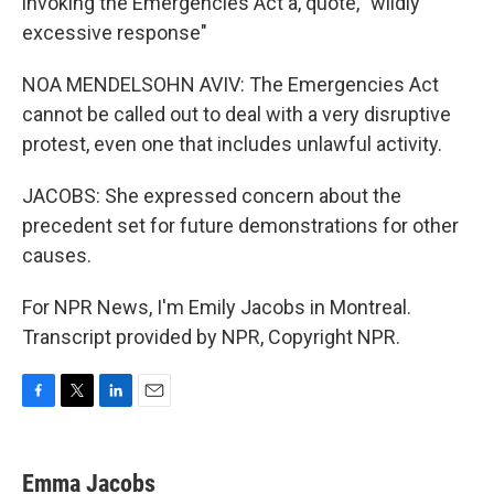
invoking the Emergencies Act a, quote, "wildly
excessive response"
NOA MENDELSOHN AVIV: The Emergencies Act
cannot be called out to deal with a very disruptive
protest, even one that includes unlawful activity.
JACOBS: She expressed concern about the
precedent set for future demonstrations for other
causes.
For NPR News, I'm Emily Jacobs in Montreal.
Transcript provided by NPR, Copyright NPR.
F
T
L
E
a
w
i
m
c
i
n
a
e
t
k
i
Emma Jacobs