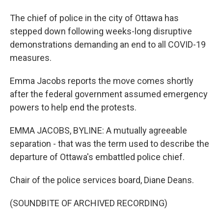
The chief of police in the city of Ottawa has
stepped down following weeks-long disruptive
demonstrations demanding an end to all COVID-19
measures.
Emma Jacobs reports the move comes shortly
after the federal government assumed emergency
powers to help end the protests.
EMMA JACOBS, BYLINE: A mutually agreeable
separation - that was the term used to describe the
departure of Ottawa's embattled police chief.
Chair of the police services board, Diane Deans.
(SOUNDBITE OF ARCHIVED RECORDING)