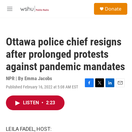
Skip to main content
S
Donate
e
M
a
e
r
n
c
u
h
Ottawa police chief resigns
u
e
after prolonged protests
r
y
against pandemic mandates
NPR | By
Emma Jacobs
Published February 16, 2022 at 5:08 AM EST
F
T
L
E
a
w
i
m
c
i
n
a
LISTEN
•
2:23
e
t
k
i
b
t
e
l
o
e
d
o
r
I
k
n
LEILA FADEL, HOST: