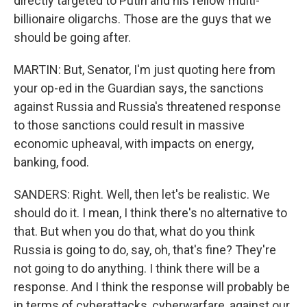
directly targeted to Putin and his fellow multi-
billionaire oligarchs. Those are the guys that we
should be going after.
MARTIN: But, Senator, I'm just quoting here from
your op-ed in the Guardian says, the sanctions
against Russia and Russia's threatened response
to those sanctions could result in massive
economic upheaval, with impacts on energy,
banking, food.
SANDERS: Right. Well, then let's be realistic. We
should do it. I mean, I think there's no alternative to
that. But when you do that, what do you think
Russia is going to do, say, oh, that's fine? They're
not going to do anything. I think there will be a
response. And I think the response will probably be
in terms of cyberattacks, cyberwarfare, against our