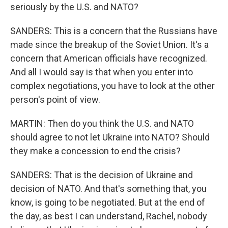
seriously by the U.S. and NATO?
SANDERS: This is a concern that the Russians have
made since the breakup of the Soviet Union. It's a
concern that American officials have recognized.
And all I would say is that when you enter into
complex negotiations, you have to look at the other
person's point of view.
MARTIN: Then do you think the U.S. and NATO
should agree to not let Ukraine into NATO? Should
they make a concession to end the crisis?
SANDERS: That is the decision of Ukraine and
decision of NATO. And that's something that, you
know, is going to be negotiated. But at the end of
the day, as best I can understand, Rachel, nobody