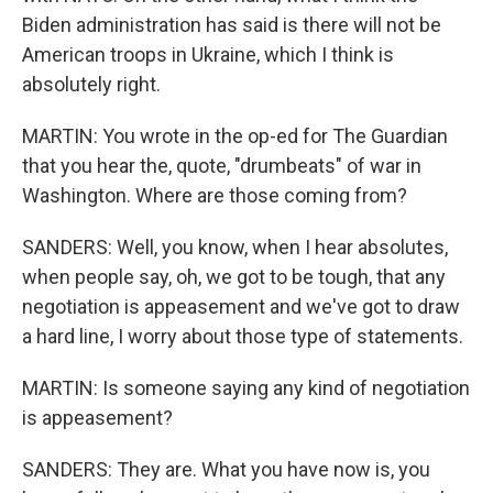
Biden administration has said is there will not be
American troops in Ukraine, which I think is
absolutely right.
MARTIN: You wrote in the op-ed for The Guardian
that you hear the, quote, "drumbeats" of war in
Washington. Where are those coming from?
SANDERS: Well, you know, when I hear absolutes,
when people say, oh, we got to be tough, that any
negotiation is appeasement and we've got to draw
a hard line, I worry about those type of statements.
MARTIN: Is someone saying any kind of negotiation
is appeasement?
SANDERS: They are. What you have now is, you