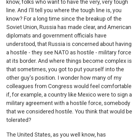
know, folks who want to have the very, very tough
line. And I'll tell you where the tough line is, you
know? For a long time since the breakup of the
Soviet Union, Russia has made clear, and American
diplomats and government officials have
understood, that Russia is concerned about having
a hostile - they see NATO as hostile - military force
at its border. And where things become complex is
that sometimes, you got to put yourself into the
other guy's position. I wonder how many of my
colleagues from Congress would feel comfortable
if, for example, a country like Mexico were to sign a
military agreement with a hostile force, somebody
that we considered hostile. You think that would be
tolerated?
The United States, as you well know, has