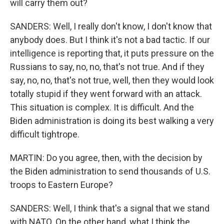
will carry them out?
SANDERS: Well, I really don't know, I don't know that
anybody does. But I think it's not a bad tactic. If our
intelligence is reporting that, it puts pressure on the
Russians to say, no, no, that's not true. And if they
say, no, no, that's not true, well, then they would look
totally stupid if they went forward with an attack.
This situation is complex. It is difficult. And the
Biden administration is doing its best walking a very
difficult tightrope.
MARTIN: Do you agree, then, with the decision by
the Biden administration to send thousands of U.S.
troops to Eastern Europe?
SANDERS: Well, I think that's a signal that we stand
with NATO. On the other hand, what I think the