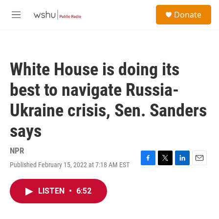
Skip to main content
S
Donate
e
M
a
e
r
n
c
u
h
White House is doing its
u
e
best to navigate Russia-
r
y
Ukraine crisis, Sen. Sanders
says
NPR
Published February 15, 2022 at 7:18 AM EST
F
T
L
E
a
w
i
m
c
i
n
a
LISTEN
•
6:52
e
t
k
i
b
t
e
l
o
e
d