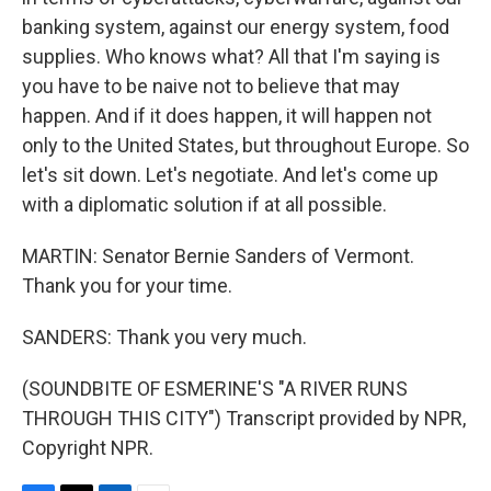
banking system, against our energy system, food
supplies. Who knows what? All that I'm saying is
you have to be naive not to believe that may
happen. And if it does happen, it will happen not
only to the United States, but throughout Europe. So
let's sit down. Let's negotiate. And let's come up
with a diplomatic solution if at all possible.
MARTIN: Senator Bernie Sanders of Vermont.
Thank you for your time.
SANDERS: Thank you very much.
(SOUNDBITE OF ESMERINE'S "A RIVER RUNS
THROUGH THIS CITY") Transcript provided by NPR,
Copyright NPR.