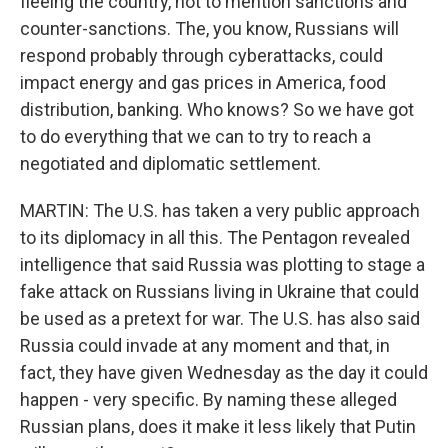
fleeing the country, not to mention sanctions and
counter-sanctions. The, you know, Russians will
respond probably through cyberattacks, could
impact energy and gas prices in America, food
distribution, banking. Who knows? So we have got
to do everything that we can to try to reach a
negotiated and diplomatic settlement.
MARTIN: The U.S. has taken a very public approach
to its diplomacy in all this. The Pentagon revealed
intelligence that said Russia was plotting to stage a
fake attack on Russians living in Ukraine that could
be used as a pretext for war. The U.S. has also said
Russia could invade at any moment and that, in
fact, they have given Wednesday as the day it could
happen - very specific. By naming these alleged
Russian plans, does it make it less likely that Putin