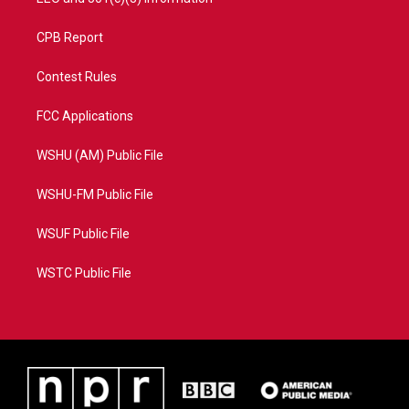
CPB Report
Contest Rules
FCC Applications
WSHU (AM) Public File
WSHU-FM Public File
WSUF Public File
WSTC Public File