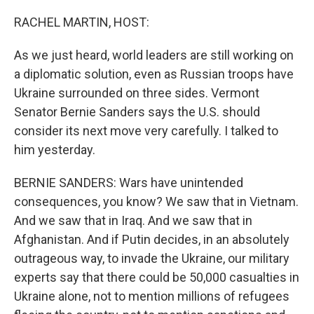
o
r
I
k
n
RACHEL MARTIN, HOST:
As we just heard, world leaders are still working on
a diplomatic solution, even as Russian troops have
Ukraine surrounded on three sides. Vermont
Senator Bernie Sanders says the U.S. should
consider its next move very carefully. I talked to
him yesterday.
BERNIE SANDERS: Wars have unintended
consequences, you know? We saw that in Vietnam.
And we saw that in Iraq. And we saw that in
Afghanistan. And if Putin decides, in an absolutely
outrageous way, to invade the Ukraine, our military
experts say that there could be 50,000 casualties in
Ukraine alone, not to mention millions of refugees