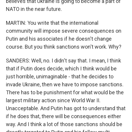
believes that Ukraine is going to become a part of
NATO in the near future.
MARTIN: You write that the international
community will impose severe consequences on
Putin and his associates if he doesn't change
course. But you think sanctions won't work. Why?
SANDERS: Well, no. I didn't say that. I mean, I think
that if Putin does decide, which I think would be
just horrible, unimaginable - that he decides to
invade Ukraine, then we have to impose sanctions.
There has to be punishment for what would be the
largest military action since World War II.
Unacceptable. And Putin has got to understand that
if he does that, there will be consequences either
way. And I think a lot of those sanctions should be