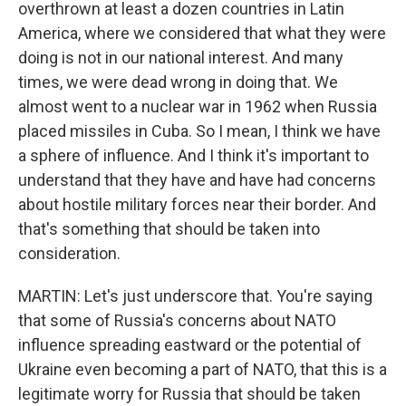
overthrown at least a dozen countries in Latin
America, where we considered that what they were
doing is not in our national interest. And many
times, we were dead wrong in doing that. We
almost went to a nuclear war in 1962 when Russia
placed missiles in Cuba. So I mean, I think we have
a sphere of influence. And I think it's important to
understand that they have and have had concerns
about hostile military forces near their border. And
that's something that should be taken into
consideration.
MARTIN: Let's just underscore that. You're saying
that some of Russia's concerns about NATO
influence spreading eastward or the potential of
Ukraine even becoming a part of NATO, that this is a
legitimate worry for Russia that should be taken