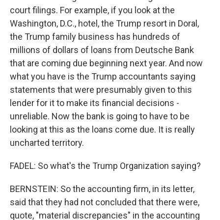
court filings. For example, if you look at the
Washington, D.C., hotel, the Trump resort in Doral,
the Trump family business has hundreds of
millions of dollars of loans from Deutsche Bank
that are coming due beginning next year. And now
what you have is the Trump accountants saying
statements that were presumably given to this
lender for it to make its financial decisions -
unreliable. Now the bank is going to have to be
looking at this as the loans come due. It is really
uncharted territory.
FADEL: So what's the Trump Organization saying?
BERNSTEIN: So the accounting firm, in its letter,
said that they had not concluded that there were,
quote, "material discrepancies" in the accounting