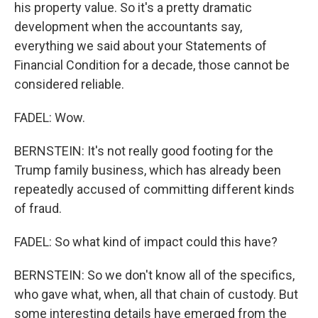
his property value. So it's a pretty dramatic
development when the accountants say,
everything we said about your Statements of
Financial Condition for a decade, those cannot be
considered reliable.
FADEL: Wow.
BERNSTEIN: It's not really good footing for the
Trump family business, which has already been
repeatedly accused of committing different kinds
of fraud.
FADEL: So what kind of impact could this have?
BERNSTEIN: So we don't know all of the specifics,
who gave what, when, all that chain of custody. But
some interesting details have emerged from the