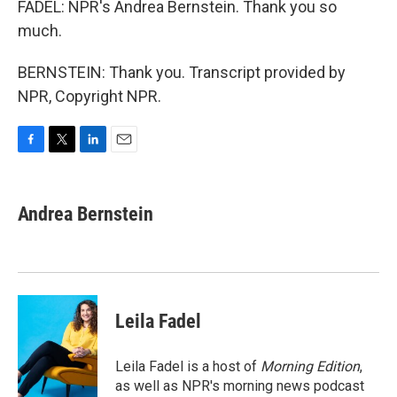
FADEL: NPR's Andrea Bernstein. Thank you so
much.
BERNSTEIN: Thank you. Transcript provided by
NPR, Copyright NPR.
F
T
L
E
a
w
i
m
c
i
n
a
e
t
k
i
Andrea Bernstein
b
t
e
l
o
e
d
o
r
I
k
n
Leila Fadel
Leila Fadel is a host of
Morning Edition
,
as well as NPR's morning news podcast