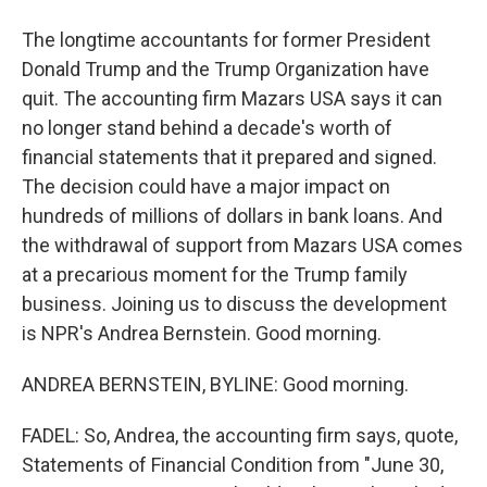
The longtime accountants for former President
Donald Trump and the Trump Organization have
quit. The accounting firm Mazars USA says it can
no longer stand behind a decade's worth of
financial statements that it prepared and signed.
The decision could have a major impact on
hundreds of millions of dollars in bank loans. And
the withdrawal of support from Mazars USA comes
at a precarious moment for the Trump family
business. Joining us to discuss the development
is NPR's Andrea Bernstein. Good morning.
ANDREA BERNSTEIN, BYLINE: Good morning.
FADEL: So, Andrea, the accounting firm says, quote,
Statements of Financial Condition from "June 30,