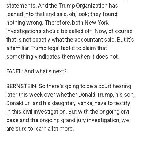
statements. And the Trump Organization has
leaned into that and said, oh, look; they found
nothing wrong. Therefore, both New York
investigations should be called off. Now, of course,
that is not exactly what the accountant said. But it's
a familiar Trump legal tactic to claim that
something vindicates them when it does not.
FADEL: And what's next?
BERNSTEIN: So there's going to be a court hearing
later this week over whether Donald Trump, his son,
Donald Jr., and his daughter, Ivanka, have to testify
in this civil investigation. But with the ongoing civil
case and the ongoing grand jury investigation, we
are sure to learn a lot more.