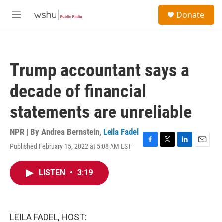
Skip to main content
S
Donate
e
M
a
e
r
n
c
u
h
Trump accountant says a
u
e
decade of financial
r
y
statements are unreliable
NPR | By
Andrea Bernstein
,
Leila Fadel
Published February 15, 2022 at 5:08 AM EST
F
T
L
E
a
w
i
m
c
i
n
a
LISTEN
•
3:19
e
t
k
i
b
t
e
l
o
e
d
o
r
I
k
n
LEILA FADEL, HOST: