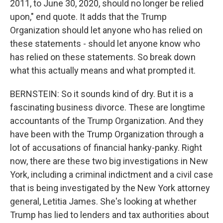
2011, to June 30, 2020, should no longer be relied
upon," end quote. It adds that the Trump
Organization should let anyone who has relied on
these statements - should let anyone know who
has relied on these statements. So break down
what this actually means and what prompted it.
BERNSTEIN: So it sounds kind of dry. But it is a
fascinating business divorce. These are longtime
accountants of the Trump Organization. And they
have been with the Trump Organization through a
lot of accusations of financial hanky-panky. Right
now, there are these two big investigations in New
York, including a criminal indictment and a civil case
that is being investigated by the New York attorney
general, Letitia James. She's looking at whether
Trump has lied to lenders and tax authorities about