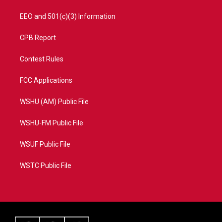
EEO and 501(c)(3) Information
CPB Report
Contest Rules
FCC Applications
WSHU (AM) Public File
WSHU-FM Public File
WSUF Public File
WSTC Public File