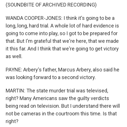
(SOUNDBITE OF ARCHIVED RECORDING)
WANDA COOPER-JONES: I think it's going to be a
long, long, hard trial. A whole lot of hard evidence is
going to come into play, so I got to be prepared for
that. But I'm grateful that we're here, that we made
it this far. And I think that we're going to get victory
as well.
PAYNE: Arbery's father, Marcus Arbery, also said he
was looking forward to a second victory.
MARTIN: The state murder trial was televised,
right? Many Americans saw the guilty verdicts
being read on television. But I understand there will
not be cameras in the courtroom this time. Is that
right?