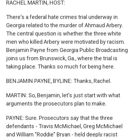
RACHEL MARTIN, HOST:
There's a federal hate crimes trial underway in
Georgia related to the murder of Ahmaud Arbery.
The central question is whether the three white
men who killed Arbery were motivated by racism.
Benjamin Payne from Georgia Public Broadcasting
joins us from Brunswick, Ga., where the trial is
taking place. Thanks so much for being here.
BENJAMIN PAYNE, BYLINE: Thanks, Rachel.
MARTIN: So, Benjamin, let's just start with what
arguments the prosecutors plan to make.
PAYNE: Sure. Prosecutors say that the three
defendants - Travis McMichael, Greg McMichael
and William "Roddie" Bryan - held deeply racist