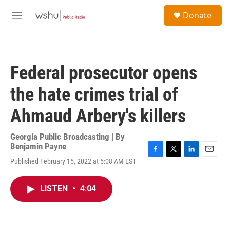
Skip to main content
S
Donate
e
M
a
e
r
n
c
u
h
Federal prosecutor opens
u
e
the hate crimes trial of
r
y
Ahmaud Arbery's killers
Georgia Public Broadcasting | By
Benjamin Payne
F
T
L
E
Published February 15, 2022 at 5:08 AM EST
a
w
i
m
c
i
n
a
e
t
k
i
LISTEN
•
4:04
b
t
e
l
o
e
d
o
r
I
k
n