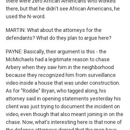
there were zero African Americans who worked
there, but that he didn't see African Americans, he
used the N-word.
MARTIN: What about the attorneys for the
defendants? What do they plan to argue here?
PAYNE: Basically, their argument is this - the
McMichaels had a legitimate reason to chase
Arbery when they saw him in the neighborhood
because they recognized him from surveillance
video inside a house that was under construction.
As for "Roddie" Bryan, who tagged along, his
attorney said in opening statements yesterday his
client was just trying to document the incident on
video, even though that also meant joining in on the
chase. Now, what's interesting here is that none of
the defense attorneys denied that the men have