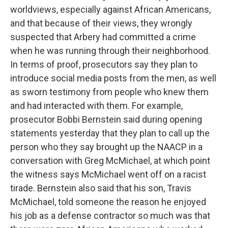
worldviews, especially against African Americans,
and that because of their views, they wrongly
suspected that Arbery had committed a crime
when he was running through their neighborhood.
In terms of proof, prosecutors say they plan to
introduce social media posts from the men, as well
as sworn testimony from people who knew them
and had interacted with them. For example,
prosecutor Bobbi Bernstein said during opening
statements yesterday that they plan to call up the
person who they say brought up the NAACP in a
conversation with Greg McMichael, at which point
the witness says McMichael went off on a racist
tirade. Bernstein also said that his son, Travis
McMichael, told someone the reason he enjoyed
his job as a defense contractor so much was that