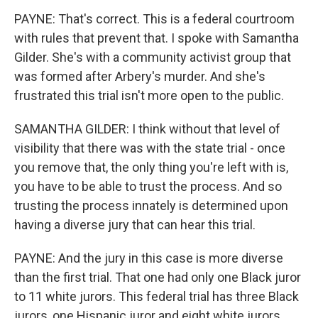
PAYNE: That's correct. This is a federal courtroom
with rules that prevent that. I spoke with Samantha
Gilder. She's with a community activist group that
was formed after Arbery's murder. And she's
frustrated this trial isn't more open to the public.
SAMANTHA GILDER: I think without that level of
visibility that there was with the state trial - once
you remove that, the only thing you're left with is,
you have to be able to trust the process. And so
trusting the process innately is determined upon
having a diverse jury that can hear this trial.
PAYNE: And the jury in this case is more diverse
than the first trial. That one had only one Black juror
to 11 white jurors. This federal trial has three Black
jurors, one Hispanic juror and eight white jurors.