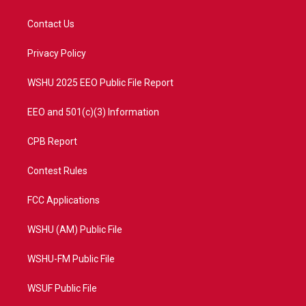
t
t
t
e
t
a
u
b
Contact Us
e
g
b
o
r
r
e
o
a
k
Privacy Policy
m
WSHU 2025 EEO Public File Report
EEO and 501(c)(3) Information
CPB Report
Contest Rules
FCC Applications
WSHU (AM) Public File
WSHU-FM Public File
WSUF Public File