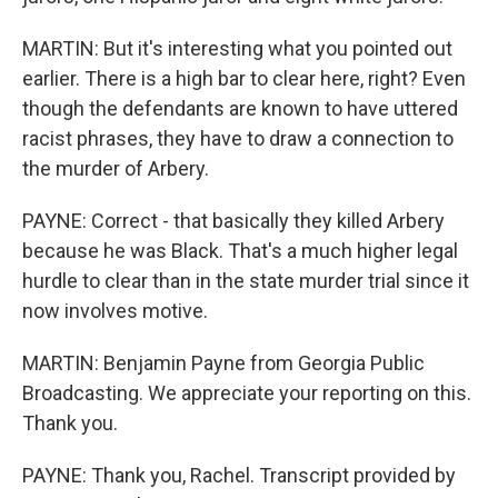
MARTIN: But it's interesting what you pointed out
earlier. There is a high bar to clear here, right? Even
though the defendants are known to have uttered
racist phrases, they have to draw a connection to
the murder of Arbery.
PAYNE: Correct - that basically they killed Arbery
because he was Black. That's a much higher legal
hurdle to clear than in the state murder trial since it
now involves motive.
MARTIN: Benjamin Payne from Georgia Public
Broadcasting. We appreciate your reporting on this.
Thank you.
PAYNE: Thank you, Rachel. Transcript provided by