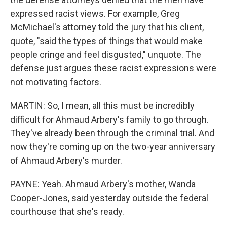
expressed racist views. For example, Greg
McMichael's attorney told the jury that his client,
quote, "said the types of things that would make
people cringe and feel disgusted," unquote. The
defense just argues these racist expressions were
not motivating factors.
MARTIN: So, I mean, all this must be incredibly
difficult for Ahmaud Arbery's family to go through.
They've already been through the criminal trial. And
now they're coming up on the two-year anniversary
of Ahmaud Arbery's murder.
PAYNE: Yeah. Ahmaud Arbery's mother, Wanda
Cooper-Jones, said yesterday outside the federal
courthouse that she's ready.