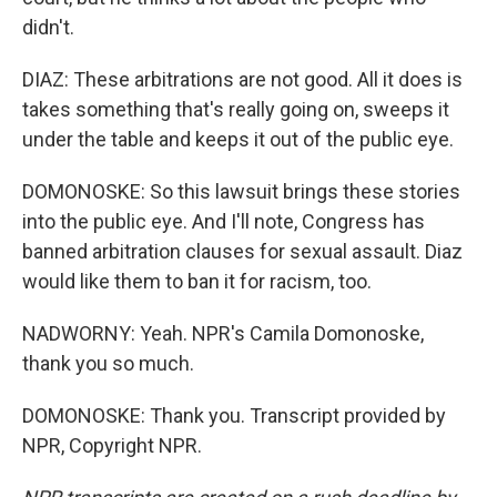
didn't.
DIAZ: These arbitrations are not good. All it does is
takes something that's really going on, sweeps it
under the table and keeps it out of the public eye.
DOMONOSKE: So this lawsuit brings these stories
into the public eye. And I'll note, Congress has
banned arbitration clauses for sexual assault. Diaz
would like them to ban it for racism, too.
NADWORNY: Yeah. NPR's Camila Domonoske,
thank you so much.
DOMONOSKE: Thank you. Transcript provided by
NPR, Copyright NPR.