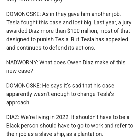
DOMONOSKE: As in they gave him another job.
Tesla fought this case and lost big. Last year, a jury
awarded Diaz more than $100 million, most of that
designed to punish Tesla. But Tesla has appealed
and continues to defend its actions.
NADWORNY: What does Owen Diaz make of this
new case?
DOMONOSKE: He says it's sad that his case
apparently wasn't enough to change Tesla's
approach.
DIAZ: We're living in 2022. It shouldn't have to be a
Black person should have to go to work and refer to
their job as a slave ship, as a plantation.