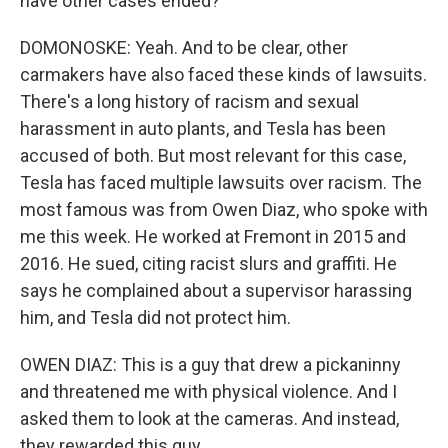
have other cases ended?
DOMONOSKE: Yeah. And to be clear, other
carmakers have also faced these kinds of lawsuits.
There's a long history of racism and sexual
harassment in auto plants, and Tesla has been
accused of both. But most relevant for this case,
Tesla has faced multiple lawsuits over racism. The
most famous was from Owen Diaz, who spoke with
me this week. He worked at Fremont in 2015 and
2016. He sued, citing racist slurs and graffiti. He
says he complained about a supervisor harassing
him, and Tesla did not protect him.
OWEN DIAZ: This is a guy that drew a pickaninny
and threatened me with physical violence. And I
asked them to look at the cameras. And instead,
they rewarded this guy.