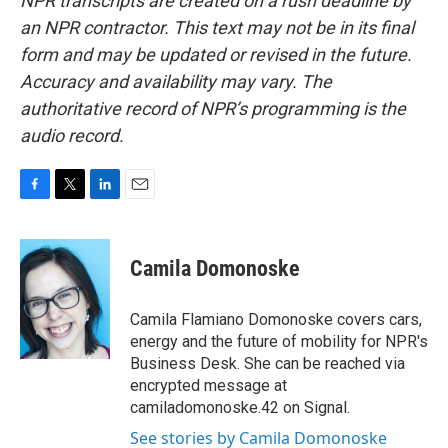
NPR transcripts are created on a rush deadline by
an NPR contractor. This text may not be in its final
form and may be updated or revised in the future.
Accuracy and availability may vary. The
authoritative record of NPR’s programming is the
audio record.
F
T
L
E
a
w
i
m
c
i
n
a
e
t
k
i
Camila Domonoske
b
t
e
l
o
e
d
o
r
I
Camila Flamiano Domonoske covers cars,
k
n
energy and the future of mobility for NPR's
Business Desk. She can be reached via
encrypted message at
camiladomonoske.42 on Signal.
See stories by Camila Domonoske