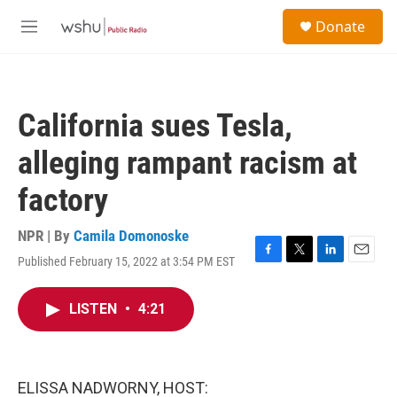
Skip to main content
S
Donate
e
M
a
e
r
n
c
u
h
California sues Tesla,
u
e
alleging rampant racism at
r
y
factory
NPR | By
Camila Domonoske
Published February 15, 2022 at 3:54 PM EST
F
T
L
E
a
w
i
m
c
i
n
a
LISTEN
•
4:21
e
t
k
i
b
t
e
l
o
e
d
o
r
I
k
n
ELISSA NADWORNY, HOST: