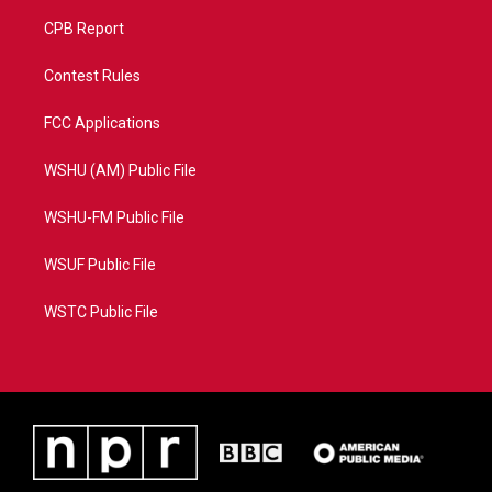
CPB Report
Contest Rules
FCC Applications
WSHU (AM) Public File
WSHU-FM Public File
WSUF Public File
WSTC Public File