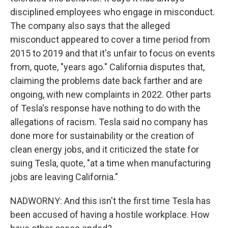
disciplined employees who engage in misconduct.
The company also says that the alleged
misconduct appeared to cover a time period from
2015 to 2019 and that it's unfair to focus on events
from, quote, "years ago." California disputes that,
claiming the problems date back farther and are
ongoing, with new complaints in 2022. Other parts
of Tesla's response have nothing to do with the
allegations of racism. Tesla said no company has
done more for sustainability or the creation of
clean energy jobs, and it criticized the state for
suing Tesla, quote, "at a time when manufacturing
jobs are leaving California."
NADWORNY: And this isn't the first time Tesla has
been accused of having a hostile workplace. How