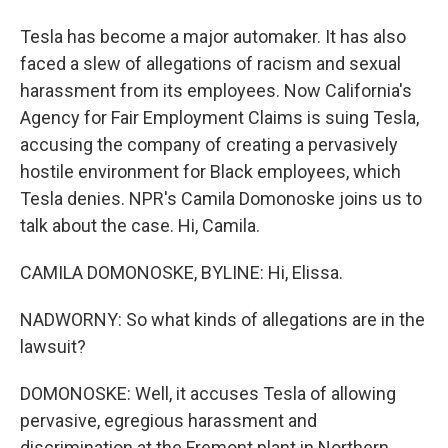
Tesla has become a major automaker. It has also
faced a slew of allegations of racism and sexual
harassment from its employees. Now California's
Agency for Fair Employment Claims is suing Tesla,
accusing the company of creating a pervasively
hostile environment for Black employees, which
Tesla denies. NPR's Camila Domonoske joins us to
talk about the case. Hi, Camila.
CAMILA DOMONOSKE, BYLINE: Hi, Elissa.
NADWORNY: So what kinds of allegations are in the
lawsuit?
DOMONOSKE: Well, it accuses Tesla of allowing
pervasive, egregious harassment and
discrimination at the Fremont plant in Northern