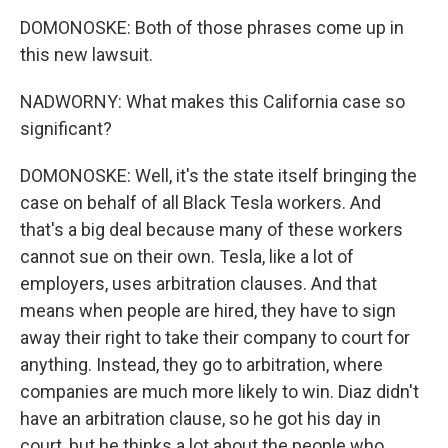
DOMONOSKE: Both of those phrases come up in
this new lawsuit.
NADWORNY: What makes this California case so
significant?
DOMONOSKE: Well, it's the state itself bringing the
case on behalf of all Black Tesla workers. And
that's a big deal because many of these workers
cannot sue on their own. Tesla, like a lot of
employers, uses arbitration clauses. And that
means when people are hired, they have to sign
away their right to take their company to court for
anything. Instead, they go to arbitration, where
companies are much more likely to win. Diaz didn't
have an arbitration clause, so he got his day in
court, but he thinks a lot about the people who