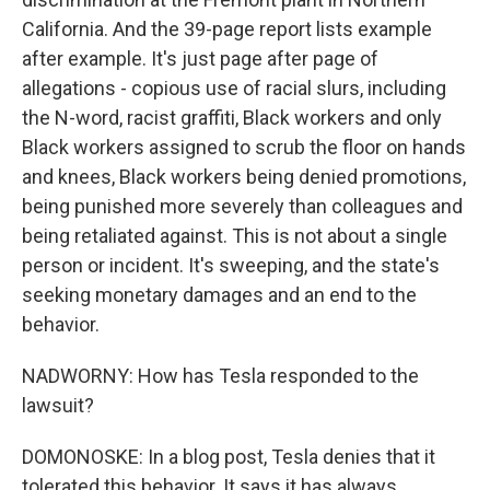
California. And the 39-page report lists example
after example. It's just page after page of
allegations - copious use of racial slurs, including
the N-word, racist graffiti, Black workers and only
Black workers assigned to scrub the floor on hands
and knees, Black workers being denied promotions,
being punished more severely than colleagues and
being retaliated against. This is not about a single
person or incident. It's sweeping, and the state's
seeking monetary damages and an end to the
behavior.
NADWORNY: How has Tesla responded to the
lawsuit?
DOMONOSKE: In a blog post, Tesla denies that it
tolerated this behavior. It says it has always