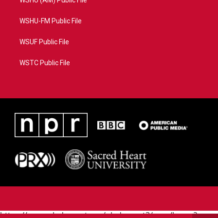
WSHU (AM) Public File
WSHU-FM Public File
WSUF Public File
WSTC Public File
https://www.pledgecart.org/pledgecart3/user/home?