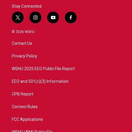
Stay Connected
t
i
y
f
w
n
o
a
i
s
u
c
© 2026 WSHU
t
t
t
e
t
a
u
b
Contact Us
e
g
b
o
r
r
e
o
a
k
Privacy Policy
m
WSHU 2025 EEO Public File Report
EEO and 501(c)(3) Information
CPB Report
Contest Rules
FCC Applications