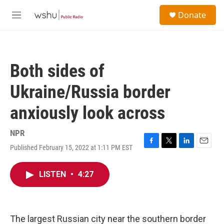
Skip to main content
S
Donate
e
M
a
e
r
n
c
u
h
Both sides of
u
e
Ukraine/Russia border
r
y
anxiously look across
NPR
Published February 15, 2022 at 1:11 PM EST
F
T
L
E
a
w
i
m
c
i
n
a
LISTEN
•
4:27
e
t
k
i
b
t
e
l
o
e
d
o
r
I
k
n
The largest Russian city near the southern border