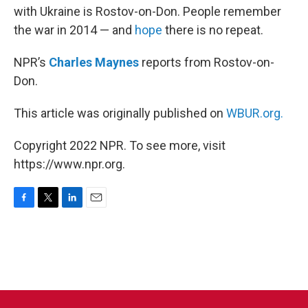
with Ukraine is Rostov-on-Don. People remember
the war in 2014 — and
hope
there is no repeat.
NPR’s
Charles Maynes
reports from Rostov-on-
Don.
This article was originally published on
WBUR.org.
Copyright 2022 NPR. To see more, visit
https://www.npr.org.
F
T
L
E
a
w
i
m
c
i
n
a
e
t
k
i
b
t
e
l
o
e
d
o
r
I
k
n