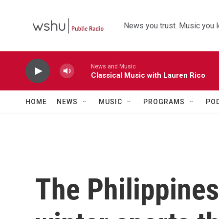
Skip to main content
News you trust. Music you l
News and Music
Classical Music with Lauren Rico
HOME
NEWS
MUSIC
PROGRAMS
PO
The Philippines