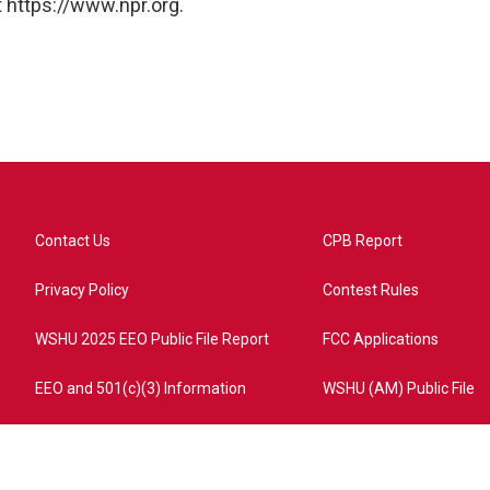
 https://www.npr.org.
Contact Us
CPB Report
Privacy Policy
Contest Rules
WSHU 2025 EEO Public File Report
FCC Applications
EEO and 501(c)(3) Information
WSHU (AM) Public File