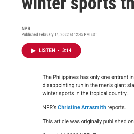
winter sports t
NPR
Published February 14, 2022 at 12:45 PM EST
LISTEN
•
3:14
The Philippines has only one entrant in
disappointing run in the men’s giant sl
winter sports in the tropical country.
NPR’s
Christine Arrasmith
reports.
This article was originally published o