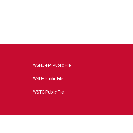
WSHU-FM Public File
WSUF Public File
WSTC Public File