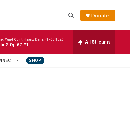
Donate
S
S
e
h
a
nic Wind Quint -
Franz Danzi (1763-1826)
r
All Streams
o
 In G Op.67 #1
c
h
w
Q
NNECT
SHOP
u
S
e
r
e
y
a
r
c
h