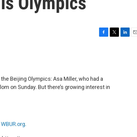
his Olympics
F
T
L
E
a
w
i
m
c
i
n
a
e
t
k
i
b
t
e
l
o
e
d
o
r
I
 the Beijing Olympics: Asa Miller, who had a
k
n
alom on Sunday. But there’s growing interest in
n
WBUR.org.