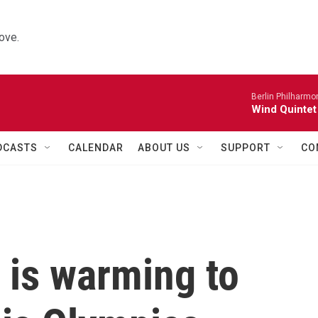
ove.
Berlin Philharmo
Wind Quintet
DCASTS
CALENDAR
ABOUT US
SUPPORT
CO
 is warming to