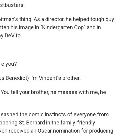
stbusters.
man's thing. As a director, he helped tough guy
ten his image in "Kindergarten Cop" and in
y DeVito.
re you?
enedict) I'm Vincent's brother.
ou tell your brother, he messes with me, he
eashed the comic instincts of everyone from
bering St. Bernard in the family-friendly
ven received an Oscar nomination for producing