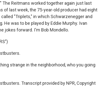
." The Reitmans worked together again just last
as of last week, the 75-year-old producer had eight
 called "Triplets," in which Schwarzenegger and
ng. He was to be played by Eddie Murphy. Ivan
he jokes forward. I'm Bob Mondello.
RS")
stbusters.
hing strange in the neighborhood, who you going
tbusters. Transcript provided by NPR, Copyright