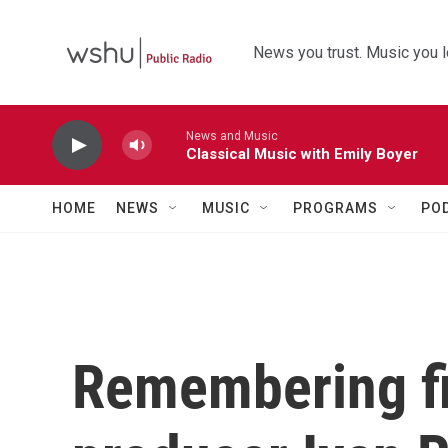
Skip to main content
News you trust. Music you l
News and Music
Classical Music with Emily Boyer
HOME
NEWS
MUSIC
PROGRAMS
PO
Remembering fi