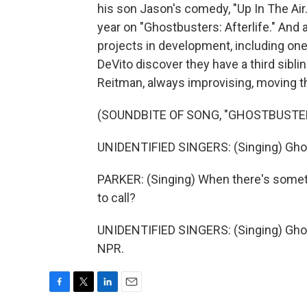
his son Jason's comedy, "Up In The Air
year on "Ghostbusters: Afterlife." And 
projects in development, including one
DeVito discover they have a third sibli
Reitman, always improvising, moving t
(SOUNDBITE OF SONG, "GHOSTBUSTE
UNIDENTIFIED SINGERS: (Singing) Gho
PARKER: (Singing) When there's somet
to call?
UNIDENTIFIED SINGERS: (Singing) Ghos
NPR.
F
T
L
E