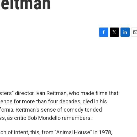
Reitman
F
T
L
E
a
w
i
m
c
i
n
a
e
t
k
i
b
t
e
l
o
e
d
o
r
I
k
n
ers" director Ivan Reitman, who made films that
ience for more than four decades, died in his
ifornia. Reitman's sense of comedy tended
s, as critic Bob Mondello remembers.
 of intent, this, from "Animal House" in 1978,