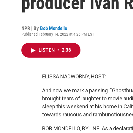
producer Ivan 
NPR | By
Bob Mondello
Published February 14, 2022 at 4:26 PM EST
LISTEN
•
2:36
ELISSA NADWORNY, HOST:
And now we mark a passing. "Ghostbust
brought tears of laughter to movie aud
sleep this weekend at his home in Cal
towards raucous and rambunctiousnes
BOB MONDELLO, BYLINE: As a declaration