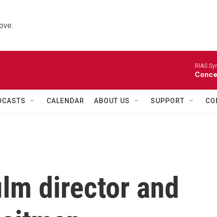
ove.
RIAS Sy
Concer
DCASTS
CALENDAR
ABOUT US
SUPPORT
CO
lm director and