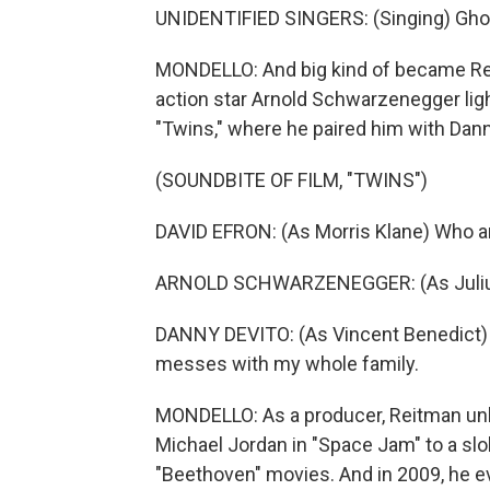
UNIDENTIFIED SINGERS: (Singing) Gho
MONDELLO: And big kind of became Reit
action star Arnold Schwarzenegger ligh
"Twins," where he paired him with Dann
(SOUNDBITE OF FILM, "TWINS")
DAVID EFRON: (As Morris Klane) Who a
ARNOLD SCHWARZENEGGER: (As Julius B
DANNY DEVITO: (As Vincent Benedict) Y
messes with my whole family.
MONDELLO: As a producer, Reitman unl
Michael Jordan in "Space Jam" to a slob
"Beethoven" movies. And in 2009, he e