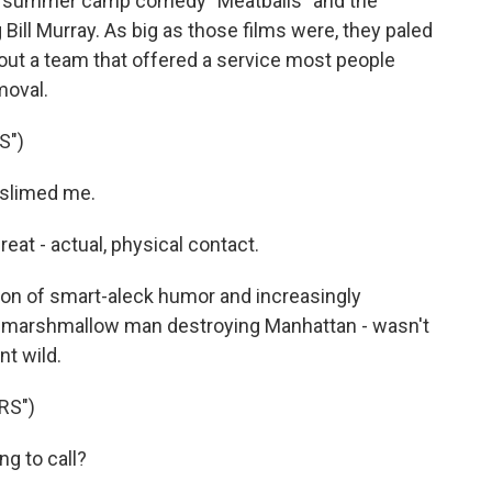
the summer camp comedy "Meatballs" and the
 Bill Murray. As big as those films were, they paled
 about a team that offered a service most people
moval.
S")
slimed me.
at - actual, physical contact.
n of smart-aleck humor and increasingly
ge marshmallow man destroying Manhattan - wasn't
t wild.
RS")
g to call?