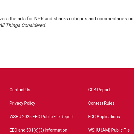
ers the arts for NPR and shares critiques and commentaries on
All Things Considered
.
Contact Us
CPB Report
Privacy Policy
Contest Rules
WSHU 2025 EEO Public File Report
FCC Applications
EEO and 501(c)(3) Information
WSHU (AM) Public File