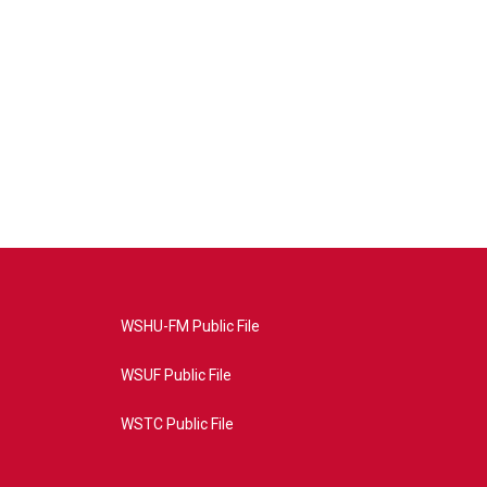
WSHU-FM Public File
WSUF Public File
WSTC Public File