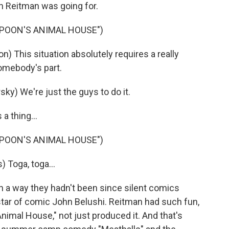
n Reitman was going for.
MPOON'S ANIMAL HOUSE")
) This situation absolutely requires a really
somebody's part.
ky) We're just the guys to do it.
a thing...
MPOON'S ANIMAL HOUSE")
 Toga, toga...
n a way they hadn't been since silent comics
tar of comic John Belushi. Reitman had such fun,
Animal House," not just produced it. And that's