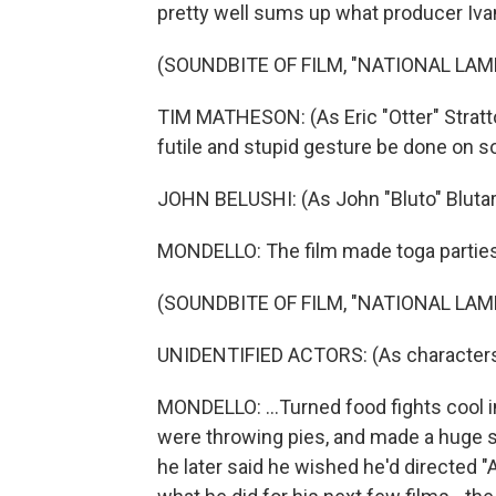
pretty well sums up what producer Iva
(SOUNDBITE OF FILM, "NATIONAL LA
TIM MATHESON: (As Eric "Otter" Stratton
futile and stupid gesture be done on 
JOHN BELUSHI: (As John "Bluto" Blutars
MONDELLO: The film made toga parties 
(SOUNDBITE OF FILM, "NATIONAL LA
UNIDENTIFIED ACTORS: (As characters)
MONDELLO: ...Turned food fights cool i
were throwing pies, and made a huge s
he later said he wished he'd directed "