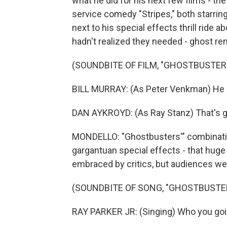
what he did for his next few films - 
service comedy "Stripes," both starring
next to his special effects thrill ride
hadn't realized they needed - ghost re
(SOUNDBITE OF FILM, "GHOSTBUSTER
BILL MURRAY: (As Peter Venkman) He 
DAN AYKROYD: (As Ray Stanz) That's gre
MONDELLO: "Ghostbusters'" combinatio
gargantuan special effects - that hu
embraced by critics, but audiences wen
(SOUNDBITE OF SONG, "GHOSTBUSTE
RAY PARKER JR: (Singing) Who you goin