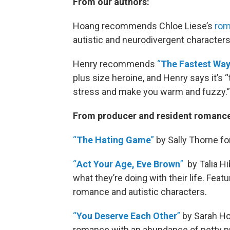
From our authors:
Hoang recommends Chloe Liese’s
rom
autistic and neurodivergent characters
Henry recommends
“
The Fastest Way 
plus size heroine, and Henry says it’s “t
stress and make you warm and fuzzy.”
From producer and resident romance
“
The Hating Game
”
by Sally Thorne fo
“
Act Your Age, Eve Brown
”
by Talia Hi
what they’re doing with their life. Fea
romance and autistic characters.
“
You Deserve Each Other
”
by Sarah Ho
romance with an abundance of petty p