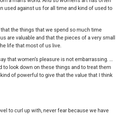
 from a man’s world. And so women’s art has often
 used against us for all time and kind of used to
lize that the things that we spend so much time
 us are valuable and that the pieces of a very small
he life that most of us live.
o say that women’s pleasure is not embarrassing. …
d to look down on these things and to treat them
 kind of powerful to give that the value that I think
ovel to curl up with, never fear because we have