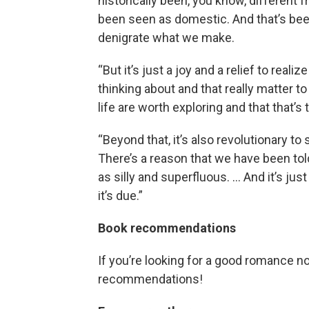
historically been, you know, different
been seen as domestic. And that’s been
denigrate what we make.
“But it’s just a joy and a relief to rea
thinking about and that really matter to
life are worth exploring and that that’s t
“Beyond that, it’s also revolutionary t
There’s a reason that we have been tol
as silly and superfluous. … And it’s just
it’s due.”
Book recommendations
If you’re looking for a good romance n
recommendations!