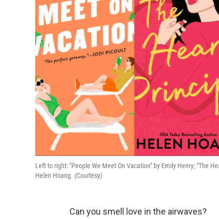
Left to right: "People We Meet On Vacation" by Emily Henry; "The He
Helen Hoang. (Courtesy)
Can you smell love in the airwaves?