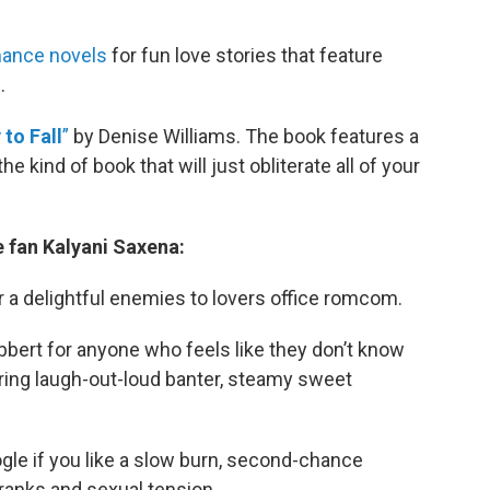
ance novels
for fun love stories that feature
.
to Fall
”
by Denise Williams. The book features a
he kind of book that will just obliterate all of your
 fan Kalyani Saxena:
r a delightful enemies to lovers office romcom.
bbert for anyone who feels like they don’t know
turing laugh-out-loud banter, steamy sweet
gle if you like a slow burn, second-chance
ranks and sexual tension.