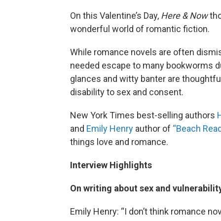
On this Valentine’s Day,
Here & Now
tho
wonderful world of romantic fiction.
While romance novels are often dismis
needed escape to many bookworms dur
glances and witty banter are thoughtfu
disability to sex and consent.
New York Times best-selling authors
and
Emily Henry
author of
“Beach Rea
things love and romance.
Interview Highlights
On writing about sex and vulnerabilit
Emily Henry: “I don’t think romance nov