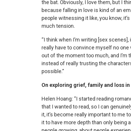
the bat. Obviously, I love them, but I th
because falling in love is kind of an e
people witnessing it like, you know, i
much tension.
“I think when I’m writing [sex scenes], i
really have to convince myself no one 
out of the moment too much, and I’m th
instead of really trusting the characte
possible.”
On exploring grief, family and loss 
Helen Hoang: “I started reading romance
that I wanted to read, so I can genuinel
it, it’s become really important to me t
it to have more depth than only being ab
people growing, about people experienci