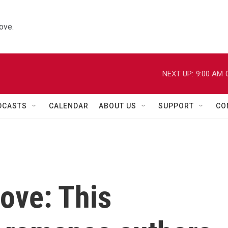
ove.
NEXT UP:
9:00 AM
DCASTS
CALENDAR
ABOUT US
SUPPORT
CO
love: This