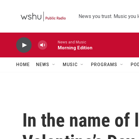
Skip to main content
News you trust. Music you l
News and Music
Morning Edition
HOME
NEWS
MUSIC
PROGRAMS
PO
In the name of 