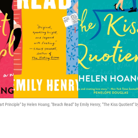
art Principle" by Helen Hoang; "Beach Read" by Emily Henry; "The Kiss Quotient" b