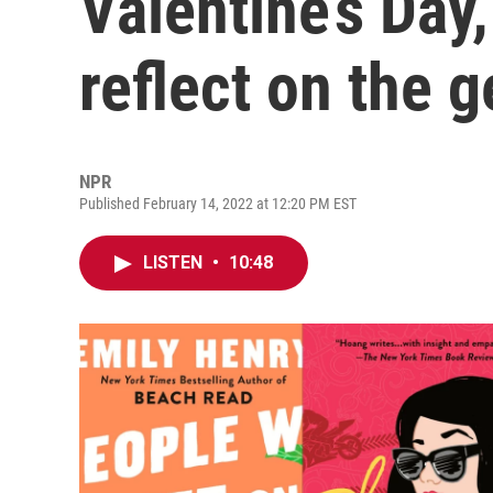
Valentine’s Day
reflect on the 
NPR
Published February 14, 2022 at 12:20 PM EST
LISTEN
•
10:48