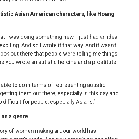
utistic Asian American characters, like Hoang
that I was doing something new. I just had an idea
exciting. And so I wrote it that way. And it wasn’t
book out there that people were telling me things
use you wrote an autistic heroine and a prostitute
 able to do in terms of representing autistic
etting them out there, especially in this day and
 difficult for people, especially Asians.”
 as a genre
story of women making art, our world has