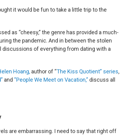
ught it would be fun to take a little trip to the
sed as “cheesy,” the genre has provided a much-
ing the pandemic. And in between the stolen
l discussions of everything from dating with a
Helen Hoang,
author of “
The Kiss Quotient” series
,
d”
and
“People We Meet on Vacation,”
discuss all
y
els are embarrassing. I need to say that right off