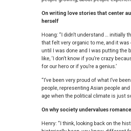
On writing love stories that center a
herself
Hoang: “I didn’t understand … initially 
that felt very organic to me, and it was 
until I was done and I was putting the 
like, ‘I don’t know if you’re crazy beca
for our hero or if you’re a genius.’
“I’ve been very proud of what I’ve been
people, representing Asian people and g
age when the political climate is just so
On why society undervalues romance
Henry: “I think, looking back on the hi