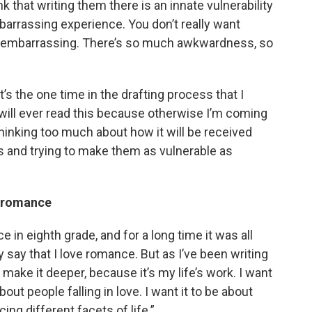
ink that writing them there is an innate vulnerability
mbarrassing experience. You don’t really want
t’s embarrassing. There’s so much awkwardness, so
t’s the one time in the drafting process that I
will ever read this because otherwise I’m coming
inking too much about how it will be received
rs and trying to make them as vulnerable as
in romance
 in eighth grade, and for a long time it was all
y say that I love romance. But as I’ve been writing
o make it deeper, because it’s my life’s work. I want
out people falling in love. I want it to be about
ng different facets of life.”