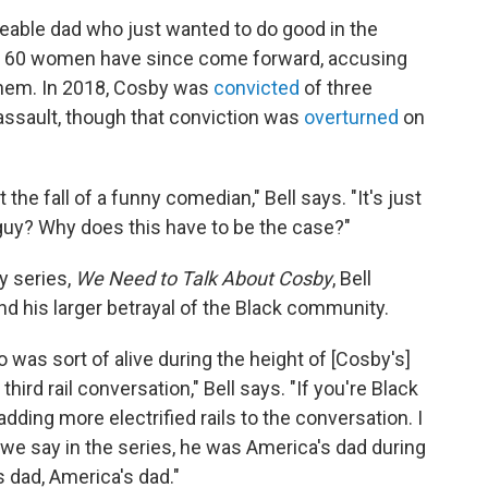
veable dad who just wanted to do good in the
ut 60 women have since come forward, accusing
them. In 2018, Cosby was
convicted
of three
assault, though that conviction was
overturned
on
t the fall of a funny comedian," Bell says. "It's just
guy? Why does this have to be the case?"
y series,
We Need to Talk About Cosby
, Bell
nd his larger betrayal of the Black community.
o was sort of alive during the height of [Cosby's]
 third rail conversation," Bell says. "If you're Black
adding more electrified rails to the conversation. I
 we say in the series, he was America's dad during
 dad, America's dad."