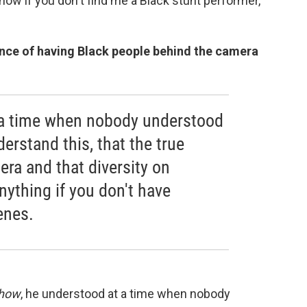
 show if you don't find me a Black stunt performer,"
nce of having Black people behind the camera
 a time when nobody understood
derstand this, that the true
ra and that diversity on
ything if you don't have
enes.
Show
, he understood at a time when nobody