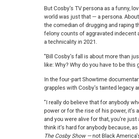
But Cosby's TV persona as a funny, lo
world was just that — a persona. Abo
the comedian of drugging and raping 
felony counts of aggravated indecent 
a technicality in 2021.
"Bill Cosby's fall is about more than jus
like: Why? Why do you have to be this 
In the four-part Showtime documentar
grapples with Cosby's tainted legacy a
"I really do believe that for anybody wh
power or for the rise of his power, it's a
and you were alive for that, you're just 
think it's hard for anybody because, as
The Cosby Show —
not Black America's