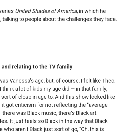
series
United Shades of America
, in which he
 talking to people about the challenges they face.
 and relating to the TV family
 was Vanessa's age, but, of course, I felt like Theo.
think a lot of kids my age did — in that family,
rt of close in age to. And this show looked like
it got criticism for not reflecting the "average
there was Black music, there's Black art.
es. It just feels so Black in the way that Black
 who aren't Black just sort of go, "Oh, this is