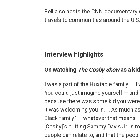
Bell also hosts the CNN documentary 
travels to communities around the U.S.,
Interview highlights
On watching
The Cosby Show
as a kid
I was a part of the Huxtable family. ... I
You could just imagine yourself — and I 
because there was some kid you were so
it was welcoming you in. ... As much as 
Black family" — whatever that means — 
[Cosby]'s putting Sammy Davis Jr. in rol
people can relate to, and that the people