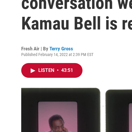
conversation w
Kamau Bell is r
Fresh Air | By
Terry Gross
Published February 14, 2022 at 2:39 PM EST
LISTEN
•
43:51