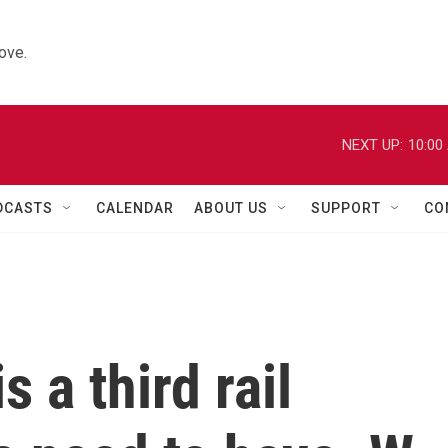
ove.
NEXT UP:
10:00
DCASTS
CALENDAR
ABOUT US
SUPPORT
CO
s a third rail