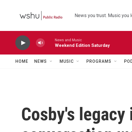
Skip to main content
News you trust. Music you l
News and Music
Weekend Edition Saturday
HOME
NEWS
MUSIC
PROGRAMS
PO
Cosby's legacy i