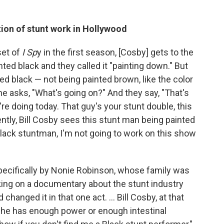
tion of stunt work in Hollywood
set of
I Sp
y in the first season, [Cosby] gets to the
ed black and they called it "painting down." But
ted black — not being painted brown, like the color
 he asks, "What's going on?" And they say, "That's
're doing today. That guy's your stunt double, this
ntly, Bill Cosby sees this stunt man being painted
Black stuntman, I'm not going to work on this show
 specifically by Nonie Robinson, whose family was
king on a documentary about the stunt industry
changed it in that one act. ... Bill Cosby, at that
ke he has enough power or enough intestinal