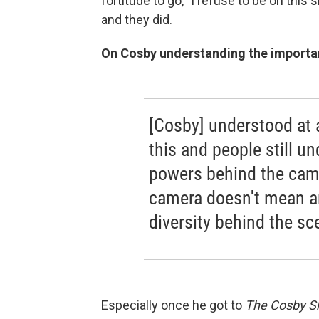
fortitude to go, "I refuse to be on this
and they did.
On Cosby understanding the importa
[Cosby] understood at
this and people still un
powers behind the came
camera doesn't mean an
diversity behind the sc
Especially once he got to
The Cosby 