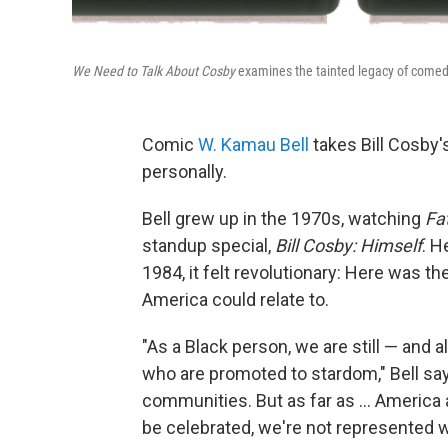
We Need to Talk About Cosby
examines the tainted legacy of comedi
Comic
W. Kamau Bell
takes Bill Cosby's
personally.
Bell grew up in the 1970s, watching
Fa
standup special,
Bill Cosby: Himself
.
He
1984, it felt revolutionary: Here was th
America could relate to.
"As a Black person, we are still — and 
who are promoted to stardom," Bell sa
communities. But as far as ... America
be celebrated, we're not represented we