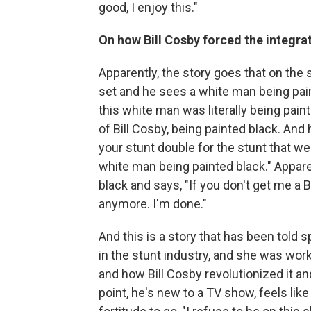
good, I enjoy this."
On how Bill Cosby forced the integra
Apparently, the story goes that on the 
set and he sees a white man being paint
this white man was literally being pain
of Bill Cosby, being painted black. And
your stunt double for the stunt that we
white man being painted black." Appare
black and says, "If you don't get me a 
anymore. I'm done."
And this is a story that has been told
in the stunt industry, and she was wor
and how Bill Cosby revolutionized it and 
point, he's new to a TV show, feels li