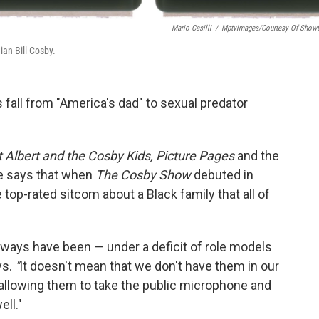
Mario Casilli
/
Mptvimages/Courtesy Of Show
an Bill Cosby.
 fall from "America's dad" to
sexual predator
t Albert and the Cosby Kids, Picture Pages
and the
 says that when
The Cosby Show
debuted in
e top-rated sitcom about a Black family that all of
always have been — under a deficit of role models
ys.
"
It doesn't mean that we don't have them in our
 allowing them to take the public microphone and
ll."