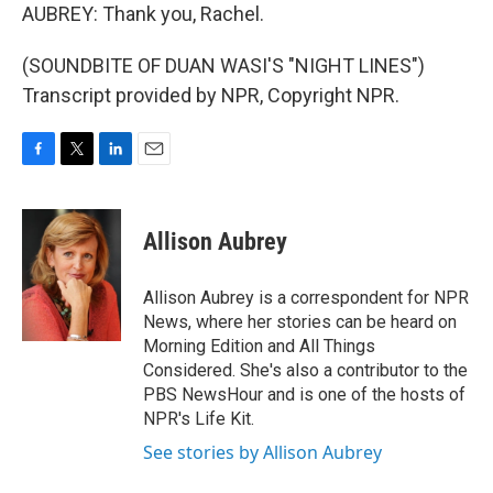
AUBREY: Thank you, Rachel.
(SOUNDBITE OF DUAN WASI'S "NIGHT LINES")
Transcript provided by NPR, Copyright NPR.
F
T
L
E
a
w
i
m
c
i
n
a
e
t
k
i
Allison Aubrey
b
t
e
l
o
e
d
o
r
I
Allison Aubrey is a correspondent for NPR
k
n
News, where her stories can be heard on
Morning Edition and All Things
Considered. She's also a contributor to the
PBS NewsHour and is one of the hosts of
NPR's Life Kit.
See stories by Allison Aubrey