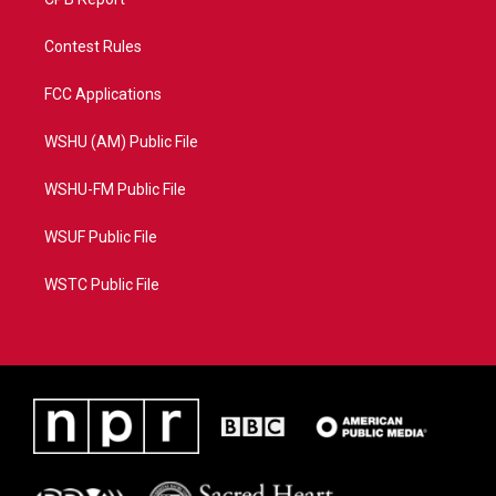
Contest Rules
FCC Applications
WSHU (AM) Public File
WSHU-FM Public File
WSUF Public File
WSTC Public File