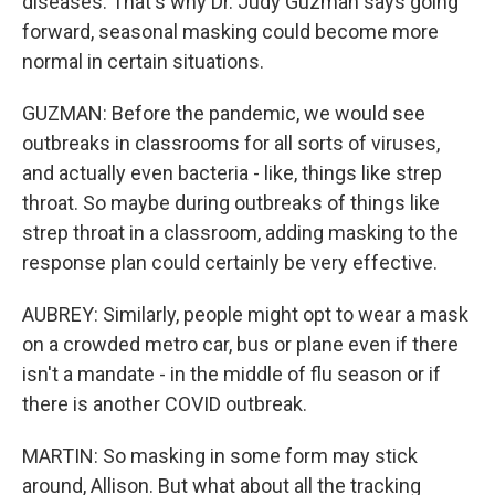
diseases. That's why Dr. Judy Guzman says going
forward, seasonal masking could become more
normal in certain situations.
GUZMAN: Before the pandemic, we would see
outbreaks in classrooms for all sorts of viruses,
and actually even bacteria - like, things like strep
throat. So maybe during outbreaks of things like
strep throat in a classroom, adding masking to the
response plan could certainly be very effective.
AUBREY: Similarly, people might opt to wear a mask
on a crowded metro car, bus or plane even if there
isn't a mandate - in the middle of flu season or if
there is another COVID outbreak.
MARTIN: So masking in some form may stick
around, Allison. But what about all the tracking