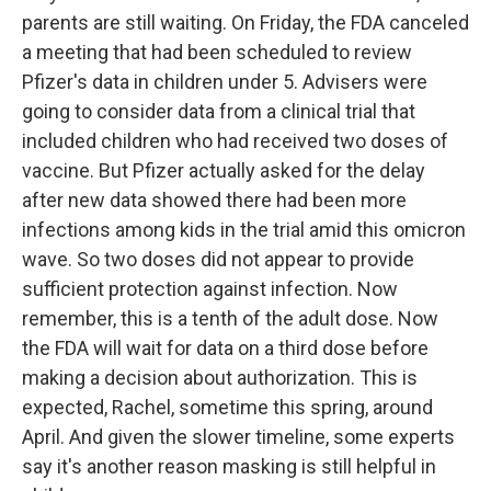
parents are still waiting. On Friday, the FDA canceled
a meeting that had been scheduled to review
Pfizer's data in children under 5. Advisers were
going to consider data from a clinical trial that
included children who had received two doses of
vaccine. But Pfizer actually asked for the delay
after new data showed there had been more
infections among kids in the trial amid this omicron
wave. So two doses did not appear to provide
sufficient protection against infection. Now
remember, this is a tenth of the adult dose. Now
the FDA will wait for data on a third dose before
making a decision about authorization. This is
expected, Rachel, sometime this spring, around
April. And given the slower timeline, some experts
say it's another reason masking is still helpful in