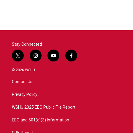
Stay Connected
t
i
y
f
w
n
o
a
i
s
u
c
© 2026 WSHU
t
t
t
e
t
a
u
b
Contact Us
e
g
b
o
r
r
e
o
a
k
Privacy Policy
m
WSHU 2025 EEO Public File Report
EEO and 501(c)(3) Information
CPB Report