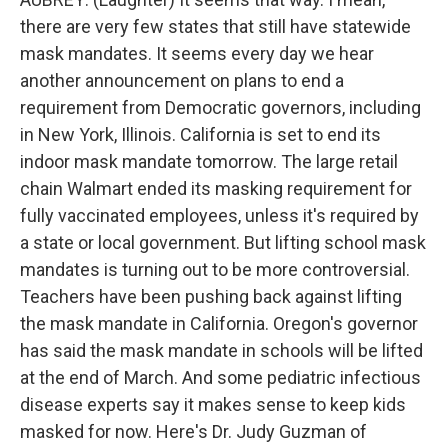
there are very few states that still have statewide
mask mandates. It seems every day we hear
another announcement on plans to end a
requirement from Democratic governors, including
in New York, Illinois. California is set to end its
indoor mask mandate tomorrow. The large retail
chain Walmart ended its masking requirement for
fully vaccinated employees, unless it's required by
a state or local government. But lifting school mask
mandates is turning out to be more controversial.
Teachers have been pushing back against lifting
the mask mandate in California. Oregon's governor
has said the mask mandate in schools will be lifted
at the end of March. And some pediatric infectious
disease experts say it makes sense to keep kids
masked for now. Here's Dr. Judy Guzman of