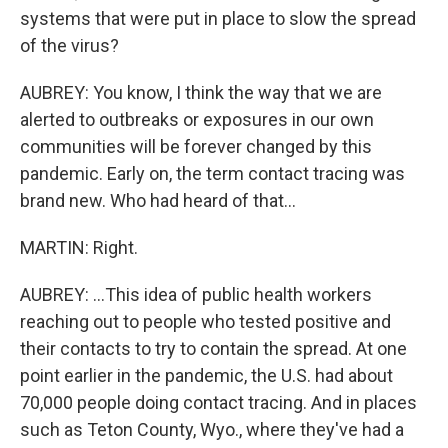
systems that were put in place to slow the spread
of the virus?
AUBREY: You know, I think the way that we are
alerted to outbreaks or exposures in our own
communities will be forever changed by this
pandemic. Early on, the term contact tracing was
brand new. Who had heard of that...
MARTIN: Right.
AUBREY: ...This idea of public health workers
reaching out to people who tested positive and
their contacts to try to contain the spread. At one
point earlier in the pandemic, the U.S. had about
70,000 people doing contact tracing. And in places
such as Teton County, Wyo., where they've had a