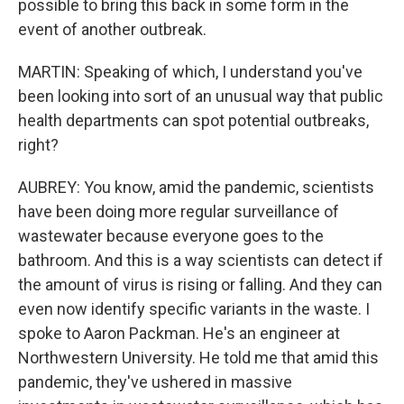
possible to bring this back in some form in the
event of another outbreak.
MARTIN: Speaking of which, I understand you've
been looking into sort of an unusual way that public
health departments can spot potential outbreaks,
right?
AUBREY: You know, amid the pandemic, scientists
have been doing more regular surveillance of
wastewater because everyone goes to the
bathroom. And this is a way scientists can detect if
the amount of virus is rising or falling. And they can
even now identify specific variants in the waste. I
spoke to Aaron Packman. He's an engineer at
Northwestern University. He told me that amid this
pandemic, they've ushered in massive