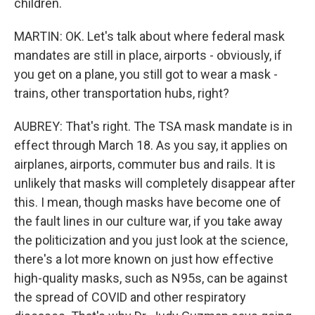
children.
MARTIN: OK. Let's talk about where federal mask
mandates are still in place, airports - obviously, if
you get on a plane, you still got to wear a mask -
trains, other transportation hubs, right?
AUBREY: That's right. The TSA mask mandate is in
effect through March 18. As you say, it applies on
airplanes, airports, commuter bus and rails. It is
unlikely that masks will completely disappear after
this. I mean, though masks have become one of
the fault lines in our culture war, if you take away
the politicization and you just look at the science,
there's a lot more known on just how effective
high-quality masks, such as N95s, can be against
the spread of COVID and other respiratory