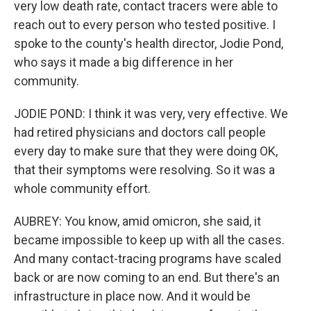
very low death rate, contact tracers were able to
reach out to every person who tested positive. I
spoke to the county's health director, Jodie Pond,
who says it made a big difference in her
community.
JODIE POND: I think it was very, very effective. We
had retired physicians and doctors call people
every day to make sure that they were doing OK,
that their symptoms were resolving. So it was a
whole community effort.
AUBREY: You know, amid omicron, she said, it
became impossible to keep up with all the cases.
And many contact-tracing programs have scaled
back or are now coming to an end. But there's an
infrastructure in place now. And it would be