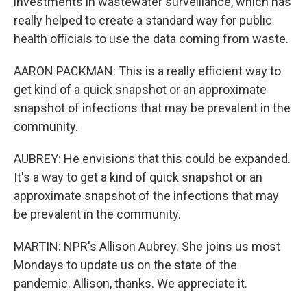
investments in wastewater surveillance, which has
really helped to create a standard way for public
health officials to use the data coming from waste.
AARON PACKMAN: This is a really efficient way to
get kind of a quick snapshot or an approximate
snapshot of infections that may be prevalent in the
community.
AUBREY: He envisions that this could be expanded.
It's a way to get a kind of quick snapshot or an
approximate snapshot of the infections that may
be prevalent in the community.
MARTIN: NPR's Allison Aubrey. She joins us most
Mondays to update us on the state of the
pandemic. Allison, thanks. We appreciate it.