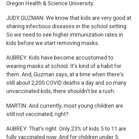
Oregon Health & Science University.
JUDY GUZMAN: We know that kids are very good at
sharing infectious diseases in the school setting.
So we need to see higher immunization rates in
kids before we start removing masks.
AUBREY: Kids have become accustomed to
wearing masks at school. It's kind of a habit for
them. And, Guzman says, at a time when there's
still about 2,200 COVID deaths a day and so many
unvaccinated kids, there shouldn't be a rush.
MARTIN: And currently, most young children are
still not vaccinated, right?
AUBREY: That's right. Only 23% of kids 5 to 11 are
fully vaccinated now. And for children under 5,