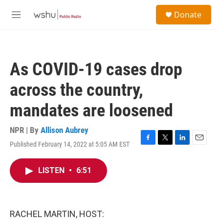
Skip to main content
S
Donate
e
M
a
e
r
n
c
u
h
As COVID-19 cases drop
u
e
across the country,
r
y
mandates are loosened
NPR | By
Allison Aubrey
Published February 14, 2022 at 5:05 AM EST
F
T
L
E
a
w
i
m
c
i
n
a
LISTEN
•
6:51
e
t
k
i
b
t
e
l
o
e
d
o
r
I
k
n
RACHEL MARTIN, HOST: