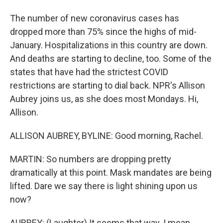
The number of new coronavirus cases has
dropped more than 75% since the highs of mid-
January. Hospitalizations in this country are down.
And deaths are starting to decline, too. Some of the
states that have had the strictest COVID
restrictions are starting to dial back. NPR's Allison
Aubrey joins us, as she does most Mondays. Hi,
Allison.
ALLISON AUBREY, BYLINE: Good morning, Rachel.
MARTIN: So numbers are dropping pretty
dramatically at this point. Mask mandates are being
lifted. Dare we say there is light shining upon us
now?
AUBREY: (Laughter) It seems that way. I mean,