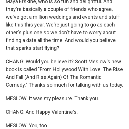
Maya Erskine, who is so fun and delightful. And
they're basically a couple of friends who agree,
we've got a million weddings and events and stuff
like this this year. We're just going to go as each
other's plus one so we don't have to worry about
finding a date all the time. And would you believe
that sparks start flying?
CHANG: Would you believe it? Scott Meslow's new
book is called "From Hollywood With Love: The Rise
And Fall (And Rise Again) Of The Romantic
Comedy." Thanks so much for talking with us today.
MESLOW: It was my pleasure. Thank you.
CHANG: And Happy Valentine's.
MESLOW: You, too.