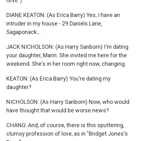
GIVE")
DIANE KEATON: (As Erica Barry) Yes, I have an
intruder in my house - 29 Daniels Lane,
Sagaponack...
JACK NICHOLSON: (As Harry Sanborn) I'm dating
your daughter, Marin. She invited me here for the
weekend. She's in her room right now, changing.
KEATON: (As Erica Barry) You're dating my
daughter?
NICHOLSON: (As Harry Sanborn) Now, who would
have thought that would be worse news?
CHANG: And, of course, there is this sputtering,
clumsy profession of love, as in "Bridget Jones's