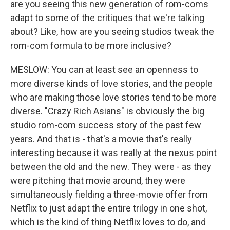
are you seeing this new generation of rom-coms
adapt to some of the critiques that we're talking
about? Like, how are you seeing studios tweak the
rom-com formula to be more inclusive?
MESLOW: You can at least see an openness to
more diverse kinds of love stories, and the people
who are making those love stories tend to be more
diverse. "Crazy Rich Asians" is obviously the big
studio rom-com success story of the past few
years. And that is - that's a movie that's really
interesting because it was really at the nexus point
between the old and the new. They were - as they
were pitching that movie around, they were
simultaneously fielding a three-movie offer from
Netflix to just adapt the entire trilogy in one shot,
which is the kind of thing Netflix loves to do, and