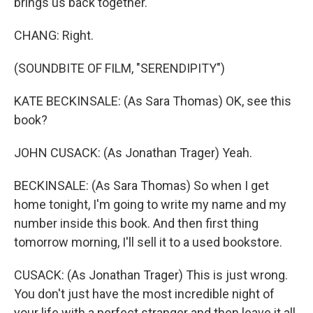
brings us back together.
CHANG: Right.
(SOUNDBITE OF FILM, "SERENDIPITY")
KATE BECKINSALE: (As Sara Thomas) OK, see this
book?
JOHN CUSACK: (As Jonathan Trager) Yeah.
BECKINSALE: (As Sara Thomas) So when I get
home tonight, I'm going to write my name and my
number inside this book. And then first thing
tomorrow morning, I'll sell it to a used bookstore.
CUSACK: (As Jonathan Trager) This is just wrong.
You don't just have the most incredible night of
your life with a perfect stranger and then leave it all