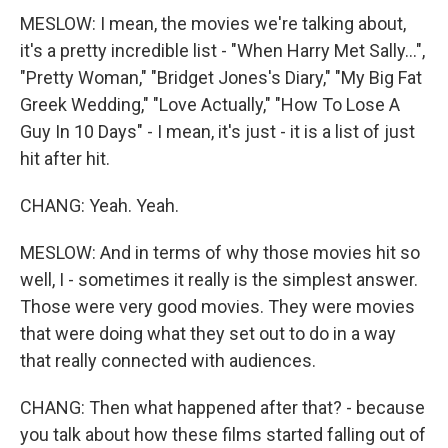
MESLOW: I mean, the movies we're talking about,
it's a pretty incredible list - "When Harry Met Sally...",
"Pretty Woman," "Bridget Jones's Diary," "My Big Fat
Greek Wedding," "Love Actually," "How To Lose A
Guy In 10 Days" - I mean, it's just - it is a list of just
hit after hit.
CHANG: Yeah. Yeah.
MESLOW: And in terms of why those movies hit so
well, I - sometimes it really is the simplest answer.
Those were very good movies. They were movies
that were doing what they set out to do in a way
that really connected with audiences.
CHANG: Then what happened after that? - because
you talk about how these films started falling out of