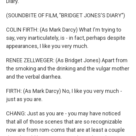
Diary."
(SOUNDBITE OF FILM, "BRIDGET JONES'S DIARY")
COLIN FIRTH: (As Mark Darcy) What I'm trying to
say, very inarticulately, is - in fact, perhaps despite
appearances, I like you very much.
RENEE ZELLWEGER: (As Bridget Jones) Apart from
the smoking and the drinking and the vulgar mother
and the verbal diarrhea.
FIRTH: (As Mark Darcy) No, I like you very much -
just as you are.
CHANG: Just as you are - you may have noticed
that all of those scenes that are so recognizable
now are from rom-coms that are at least a couple