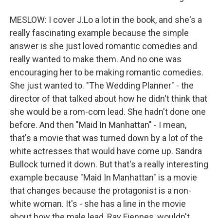
MESLOW: I cover J.Lo a lot in the book, and she's a
really fascinating example because the simple
answer is she just loved romantic comedies and
really wanted to make them. And no one was
encouraging her to be making romantic comedies.
She just wanted to. "The Wedding Planner" - the
director of that talked about how he didn't think that
she would be a rom-com lead. She hadn't done one
before. And then "Maid In Manhattan" - I mean,
that's a movie that was turned down by a lot of the
white actresses that would have come up. Sandra
Bullock turned it down. But that's a really interesting
example because "Maid In Manhattan" is a movie
that changes because the protagonist is a non-
white woman. It's - she has a line in the movie
about how the male lead, Ray Fiennes, wouldn't