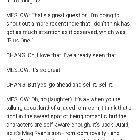
up to tonight?
MESLOW: That's a great question. I'm going to
shout out a more recent indie that I don't think has
got as much attention as it deserved, which was
"Plus One."
CHANG: Oh, I love that. I've already seen that.
MESLOW: It's so great.
CHANG: But yes, go ahead and sell it. Sell it.
MESLOW: Oh, no (laughter). It's a - when you're
talking about kind of a jaded rom-com, I think that's
right in the sweet spot of being romantic, but the
characters are self-aware enough. It's Jack Quaid,
so it's Meg Ryan's son - rom-com royalty - and