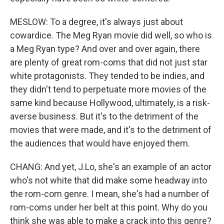
MESLOW: To a degree, it's always just about
cowardice. The Meg Ryan movie did well, so who is
a Meg Ryan type? And over and over again, there
are plenty of great rom-coms that did not just star
white protagonists. They tended to be indies, and
they didn't tend to perpetuate more movies of the
same kind because Hollywood, ultimately, is a risk-
averse business. But it's to the detriment of the
movies that were made, and it's to the detriment of
the audiences that would have enjoyed them.
CHANG: And yet, J.Lo, she's an example of an actor
who's not white that did make some headway into
the rom-com genre. I mean, she's had a number of
rom-coms under her belt at this point. Why do you
think she was able to make a crack into this genre?