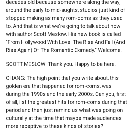
decades old because somewhere along the way,
around the early to mid-aughts, studios just kind of
stopped making as many rom-coms as they used
to. And that is what we're going to talk about now
with author Scott Meslow. His new book is called
"From Hollywood With Love: The Rise And Fall (And
Rise Again) Of The Romantic Comedy." Welcome.
SCOTT MESLOW: Thank you. Happy to be here.
CHANG: The high point that you write about, this
golden era that happened for rom-coms, was
during the 1990s and the early 2000s. Can you, first
of all, list the greatest hits for rom-coms during that
period and then just remind us what was going on
culturally at the time that maybe made audiences
more receptive to these kinds of stories?