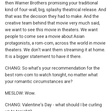
then Warner Brothers promising your traditional
kind of four-wall, big, splashy theatrical release. And
that was the decision they had to make. And the
creative team behind that movie very much said,
we want to see this movie in theaters. We want
people to come see a movie about Asian
protagonists, a rom-com, across the world in movie
theaters. We don't want them streaming it at home.
It is a bigger statement to have it there.
CHANG: So what's your recommendation for the
best rom-com to watch tonight, no matter what
your romantic circumstances are?
MESLOW: Wow.
CHANG: Valentine's Day - what should I be curling