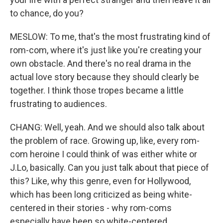
to chance, do you?
MESLOW: To me, that's the most frustrating kind of
rom-com, where it's just like you're creating your
own obstacle. And there's no real drama in the
actual love story because they should clearly be
together. I think those tropes became a little
frustrating to audiences.
CHANG: Well, yeah. And we should also talk about
the problem of race. Growing up, like, every rom-
com heroine I could think of was either white or
J.Lo, basically. Can you just talk about that piece of
this? Like, why this genre, even for Hollywood,
which has been long criticized as being white-
centered in their stories - why rom-coms
especially have been so white-centered.