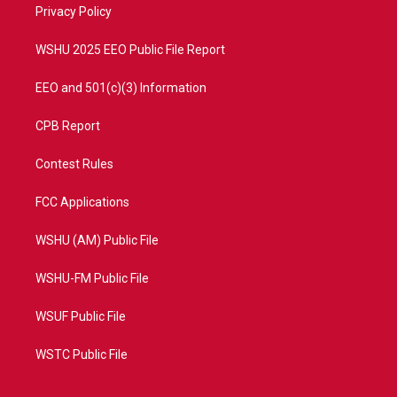
a
k
Privacy Policy
m
WSHU 2025 EEO Public File Report
EEO and 501(c)(3) Information
CPB Report
Contest Rules
FCC Applications
WSHU (AM) Public File
WSHU-FM Public File
WSUF Public File
WSTC Public File