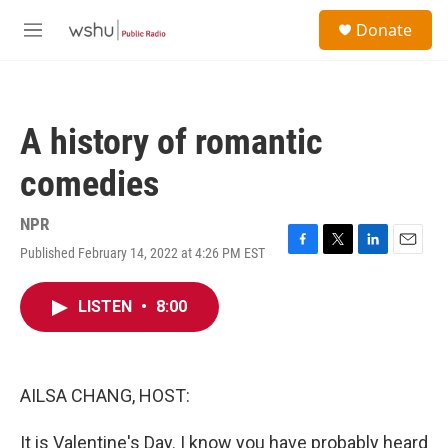
Skip to main content
S
Donate
e
M
a
e
r
n
c
u
h
A history of romantic
u
e
comedies
r
y
NPR
Published February 14, 2022 at 4:26 PM EST
F
T
L
E
a
w
i
m
c
i
n
a
LISTEN
•
8:00
e
t
k
i
b
t
e
l
o
e
d
o
r
I
k
n
AILSA CHANG, HOST:
It is Valentine's Day. I know you have probably heard