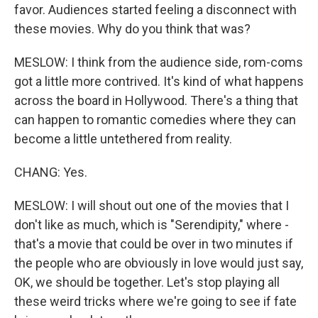
favor. Audiences started feeling a disconnect with
these movies. Why do you think that was?
MESLOW: I think from the audience side, rom-coms
got a little more contrived. It's kind of what happens
across the board in Hollywood. There's a thing that
can happen to romantic comedies where they can
become a little untethered from reality.
CHANG: Yes.
MESLOW: I will shout out one of the movies that I
don't like as much, which is "Serendipity," where -
that's a movie that could be over in two minutes if
the people who are obviously in love would just say,
OK, we should be together. Let's stop playing all
these weird tricks where we're going to see if fate