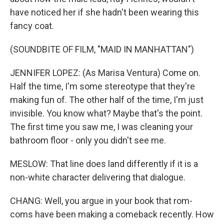
have noticed her if she hadn't been wearing this
fancy coat.
(SOUNDBITE OF FILM, "MAID IN MANHATTAN")
JENNIFER LOPEZ: (As Marisa Ventura) Come on.
Half the time, I'm some stereotype that they're
making fun of. The other half of the time, I'm just
invisible. You know what? Maybe that's the point.
The first time you saw me, I was cleaning your
bathroom floor - only you didn't see me.
MESLOW: That line does land differently if it is a
non-white character delivering that dialogue.
CHANG: Well, you argue in your book that rom-
coms have been making a comeback recently. How