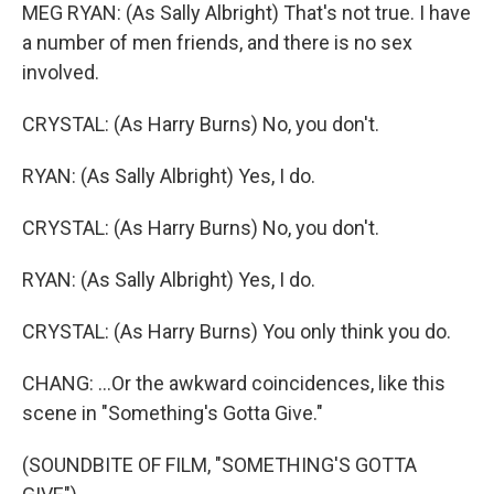
MEG RYAN: (As Sally Albright) That's not true. I have
a number of men friends, and there is no sex
involved.
CRYSTAL: (As Harry Burns) No, you don't.
RYAN: (As Sally Albright) Yes, I do.
CRYSTAL: (As Harry Burns) No, you don't.
RYAN: (As Sally Albright) Yes, I do.
CRYSTAL: (As Harry Burns) You only think you do.
CHANG: ...Or the awkward coincidences, like this
scene in "Something's Gotta Give."
(SOUNDBITE OF FILM, "SOMETHING'S GOTTA