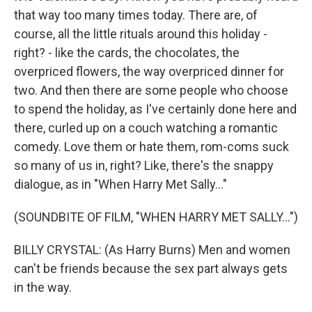
that way too many times today. There are, of
course, all the little rituals around this holiday -
right? - like the cards, the chocolates, the
overpriced flowers, the way overpriced dinner for
two. And then there are some people who choose
to spend the holiday, as I've certainly done here and
there, curled up on a couch watching a romantic
comedy. Love them or hate them, rom-coms suck
so many of us in, right? Like, there's the snappy
dialogue, as in "When Harry Met Sally..."
(SOUNDBITE OF FILM, "WHEN HARRY MET SALLY...")
BILLY CRYSTAL: (As Harry Burns) Men and women
can't be friends because the sex part always gets
in the way.