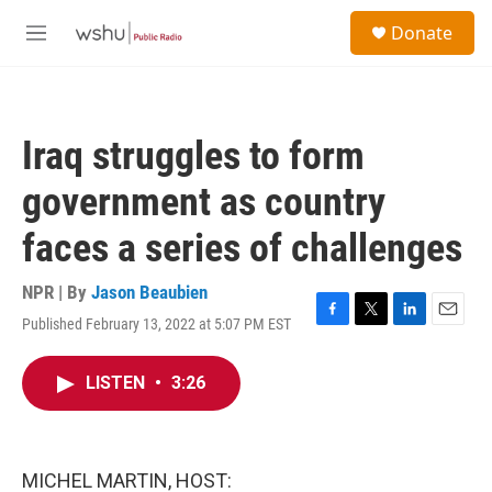
Skip to main content
S
Donate
e
M
a
e
r
n
c
u
h
Iraq struggles to form
u
e
government as country
r
y
faces a series of challenges
NPR | By
Jason Beaubien
Published February 13, 2022 at 5:07 PM EST
F
T
L
E
a
w
i
m
c
i
n
a
LISTEN
•
3:26
e
t
k
i
b
t
e
l
o
e
d
o
r
I
k
n
MICHEL MARTIN, HOST: