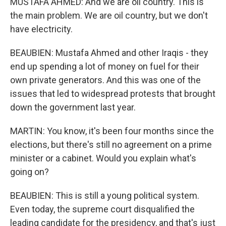
MUSTAFA AHMED: And we are oil country. This is
the main problem. We are oil country, but we don't
have electricity.
BEAUBIEN: Mustafa Ahmed and other Iraqis - they
end up spending a lot of money on fuel for their
own private generators. And this was one of the
issues that led to widespread protests that brought
down the government last year.
MARTIN: You know, it's been four months since the
elections, but there's still no agreement on a prime
minister or a cabinet. Would you explain what's
going on?
BEAUBIEN: This is still a young political system.
Even today, the supreme court disqualified the
leading candidate for the presidency, and that's just