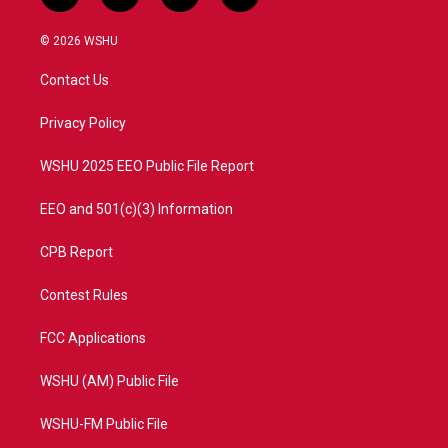
w
n
o
a
i
s
u
c
© 2026 WSHU
t
t
t
e
t
a
u
b
Contact Us
e
g
b
o
r
r
e
o
a
k
Privacy Policy
m
WSHU 2025 EEO Public File Report
EEO and 501(c)(3) Information
CPB Report
Contest Rules
FCC Applications
WSHU (AM) Public File
WSHU-FM Public File