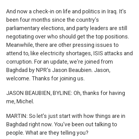
And now a check-in on life and politics in Iraq. It's
been four months since the country's
parliamentary elections, and party leaders are still
negotiating over who should get the top positions.
Meanwhile, there are other pressing issues to
attend to, like electricity shortages, ISIS attacks and
corruption. For an update, we're joined from
Baghdad by NPR's Jason Beaubien. Jason,
welcome. Thanks for joining us.
JASON BEAUBIEN, BYLINE: Oh, thanks for having
me, Michel.
MARTIN: So let's just start with how things are in
Baghdad right now. You've been out talking to
people. What are they telling you?