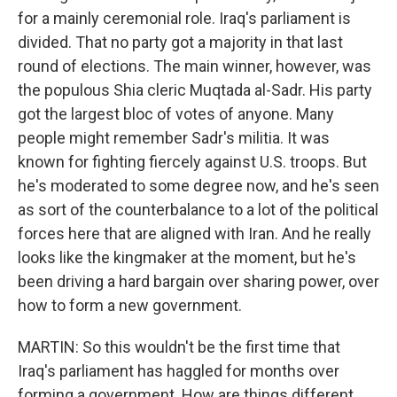
for a mainly ceremonial role. Iraq's parliament is
divided. That no party got a majority in that last
round of elections. The main winner, however, was
the populous Shia cleric Muqtada al-Sadr. His party
got the largest bloc of votes of anyone. Many
people might remember Sadr's militia. It was
known for fighting fiercely against U.S. troops. But
he's moderated to some degree now, and he's seen
as sort of the counterbalance to a lot of the political
forces here that are aligned with Iran. And he really
looks like the kingmaker at the moment, but he's
been driving a hard bargain over sharing power, over
how to form a new government.
MARTIN: So this wouldn't be the first time that
Iraq's parliament has haggled for months over
forming a government. How are things different