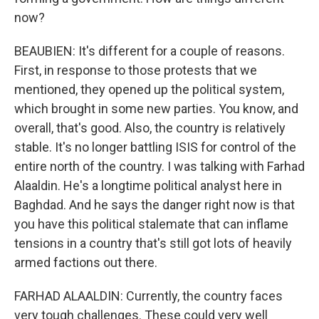
now?
BEAUBIEN: It's different for a couple of reasons.
First, in response to those protests that we
mentioned, they opened up the political system,
which brought in some new parties. You know, and
overall, that's good. Also, the country is relatively
stable. It's no longer battling ISIS for control of the
entire north of the country. I was talking with Farhad
Alaaldin. He's a longtime political analyst here in
Baghdad. And he says the danger right now is that
you have this political stalemate that can inflame
tensions in a country that's still got lots of heavily
armed factions out there.
FARHAD ALAALDIN: Currently, the country faces
very tough challenges. These could very well