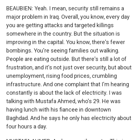
BEAUBIEN: Yeah. I mean, security still remains a
major problem in Iraq. Overall, you know, every day
you are getting attacks and targeted killings
somewhere in the country. But the situation is
improving in the capital. You know, there's fewer
bombings. You're seeing families out walking.
People are eating outside. But there's still a lot of
frustration, and it's not just over security, but about
unemployment, rising food prices, crumbling
infrastructure. And one complaint that I'm hearing
constantly is about the lack of electricity. I was
talking with Mustafa Ahmed, who's 29. He was
having lunch with his fiancee in downtown
Baghdad. And he says he only has electricity about
four hours a day.