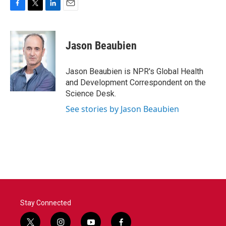
F
T
L
E
a
w
i
m
c
i
n
a
e
t
k
i
Jason Beaubien
b
t
e
l
o
e
d
o
r
I
Jason Beaubien is NPR's Global Health
k
n
and Development Correspondent on the
Science Desk.
See stories by Jason Beaubien
Stay Connected
t
i
y
f