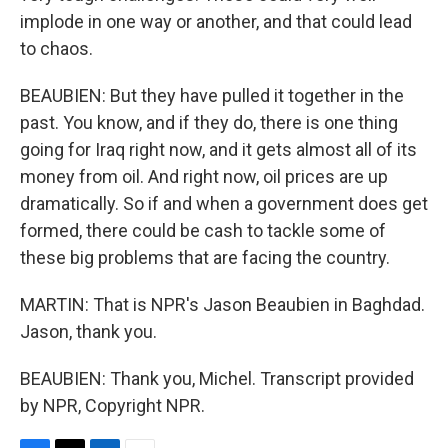
implode in one way or another, and that could lead
to chaos.
BEAUBIEN: But they have pulled it together in the
past. You know, and if they do, there is one thing
going for Iraq right now, and it gets almost all of its
money from oil. And right now, oil prices are up
dramatically. So if and when a government does get
formed, there could be cash to tackle some of
these big problems that are facing the country.
MARTIN: That is NPR's Jason Beaubien in Baghdad.
Jason, thank you.
BEAUBIEN: Thank you, Michel. Transcript provided
by NPR, Copyright NPR.