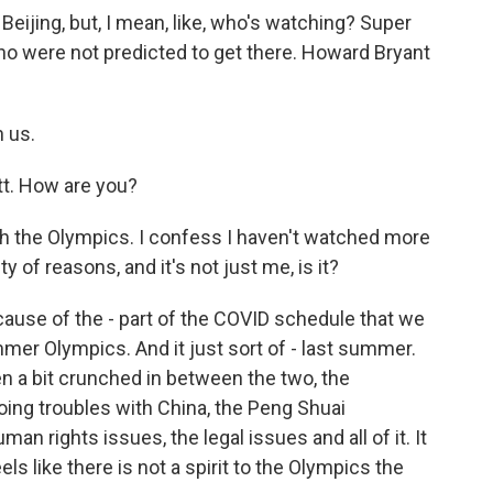
ijing, but, I mean, like, who's watching? Super
were not predicted to get there. Howard Bryant
 us.
. How are you?
ith the Olympics. I confess I haven't watched more
y of reasons, and it's not just me, is it?
because of the - part of the COVID schedule that we
mmer Olympics. And it just sort of - last summer.
een a bit crunched in between the two, the
going troubles with China, the Peng Shuai
an rights issues, the legal issues and all of it. It
feels like there is not a spirit to the Olympics the