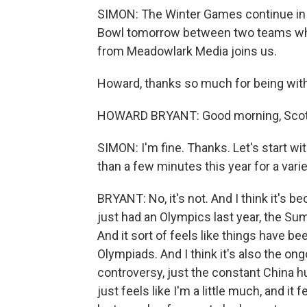
SIMON: The Winter Games continue in Be
Bowl tomorrow between two teams who 
from Meadowlark Media joins us.
Howard, thanks so much for being with
HOWARD BRYANT: Good morning, Scott
SIMON: I'm fine. Thanks. Let's start w
than a few minutes this year for a variet
BRYANT: No, it's not. And I think it's 
just had an Olympics last year, the Su
And it sort of feels like things have b
Olympiads. And I think it's also the on
controversy, just the constant China hum
just feels like I'm a little much, and it 