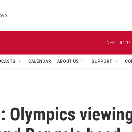
ove.
NEXT UP:
11
DCASTS
CALENDAR
ABOUT US
SUPPORT
CO
s: Olympics viewin