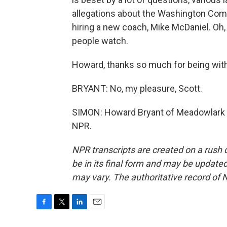
allegations about the Washington Co
hiring a new coach, Mike McDaniel. Oh, it 
people watch.
Howard, thanks so much for being with
BRYANT: No, my pleasure, Scott.
SIMON: Howard Bryant of Meadowlark M
NPR.
NPR transcripts are created on a rush 
be in its final form and may be updated 
may vary. The authoritative record of 
F
T
L
E
a
w
i
m