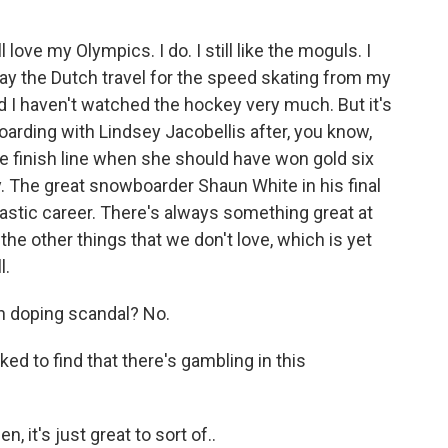
l love my Olympics. I do. I still like the moguls. I
 way the Dutch travel for the speed skating from my
 I haven't watched the hockey very much. But it's
oarding with Lindsey Jacobellis after, you know,
he finish line when she should have won gold six
y. The great snowboarder Shaun White in his final
tastic career. There's always something great at
the other things that we don't love, which is yet
l.
an doping scandal? No.
d to find that there's gambling in this
n, it's just great to sort of..