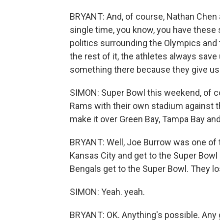
BRYANT: And, of course, Nathan Chen as
single time, you know, you have these
politics surrounding the Olympics and
the rest of it, the athletes always sav
something there because they give u
SIMON: Super Bowl this weekend, of cou
Rams with their own stadium against t
make it over Green Bay, Tampa Bay an
BRYANT: Well, Joe Burrow was one of th
Kansas City and get to the Super Bowl -
Bengals get to the Super Bowl. They lost
SIMON: Yeah. yeah.
BRYANT: OK. Anything's possible. Any g