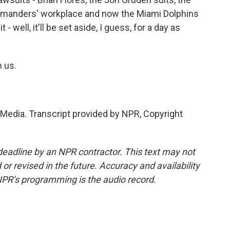
mmanders' workplace and now the Miami Dolphins
- well, it'll be set aside, I guess, for a day as
 us.
edia. Transcript provided by NPR, Copyright
deadline by an NPR contractor. This text may not
or revised in the future. Accuracy and availability
NPR’s programming is the audio record.