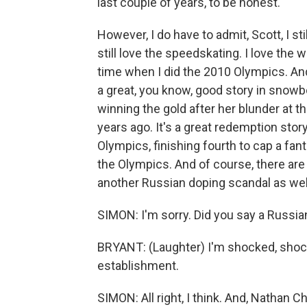
last couple of years, to be honest.
However, I do have to admit, Scott, I stil
still love the speedskating. I love the
time when I did the 2010 Olympics. And
a great, you know, good story in snowb
winning the gold after her blunder at t
years ago. It's a great redemption stor
Olympics, finishing fourth to cap a fan
the Olympics. And of course, there are 
another Russian doping scandal as wel
SIMON: I'm sorry. Did you say a Russi
BRYANT: (Laughter) I'm shocked, shocke
establishment.
SIMON: All right, I think. And, Nathan Che