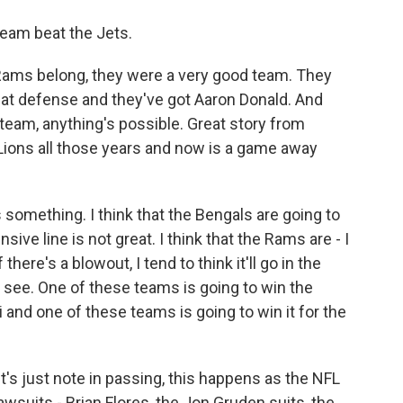
team beat the Jets.
e Rams belong, they were a very good team. They
that defense and they've got Aaron Donald. And
team, anything's possible. Great story from
Lions all those years and now is a game away
 something. I think that the Bengals are going to
nsive line is not great. I think that the Rams are - I
there's a blowout, I tend to think it'll go in the
s see. One of these teams is going to win the
i and one of these teams is going to win it for the
et's just note in passing, this happens as the NFL
lawsuits - Brian Flores, the Jon Gruden suits, the