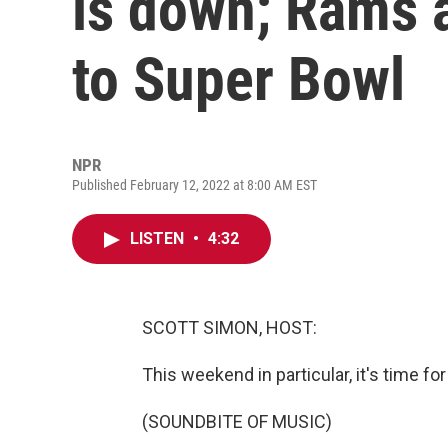
is down; Rams 
to Super Bowl
NPR
Published February 12, 2022 at 8:00 AM EST
LISTEN
•
4:32
SCOTT SIMON, HOST:
This weekend in particular, it's time for
(SOUNDBITE OF MUSIC)