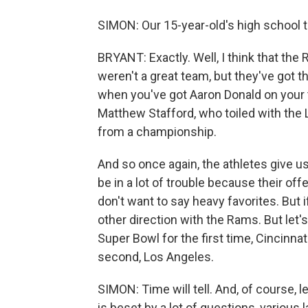
SIMON: Our 15-year-old's high school 
BRYANT: Exactly. Well, I think that th
weren't a great team, but they've got 
when you've got Aaron Donald on your 
Matthew Stafford, who toiled with the 
from a championship.
And so once again, the athletes give us
be in a lot of trouble because their offe
don't want to say heavy favorites. But if 
other direction with the Rams. But let'
Super Bowl for the first time, Cincinnat
second, Los Angeles.
SIMON: Time will tell. And, of course, l
is beset by a lot of questions, various 