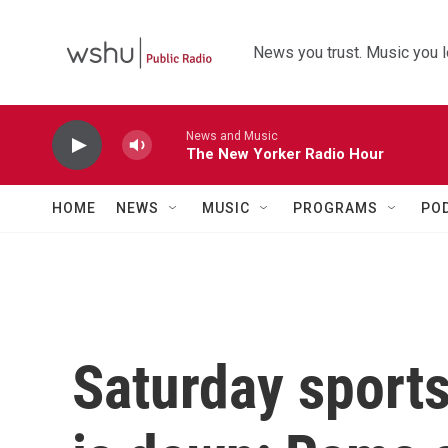
Skip to main content
News you trust. Music you l
News and Music
The New Yorker Radio Hour
HOME
NEWS
MUSIC
PROGRAMS
PO
Saturday sport