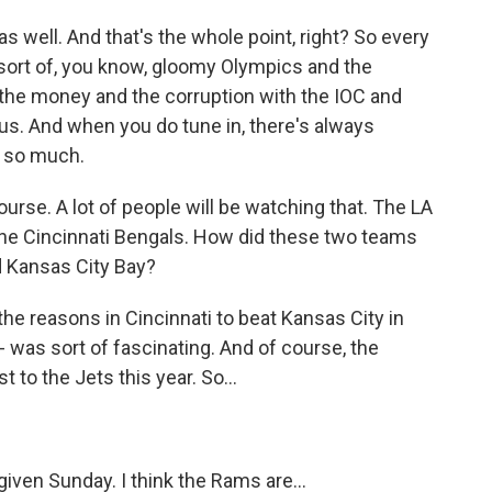
 well. And that's the whole point, right? So every
 sort of, you know, gloomy Olympics and the
 the money and the corruption with the IOC and
e us. And when you do tune in, there's always
s so much.
rse. A lot of people will be watching that. The LA
he Cincinnati Bengals. How did these two teams
d Kansas City Bay?
e reasons in Cincinnati to beat Kansas City in
 was sort of fascinating. And of course, the
 to the Jets this year. So...
iven Sunday. I think the Rams are...