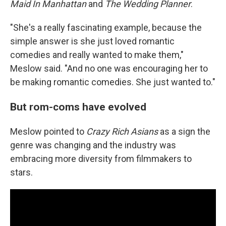
Maid In Manhattan
and
The Wedding Planner
.
"She's a really fascinating example, because the
simple answer is she just loved romantic
comedies and really wanted to make them,"
Meslow said. "And no one was encouraging her to
be making romantic comedies. She just wanted to."
But rom-coms have evolved
Meslow pointed to
Crazy Rich Asians
as a sign the
genre was changing and the industry was
embracing more diversity from filmmakers to
stars.