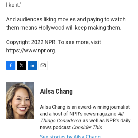
like it."
And audiences liking movies and paying to watch
them means Hollywood will keep making them.
Copyright 2022 NPR. To see more, visit
https://www.npr.org.
F
T
L
E
a
w
i
m
c
i
n
a
e
t
k
i
Ailsa Chang
b
t
e
l
o
e
d
o
r
I
Ailsa Chang is an award-winning journalist
k
n
and a host of NPR’s newsmagazine
All
Things Considered
, as well as NPR’s daily
news podcast
Consider This
.
See stories by Ailsa Chang