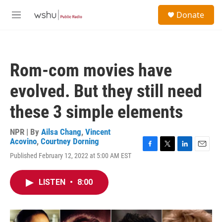
Skip to main content
S
Donate
e
M
a
e
r
n
c
u
h
Rom-com movies have
u
e
evolved. But they still need
r
y
these 3 simple elements
NPR | By
Ailsa Chang
,
Vincent
Acovino
,
Courtney Dorning
F
T
L
E
Published February 12, 2022 at 5:00 AM EST
a
w
i
m
c
i
n
a
e
t
k
i
LISTEN
•
8:00
b
t
e
l
o
e
d
o
r
I
k
n