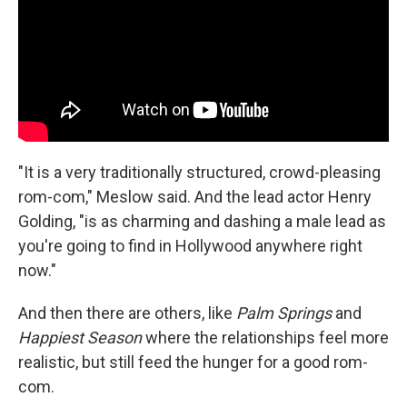
"It is a very traditionally structured, crowd-pleasing
rom-com," Meslow said. And the lead actor Henry
Golding, "is as charming and dashing a male lead as
you're going to find in Hollywood anywhere right
now."
And then there are others, like
Palm Springs
and
Happiest Season
where the relationships feel more
realistic, but still feed the hunger for a good rom-
com.