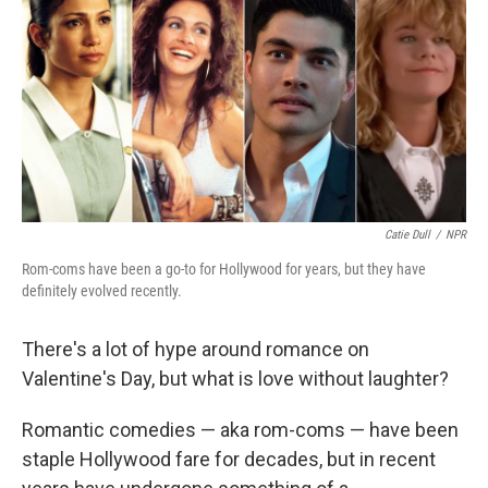
Catie Dull
/
NPR
Rom-coms have been a go-to for Hollywood for years, but they have
definitely evolved recently.
There's a lot of hype around romance on
Valentine's Day, but what is love without laughter?
Romantic comedies — aka rom-coms — have been
staple Hollywood fare for decades, but in recent