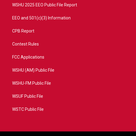
WSHU 2025 EEO Public File Report
EEO and 501(c)(3) Information
CPB Report
Contest Rules
FCC Applications
WSHU (AM) Public File
WSHU-FM Public File
WSUF Public File
WSTC Public File