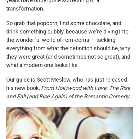
years have undergone something of a
transformation.
So grab that popcorn, find some chocolate, and
drink something bubbly, because we're diving into
the wonderful world of rom-coms — tackling
everything from what the definition should be, why
they were great (and sometimes not so great), and
what a modern one looks like.
Our guide is Scott Meslow, who has just released
his new book,
From Hollywood with Love: The Rise
and Fall (and Rise Again) of the Romantic Comedy.