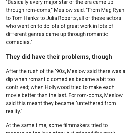
"Basically every major star of the era came up
through rom-coms," Meslow said. "From Meg Ryan
to Tom Hanks to Julia Roberts, all of these actors
who went on to do lots of great work in lots of
different genres came up through romantic
comedies."
They did have their problems, though
After the rush of the '90s, Meslow said there was a
dip when romantic comedies became a bit too
contrived; when Hollywood tried to make each
movie better than the last. For rom-coms, Meslow
said this meant they became "untethered from
reality."
At the same time, some filmmakers tried to