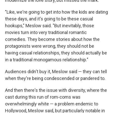
modernize the love story, but missed the mark.
"Like, we're going to get into how the kids are dating
these days, and it's going to be these casual
hookups," Meslow said. "But inevitably, those
movies turn into very traditional romantic
comedies. They become stories about how the
protagonists were wrong, they should not be
having casual relationships, they should actually be
in a traditional monogamous relationship."
Audiences didn't buy it, Meslow said — they can tell
when they're being condescended or pandered to.
And then there's the issue with diversity, where the
cast during this run of rom-coms was
overwhelmingly white — a problem endemic to
Hollywood, Meslow said, but particularly notable in