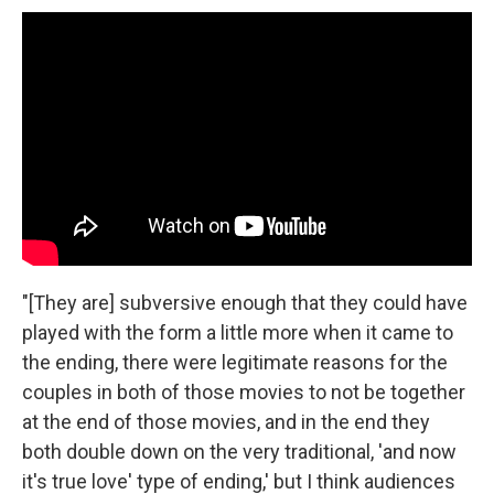
"[They are] subversive enough that they could have
played with the form a little more when it came to
the ending, there were legitimate reasons for the
couples in both of those movies to not be together
at the end of those movies, and in the end they
both double down on the very traditional, 'and now
it's true love' type of ending,' but I think audiences