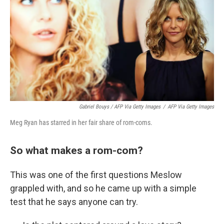
Gabriel Bouys / AFP Via Getty Images
/
AFP Via Getty Images
Meg Ryan has starred in her fair share of rom-coms.
So what makes a rom-com?
This was one of the first questions Meslow
grappled with, and so he came up with a simple
test that he says anyone can try.