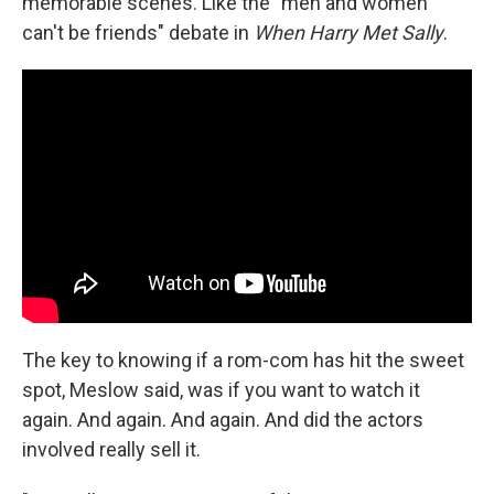
memorable scenes. Like the "men and women
can't be friends" debate in
When Harry Met Sally
.
The key to knowing if a rom-com has hit the sweet
spot, Meslow said, was if you want to watch it
again. And again. And again. And did the actors
involved really sell it.