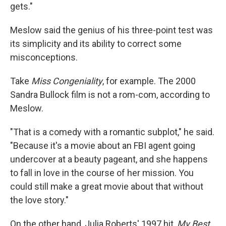
gets."
Meslow said the genius of his three-point test was
its simplicity and its ability to correct some
misconceptions.
Take
Miss Congeniality
, for example. The 2000
Sandra Bullock film is not a rom-com, according to
Meslow.
"That is a comedy with a romantic subplot," he said.
"Because it's a movie about an FBI agent going
undercover at a beauty pageant, and she happens
to fall in love in the course of her mission. You
could still make a great movie about that without
the love story."
On the other hand, Julia Roberts' 1997 hit,
My Best