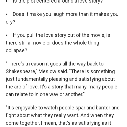
Is the plot centered around a love story?
Does it make you laugh more than it makes you
cry?
If you pull the love story out of the movie, is
there still a movie or does the whole thing
collapse?
"There's a reason it goes all the way back to
Shakespeare," Meslow said. "There is something
just fundamentally pleasing and satisfying about
the arc of love. It's a story that many, many people
can relate to in one way or another."
"It's enjoyable to watch people spar and banter and
fight about what they really want. And when they
come together, I mean, that's as satisfying as it