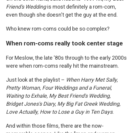
Friend's Wedding
is most definitely a rom-com,
even though she doesn't get the guy at the end.
Who knew rom-coms could be so complex?
When rom-coms really took center stage
For Meslow, the late '80s through to the early 2000s
were when rom-coms really hit the mainstream.
Just look at the playlist –
When Harry Met Sally,
Pretty Woman, Four Weddings and a Funeral,
Waiting to Exhale, My Best Friend's Wedding,
Bridget Jones's Diary, My Big Fat Greek Wedding,
Love Actually, How to Lose a Guy in Ten Days
.
And within those films, there are the now-