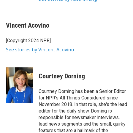
Vincent Acovino
[Copyright 2024 NPR]
See stories by Vincent Acovino
Courtney Dorning
Courtney Dorning has been a Senior Editor
for NPR's All Things Considered since
November 2018. In that role, she's the lead
editor for the daily show. Dorning is
responsible for newsmaker interviews,
lead news segments and the small, quirky
features that are a hallmark of the