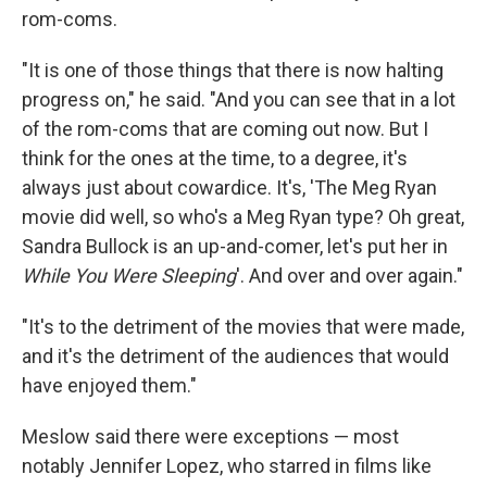
rom-coms.
"It is one of those things that there is now halting
progress on," he said. "And you can see that in a lot
of the rom-coms that are coming out now. But I
think for the ones at the time, to a degree, it's
always just about cowardice. It's, 'The Meg Ryan
movie did well, so who's a Meg Ryan type? Oh great,
Sandra Bullock is an up-and-comer, let's put her in
While You Were Sleeping
'. And over and over again."
"It's to the detriment of the movies that were made,
and it's the detriment of the audiences that would
have enjoyed them."
Meslow said there were exceptions — most
notably Jennifer Lopez, who starred in films like