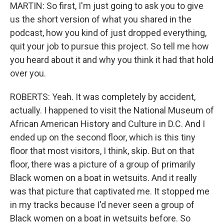
MARTIN: So first, I'm just going to ask you to give
us the short version of what you shared in the
podcast, how you kind of just dropped everything,
quit your job to pursue this project. So tell me how
you heard about it and why you think it had that hold
over you.
ROBERTS: Yeah. It was completely by accident,
actually. I happened to visit the National Museum of
African American History and Culture in D.C. And I
ended up on the second floor, which is this tiny
floor that most visitors, I think, skip. But on that
floor, there was a picture of a group of primarily
Black women on a boat in wetsuits. And it really
was that picture that captivated me. It stopped me
in my tracks because I'd never seen a group of
Black women on a boat in wetsuits before. So