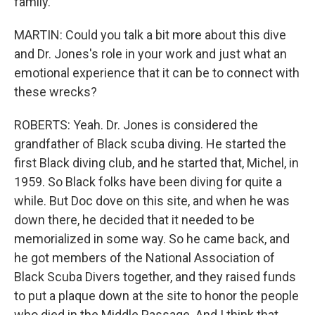
family.
MARTIN: Could you talk a bit more about this dive
and Dr. Jones's role in your work and just what an
emotional experience that it can be to connect with
these wrecks?
ROBERTS: Yeah. Dr. Jones is considered the
grandfather of Black scuba diving. He started the
first Black diving club, and he started that, Michel, in
1959. So Black folks have been diving for quite a
while. But Doc dove on this site, and when he was
down there, he decided that it needed to be
memorialized in some way. So he came back, and
he got members of the National Association of
Black Scuba Divers together, and they raised funds
to put a plaque down at the site to honor the people
who died in the Middle Passage. And I think that