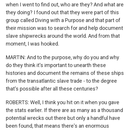
when I went to find out, who are they? And what are
they doing? I found out that they were part of this
group called Diving with a Purpose and that part of
their mission was to search for and help document
slave shipwrecks around the world. And from that
moment, I was hooked.
MARTIN: And to the purpose, why do you and why
do they think it's important to unearth these
histories and document the remains of these ships
from the transatlantic slave trade - to the degree
that's possible after all these centuries?
ROBERTS: Well, I think you hit on it when you gave
the stats earlier. If there are as many as a thousand
potential wrecks out there but only a handful have
been found, that means there's an enormous