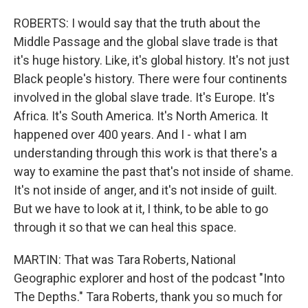
ROBERTS: I would say that the truth about the
Middle Passage and the global slave trade is that
it's huge history. Like, it's global history. It's not just
Black people's history. There were four continents
involved in the global slave trade. It's Europe. It's
Africa. It's South America. It's North America. It
happened over 400 years. And I - what I am
understanding through this work is that there's a
way to examine the past that's not inside of shame.
It's not inside of anger, and it's not inside of guilt.
But we have to look at it, I think, to be able to go
through it so that we can heal this space.
MARTIN: That was Tara Roberts, National
Geographic explorer and host of the podcast "Into
The Depths." Tara Roberts, thank you so much for