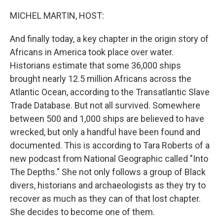
o
r
I
k
n
MICHEL MARTIN, HOST:
And finally today, a key chapter in the origin story of
Africans in America took place over water.
Historians estimate that some 36,000 ships
brought nearly 12.5 million Africans across the
Atlantic Ocean, according to the Transatlantic Slave
Trade Database. But not all survived. Somewhere
between 500 and 1,000 ships are believed to have
wrecked, but only a handful have been found and
documented. This is according to Tara Roberts of a
new podcast from National Geographic called "Into
The Depths." She not only follows a group of Black
divers, historians and archaeologists as they try to
recover as much as they can of that lost chapter.
She decides to become one of them.