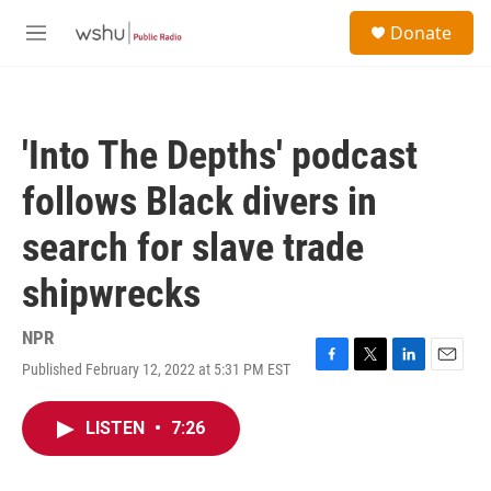
Skip to main content
S
Donate
e
M
a
e
r
n
c
u
h
'Into The Depths' podcast
u
e
follows Black divers in
r
y
search for slave trade
shipwrecks
NPR
Published February 12, 2022 at 5:31 PM EST
F
T
L
E
a
w
i
m
c
i
n
a
LISTEN
•
7:26
e
t
k
i
b
t
e
l
o
e
d