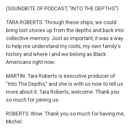
(SOUNDBITE OF PODCAST, "INTO THE DEPTHS")
TARA ROBERTS: Through these ships, we could
bring lost stories up from the depths and back into
collective memory. Just as important, it was a way
to help me understand my roots, my own family's
history and where I and we belong as Black
Americans right now.
MARTIN: Tara Roberts is executive producer of
"Into The Depths," and she is with us now to tell us
more about it. Tara Roberts, welcome. Thank you
so much for joining us.
ROBERTS: Wow. Thank you so much for having me,
Michel.