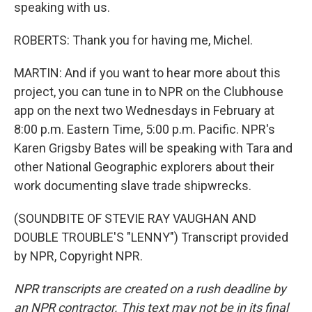
speaking with us.
ROBERTS: Thank you for having me, Michel.
MARTIN: And if you want to hear more about this
project, you can tune in to NPR on the Clubhouse
app on the next two Wednesdays in February at
8:00 p.m. Eastern Time, 5:00 p.m. Pacific. NPR's
Karen Grigsby Bates will be speaking with Tara and
other National Geographic explorers about their
work documenting slave trade shipwrecks.
(SOUNDBITE OF STEVIE RAY VAUGHAN AND
DOUBLE TROUBLE'S "LENNY") Transcript provided
by NPR, Copyright NPR.
NPR transcripts are created on a rush deadline by
an NPR contractor. This text may not be in its final