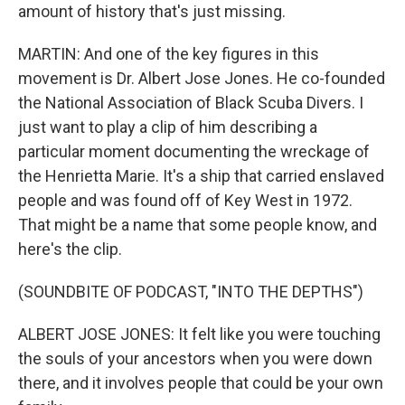
amount of history that's just missing.
MARTIN: And one of the key figures in this
movement is Dr. Albert Jose Jones. He co-founded
the National Association of Black Scuba Divers. I
just want to play a clip of him describing a
particular moment documenting the wreckage of
the Henrietta Marie. It's a ship that carried enslaved
people and was found off of Key West in 1972.
That might be a name that some people know, and
here's the clip.
(SOUNDBITE OF PODCAST, "INTO THE DEPTHS")
ALBERT JOSE JONES: It felt like you were touching
the souls of your ancestors when you were down
there, and it involves people that could be your own