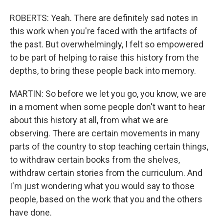
ROBERTS: Yeah. There are definitely sad notes in
this work when you're faced with the artifacts of
the past. But overwhelmingly, I felt so empowered
to be part of helping to raise this history from the
depths, to bring these people back into memory.
MARTIN: So before we let you go, you know, we are
in a moment when some people don't want to hear
about this history at all, from what we are
observing. There are certain movements in many
parts of the country to stop teaching certain things,
to withdraw certain books from the shelves,
withdraw certain stories from the curriculum. And
I'm just wondering what you would say to those
people, based on the work that you and the others
have done.