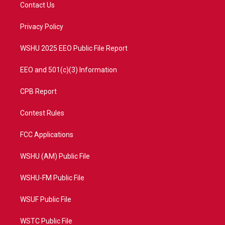
t
a
u
b
Contact Us
e
g
b
o
r
r
e
o
a
k
Privacy Policy
m
WSHU 2025 EEO Public File Report
EEO and 501(c)(3) Information
CPB Report
Contest Rules
FCC Applications
WSHU (AM) Public File
WSHU-FM Public File
WSUF Public File
WSTC Public File