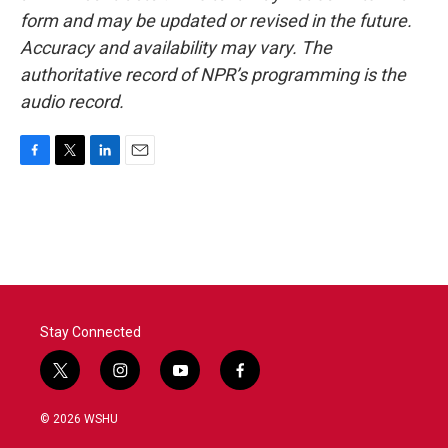
form and may be updated or revised in the future.
Accuracy and availability may vary. The
authoritative record of NPR’s programming is the
audio record.
F
T
L
E
a
w
i
m
c
i
n
a
e
t
k
i
b
t
e
l
o
e
d
o
r
I
k
n
Stay Connected
t
i
y
f
w
n
o
a
i
s
u
c
© 2026 WSHU
t
t
t
e