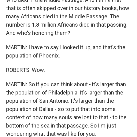
that is often skipped over in our history books, how
many Africans died in the Middle Passage. The
number is 1.8 million Africans died in that passing.
And who's honoring them?
MARTIN: I have to say I looked it up, and that's the
population of Phoenix.
ROBERTS: Wow.
MARTIN: So if you can think about - it's larger than
the population of Philadelphia. It's larger than the
population of San Antonio. It's larger than the
population of Dallas - so to put that into some
context of how many souls are lost to that - to the
bottom of the sea in that passage. So I'm just
wondering what that was like for you.