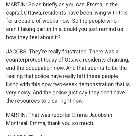
MARTIN: So as briefly as you can, Emma, in the
capital, Ottawa, residents have been living with this
for a couple of weeks now. So the people who
aren't taking part in this, could you just remind us
how they feel about it?
JACOBS: They're really frustrated. There was a
counterprotest today of Ottawa residents chanting,
end the occupation now. And that seems to be the
feeling that police have really left these people
living with this now two-week demonstration that is
very noisy. And the police just say they don't have
the resources to clear right now.
MARTIN: That was reporter Emma Jacobs in
Montreal. Emma, thank you so much.