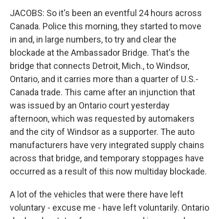
JACOBS: So it's been an eventful 24 hours across
Canada. Police this morning, they started to move
in and, in large numbers, to try and clear the
blockade at the Ambassador Bridge. That's the
bridge that connects Detroit, Mich., to Windsor,
Ontario, and it carries more than a quarter of U.S.-
Canada trade. This came after an injunction that
was issued by an Ontario court yesterday
afternoon, which was requested by automakers
and the city of Windsor as a supporter. The auto
manufacturers have very integrated supply chains
across that bridge, and temporary stoppages have
occurred as a result of this now multiday blockade.
A lot of the vehicles that were there have left
voluntary - excuse me - have left voluntarily. Ontario