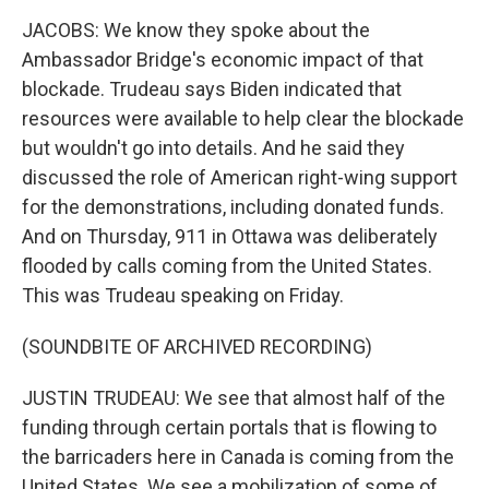
JACOBS: We know they spoke about the
Ambassador Bridge's economic impact of that
blockade. Trudeau says Biden indicated that
resources were available to help clear the blockade
but wouldn't go into details. And he said they
discussed the role of American right-wing support
for the demonstrations, including donated funds.
And on Thursday, 911 in Ottawa was deliberately
flooded by calls coming from the United States.
This was Trudeau speaking on Friday.
(SOUNDBITE OF ARCHIVED RECORDING)
JUSTIN TRUDEAU: We see that almost half of the
funding through certain portals that is flowing to
the barricaders here in Canada is coming from the
United States. We see a mobilization of some of