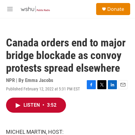
Skip to main content
S
Donate
e
M
a
e
r
n
c
u
h
Canada orders end to major
u
e
bridge blockade as convoy
r
y
protests spread elsewhere
NPR | By
Emma Jacobs
Published February 12, 2022 at 5:31 PM EST
F
T
L
E
a
w
i
m
c
i
n
a
LISTEN
•
3:52
e
t
k
i
b
t
e
l
o
e
d
o
r
I
k
n
MICHEL MARTIN, HOST: