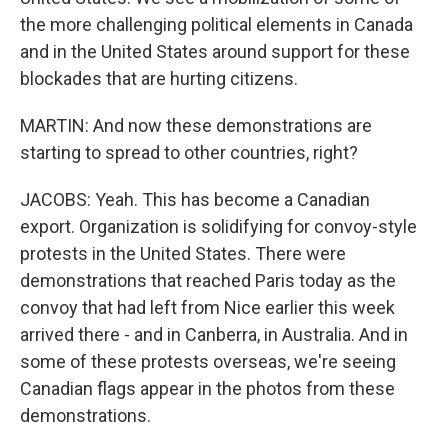
the more challenging political elements in Canada
and in the United States around support for these
blockades that are hurting citizens.
MARTIN: And now these demonstrations are
starting to spread to other countries, right?
JACOBS: Yeah. This has become a Canadian
export. Organization is solidifying for convoy-style
protests in the United States. There were
demonstrations that reached Paris today as the
convoy that had left from Nice earlier this week
arrived there - and in Canberra, in Australia. And in
some of these protests overseas, we're seeing
Canadian flags appear in the photos from these
demonstrations.