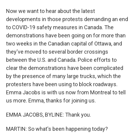
Now we want to hear about the latest
developments in those protests demanding an end
to COVID-19 safety measures in Canada. The
demonstrations have been going on for more than
two weeks in the Canadian capital of Ottawa, and
they've moved to several border crossings
between the U.S. and Canada. Police efforts to
clear the demonstrations have been complicated
by the presence of many large trucks, which the
protesters have been using to block roadways.
Emma Jacobs is with us now from Montreal to tell
us more. Emma, thanks for joining us.
EMMA JACOBS, BYLINE: Thank you.
MARTIN: So what's been happening today?