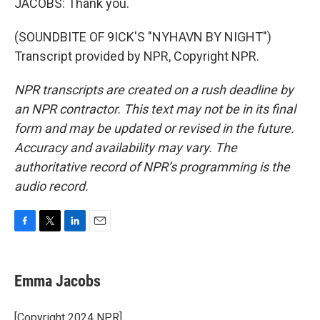
JACOBS: Thank you.
(SOUNDBITE OF 9ICK'S "NYHAVN BY NIGHT")
Transcript provided by NPR, Copyright NPR.
NPR transcripts are created on a rush deadline by
an NPR contractor. This text may not be in its final
form and may be updated or revised in the future.
Accuracy and availability may vary. The
authoritative record of NPR’s programming is the
audio record.
F
T
L
E
a
w
i
m
c
i
n
a
e
t
k
i
Emma Jacobs
b
t
e
l
o
e
d
o
r
I
[Copyright 2024 NPR]