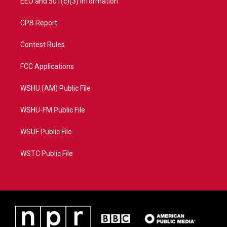
EEO and 501(c)(3) Information
CPB Report
Contest Rules
FCC Applications
WSHU (AM) Public File
WSHU-FM Public File
WSUF Public File
WSTC Public File