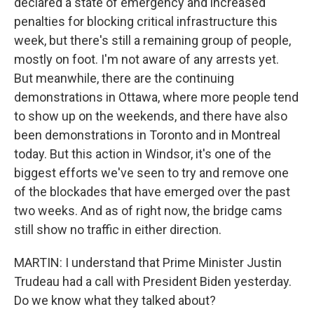
declared a state of emergency and increased
penalties for blocking critical infrastructure this
week, but there's still a remaining group of people,
mostly on foot. I'm not aware of any arrests yet.
But meanwhile, there are the continuing
demonstrations in Ottawa, where more people tend
to show up on the weekends, and there have also
been demonstrations in Toronto and in Montreal
today. But this action in Windsor, it's one of the
biggest efforts we've seen to try and remove one
of the blockades that have emerged over the past
two weeks. And as of right now, the bridge cams
still show no traffic in either direction.
MARTIN: I understand that Prime Minister Justin
Trudeau had a call with President Biden yesterday.
Do we know what they talked about?