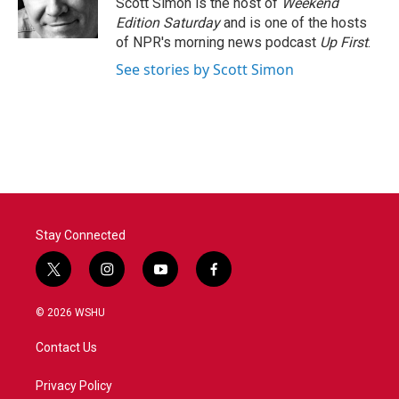
Scott Simon is the host of
Weekend
k
n
Edition Saturday
and is one of the hosts
of NPR's morning news podcast
Up First
.
See stories by Scott Simon
Stay Connected
t
i
y
f
w
n
o
a
i
s
u
c
© 2026 WSHU
t
t
t
e
t
a
u
b
Contact Us
e
g
b
o
r
r
e
o
a
k
Privacy Policy