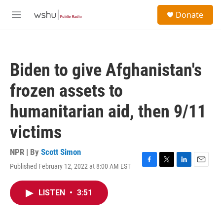
Skip to main content
S
Donate
e
M
a
e
r
n
c
u
h
Biden to give Afghanistan's
u
e
frozen assets to
r
y
humanitarian aid, then 9/11
victims
NPR | By
Scott Simon
Published February 12, 2022 at 8:00 AM EST
F
T
L
E
a
w
i
m
c
i
n
a
LISTEN
•
3:51
e
t
k
i
b
t
e
l
o
e
d