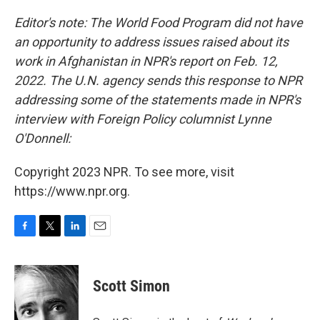
o
r
I
k
n
Editor's note: The World Food Program did not have
an opportunity to address issues raised about its
work in Afghanistan in NPR's report on Feb. 12,
2022. The U.N. agency sends this response to NPR
addressing some of the statements made in NPR's
interview with Foreign Policy
columnist Lynne
O'Donnell:
Copyright 2023 NPR. To see more, visit
https://www.npr.org.
F
T
L
E
a
w
i
m
c
i
n
a
e
t
k
i
Scott Simon
b
t
e
l
o
e
d
o
r
I