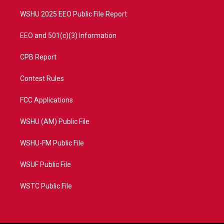
m
WSHU 2025 EEO Public File Report
EEO and 501(c)(3) Information
CPB Report
Contest Rules
FCC Applications
WSHU (AM) Public File
WSHU-FM Public File
WSUF Public File
WSTC Public File