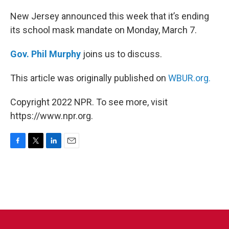
o
r
I
k
n
New Jersey announced this week that it’s ending
its school mask mandate on Monday, March 7.
Gov. Phil Murphy
joins us to discuss.
This article was originally published on
WBUR.org.
Copyright 2022 NPR. To see more, visit
https://www.npr.org.
F
T
L
E
a
w
i
m
c
i
n
a
e
t
k
i
b
t
e
l
o
e
d
o
r
I
k
n