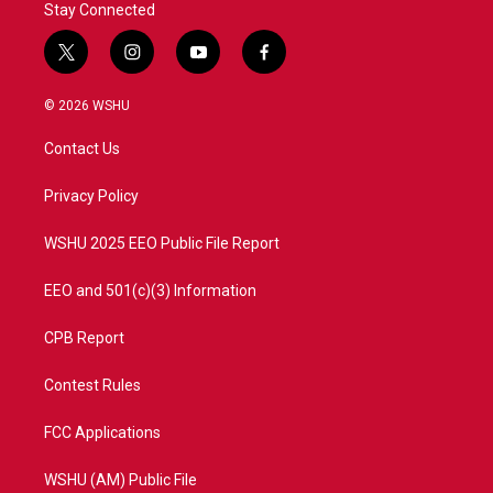
Stay Connected
t
i
y
f
w
n
o
a
i
s
u
c
© 2026 WSHU
t
t
t
e
t
a
u
b
Contact Us
e
g
b
o
r
r
e
o
a
k
Privacy Policy
m
WSHU 2025 EEO Public File Report
EEO and 501(c)(3) Information
CPB Report
Contest Rules
FCC Applications
WSHU (AM) Public File