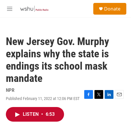
Skip to main content
S
Donate
e
M
a
e
r
n
c
u
h
New Jersey Gov. Murphy
u
e
explains why the state is
r
y
endings its school mask
mandate
NPR
Published February 11, 2022 at 12:06 PM EST
F
T
L
E
a
w
i
m
c
i
n
a
LISTEN
•
6:53
e
t
k
i
b
t
e
l
o
e
d