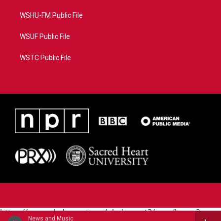
WSHU-FM Public File
WSUF Public File
WSTC Public File
https://www.pledgecart.org/pledgecart3/user/home?
News and Music
campaign=AEF72C98-4288-41E3-82D1-