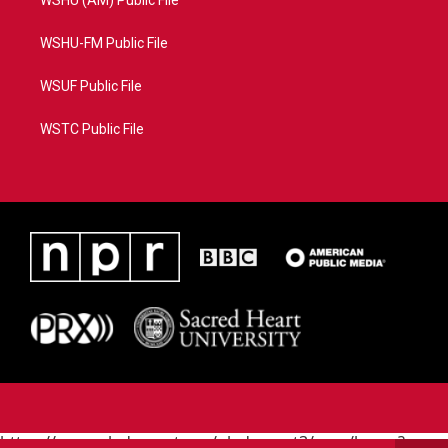
WSHU (AM) Public File
WSHU-FM Public File
WSUF Public File
WSTC Public File
https://www.pledgecart.org/pledgecart3/user/home?