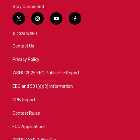
Stay Connected
t
i
y
f
w
n
o
a
i
s
u
c
© 2026 WSHU
t
t
t
e
t
a
u
b
Contact Us
e
g
b
o
r
r
e
o
a
k
Privacy Policy
m
WSHU 2025 EEO Public File Report
EEO and 501(c)(3) Information
CPB Report
Contest Rules
FCC Applications