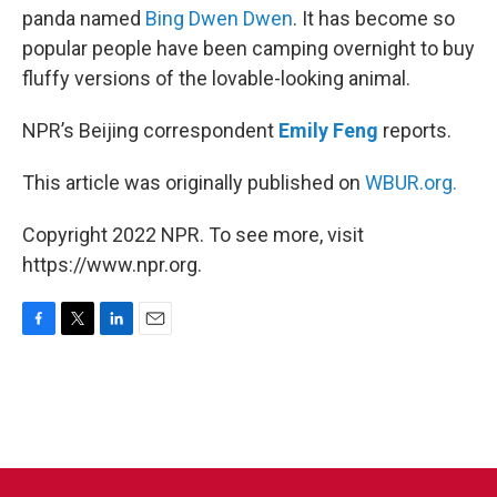
panda named
Bing Dwen Dwen
. It has become so
popular people have been camping overnight to buy
fluffy versions of the lovable-looking animal.
NPR’s Beijing correspondent
Emily Feng
reports.
This article was originally published on
WBUR.org.
Copyright 2022 NPR. To see more, visit
https://www.npr.org.
F
T
L
E
a
w
i
m
c
i
n
a
e
t
k
i
b
t
e
l
o
e
d
o
r
I
k
n