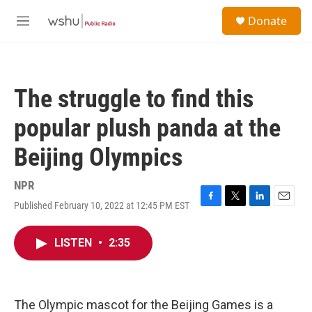
Skip to main content
S
Donate
e
M
a
e
r
n
c
u
h
The struggle to find this
u
e
popular plush panda at the
r
y
Beijing Olympics
NPR
Published February 10, 2022 at 12:45 PM EST
F
T
L
E
a
w
i
m
c
i
n
a
LISTEN
•
2:35
e
t
k
i
b
t
e
l
o
e
d
o
r
I
k
n
The Olympic mascot for the Beijing Games is a