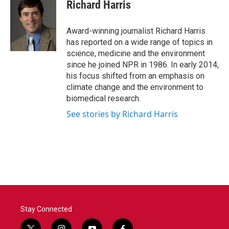
e
t
k
i
Richard Harris
b
t
e
l
o
e
d
o
r
I
Award-winning journalist Richard Harris
k
n
has reported on a wide range of topics in
science, medicine and the environment
since he joined NPR in 1986. In early 2014,
his focus shifted from an emphasis on
climate change and the environment to
biomedical research.
See stories by Richard Harris
Stay Connected