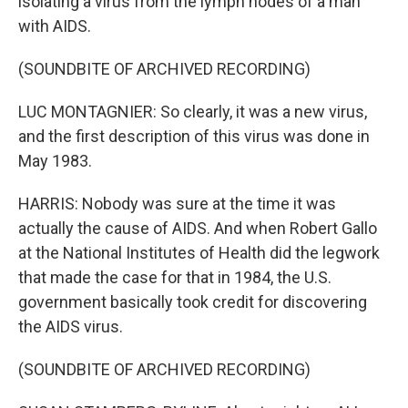
isolating a virus from the lymph nodes of a man
with AIDS.
(SOUNDBITE OF ARCHIVED RECORDING)
LUC MONTAGNIER: So clearly, it was a new virus,
and the first description of this virus was done in
May 1983.
HARRIS: Nobody was sure at the time it was
actually the cause of AIDS. And when Robert Gallo
at the National Institutes of Health did the legwork
that made the case for that in 1984, the U.S.
government basically took credit for discovering
the AIDS virus.
(SOUNDBITE OF ARCHIVED RECORDING)