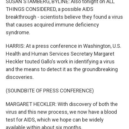
SUSAN STAMBERG, BYLINE: Also tonight on ALL
THINGS CONSIDERED, a possible AIDS
breakthrough - scientists believe they found a virus
that causes acquired immune deficiency
syndrome.
HARRIS: At a press conference in Washington, U.S.
Health and Human Services Secretary Margaret
Heckler touted Gallo's work in identifying a virus
and the means to detect it as the groundbreaking
discoveries.
(SOUNDBITE OF PRESS CONFERENCE)
MARGARET HECKLER: With discovery of both the
virus and this new process, we now have a blood
test for AIDS, which we hope can be widely
available within about six months.