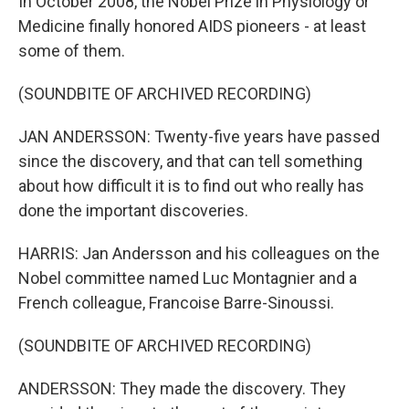
In October 2008, the Nobel Prize in Physiology or
Medicine finally honored AIDS pioneers - at least
some of them.
(SOUNDBITE OF ARCHIVED RECORDING)
JAN ANDERSSON: Twenty-five years have passed
since the discovery, and that can tell something
about how difficult it is to find out who really has
done the important discoveries.
HARRIS: Jan Andersson and his colleagues on the
Nobel committee named Luc Montagnier and a
French colleague, Francoise Barre-Sinoussi.
(SOUNDBITE OF ARCHIVED RECORDING)
ANDERSSON: They made the discovery. They