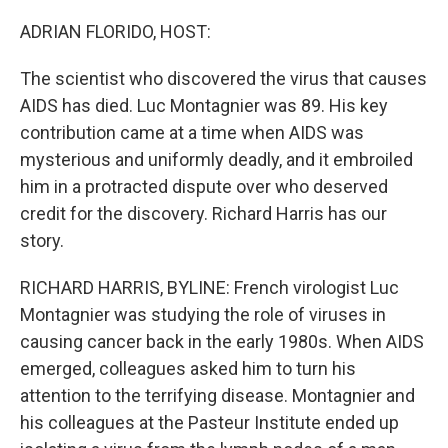
o
r
I
k
n
ADRIAN FLORIDO, HOST:
The scientist who discovered the virus that causes
AIDS has died. Luc Montagnier was 89. His key
contribution came at a time when AIDS was
mysterious and uniformly deadly, and it embroiled
him in a protracted dispute over who deserved
credit for the discovery. Richard Harris has our
story.
RICHARD HARRIS, BYLINE: French virologist Luc
Montagnier was studying the role of viruses in
causing cancer back in the early 1980s. When AIDS
emerged, colleagues asked him to turn his
attention to the terrifying disease. Montagnier and
his colleagues at the Pasteur Institute ended up