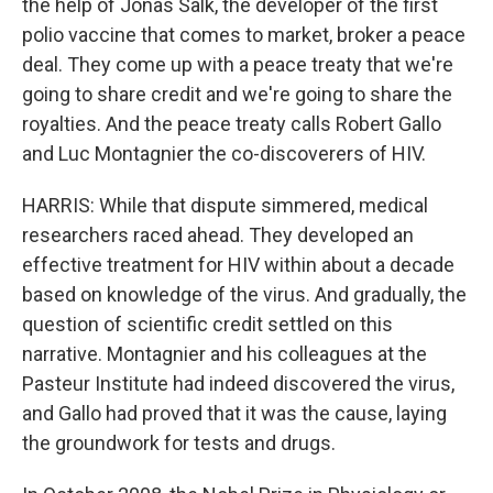
the help of Jonas Salk, the developer of the first
polio vaccine that comes to market, broker a peace
deal. They come up with a peace treaty that we're
going to share credit and we're going to share the
royalties. And the peace treaty calls Robert Gallo
and Luc Montagnier the co-discoverers of HIV.
HARRIS: While that dispute simmered, medical
researchers raced ahead. They developed an
effective treatment for HIV within about a decade
based on knowledge of the virus. And gradually, the
question of scientific credit settled on this
narrative. Montagnier and his colleagues at the
Pasteur Institute had indeed discovered the virus,
and Gallo had proved that it was the cause, laying
the groundwork for tests and drugs.