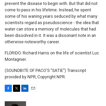
prevent the disease to begin with. But that did not
come to pass in his lifetime. Instead, he spent
some of his waning years seduced by what many
scientists regard as pseudoscience - the idea that
water can store a memory of molecules that had
been dissolved in it. It was a dissonant note in an
otherwise noteworthy career.
FLORIDO: Richard Harris on the life of scientist Luc
Montagnier.
(SOUNDBITE OF PACO'S "SATIE") Transcript
provided by NPR, Copyright NPR.
F
T
L
E
a
w
i
m
c
i
n
a