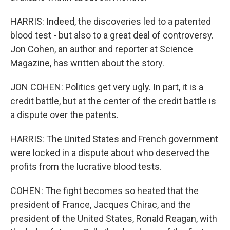
HARRIS: Indeed, the discoveries led to a patented
blood test - but also to a great deal of controversy.
Jon Cohen, an author and reporter at Science
Magazine, has written about the story.
JON COHEN: Politics get very ugly. In part, it is a
credit battle, but at the center of the credit battle is
a dispute over the patents.
HARRIS: The United States and French government
were locked in a dispute about who deserved the
profits from the lucrative blood tests.
COHEN: The fight becomes so heated that the
president of France, Jacques Chirac, and the
president of the United States, Ronald Reagan, with