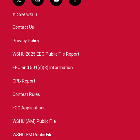
t
i
y
f
w
n
o
a
i
s
u
c
© 2026 WSHU
t
t
t
e
t
a
u
b
Contact Us
e
g
b
o
r
r
e
o
a
k
Privacy Policy
m
WSHU 2025 EEO Public File Report
EEO and 501(c)(3) Information
CPB Report
Contest Rules
FCC Applications
WSHU (AM) Public File
WSHU-FM Public File