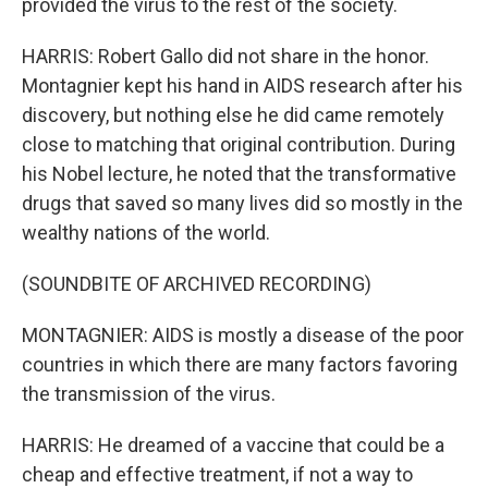
provided the virus to the rest of the society.
HARRIS: Robert Gallo did not share in the honor.
Montagnier kept his hand in AIDS research after his
discovery, but nothing else he did came remotely
close to matching that original contribution. During
his Nobel lecture, he noted that the transformative
drugs that saved so many lives did so mostly in the
wealthy nations of the world.
(SOUNDBITE OF ARCHIVED RECORDING)
MONTAGNIER: AIDS is mostly a disease of the poor
countries in which there are many factors favoring
the transmission of the virus.
HARRIS: He dreamed of a vaccine that could be a
cheap and effective treatment, if not a way to