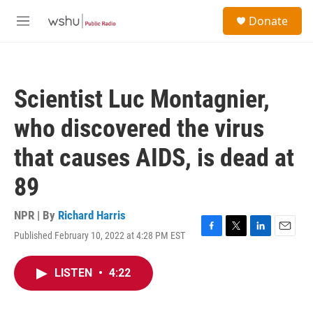
Skip to main content
S
Donate
e
M
a
e
r
n
c
u
h
Scientist Luc Montagnier,
u
e
who discovered the virus
r
y
that causes AIDS, is dead at
89
NPR | By
Richard Harris
Published February 10, 2022 at 4:28 PM EST
F
T
L
E
a
w
i
m
c
i
n
a
LISTEN
•
4:22
e
t
k
i
b
t
e
l
o
e
d