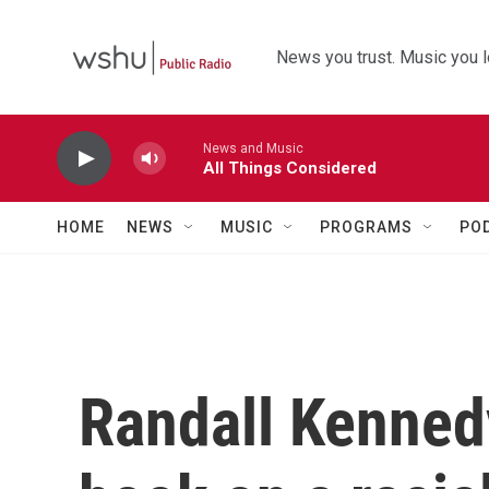
Skip to main content
News you trust. Music you l
News and Music
All Things Considered
HOME
NEWS
MUSIC
PROGRAMS
PO
Randall Kennedy