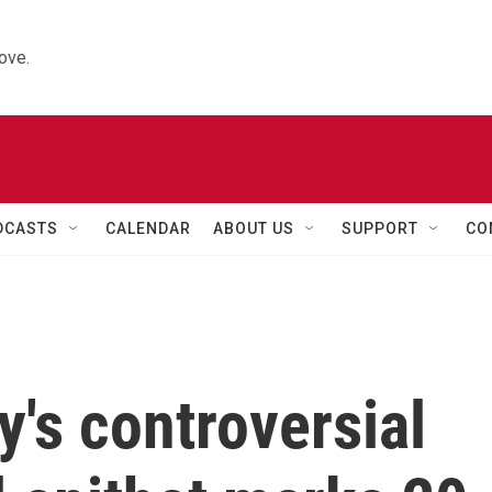
ove.
DCASTS
CALENDAR
ABOUT US
SUPPORT
CO
's controversial