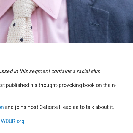
cussed in this segment contains a racial slur.
rst published his thought-provoking book on the n-
on
and joins host Celeste Headlee to talk about it.
n
WBUR.org.