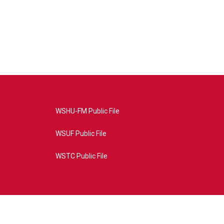
WSHU-FM Public File
WSUF Public File
WSTC Public File