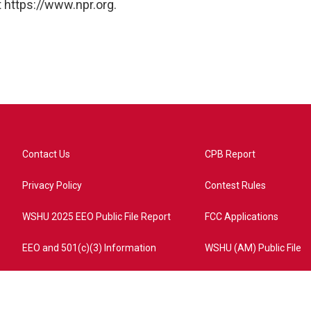
 https://www.npr.org.
Contact Us
CPB Report
Privacy Policy
Contest Rules
WSHU 2025 EEO Public File Report
FCC Applications
EEO and 501(c)(3) Information
WSHU (AM) Public File