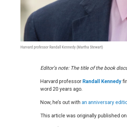
Harvard professor Randall Kennedy (Martha Stewart)
Editor’s note: The title of the book dis
Harvard professor
Randall Kennedy
fi
word 20 years ago.
Now, he’s out with
an anniversary editi
This article was originally published o