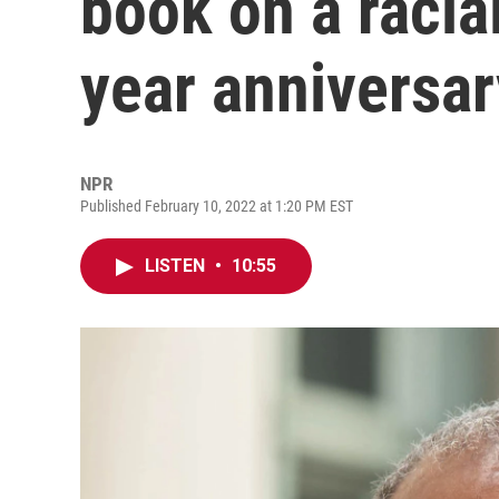
book on a racia
year anniversar
NPR
Published February 10, 2022 at 1:20 PM EST
LISTEN
•
10:55