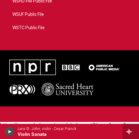
WSHU-FM Public File
WSUF Public File
WSTC Public File
https://www.pledgecart.org/pledgecart3/user/home?
Lara St. John, violin - Cesar Franck
campaign=AEF72C98-4288-41E3-82D1-
Violin Sonata
5553FDD1A4AE&source=P8RAISE#/home