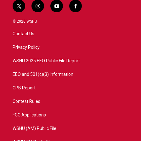
t
i
y
f
w
n
o
a
i
s
u
c
© 2026 WSHU
t
t
t
e
t
a
u
b
Contact Us
e
g
b
o
r
r
e
o
a
k
Privacy Policy
m
WSHU 2025 EEO Public File Report
EEO and 501(c)(3) Information
CPB Report
Contest Rules
FCC Applications
WSHU (AM) Public File