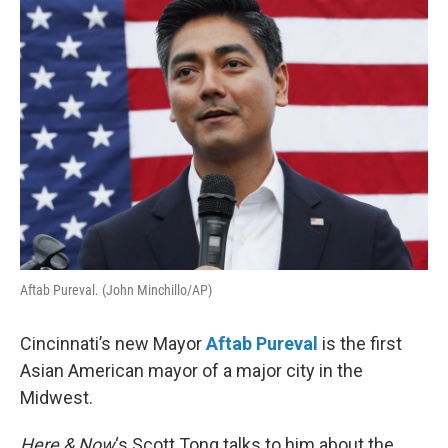
o
r
I
k
n
Aftab Pureval. (John Minchillo/AP)
Cincinnati’s new Mayor
Aftab Pureval
is the first
Asian American mayor of a major city in the
Midwest.
Here & Now
‘s Scott Tong talks to him about the