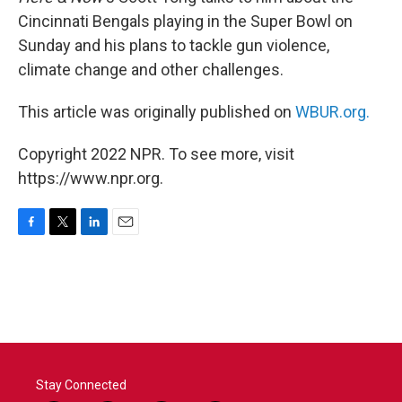
Cincinnati Bengals playing in the Super Bowl on
Sunday and his plans to tackle gun violence,
climate change and other challenges.
This article was originally published on
WBUR.org.
Copyright 2022 NPR. To see more, visit
https://www.npr.org.
F
T
L
E
a
w
i
m
c
i
n
a
e
t
k
i
b
t
e
l
o
e
d
o
r
I
k
n
Stay Connected