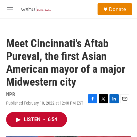
Skip to main content
S
Donate
e
M
a
e
r
n
c
u
h
Meet Cincinnati's Aftab
u
e
Pureval, the first Asian
r
y
American mayor of a major
Midwestern city
NPR
Published February 10, 2022 at 12:40 PM EST
F
T
L
E
a
w
i
m
c
i
n
a
LISTEN
•
6:54
e
t
k
i
b
t
e
l
o
e
d