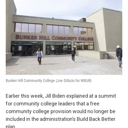
o
r
I
k
n
Bunker Hill Community College (Joe Difazio for WBUR)
Earlier this week, Jill Biden explained at a summit
for community college leaders that a free
community college provision would no longer be
included in the administration’s Build Back Better
plan.