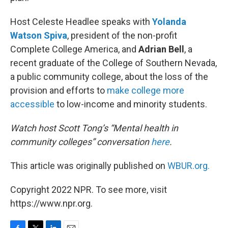
Host Celeste Headlee speaks with
Yolanda
Watson Spiva
, president of the non-profit
Complete College America, and
Adrian Bell
, a
recent graduate of the College of Southern Nevada,
a public community college, about the loss of the
provision and efforts to
make college more
accessible
to low-income and minority students.
Watch host Scott Tong’s “Mental health in
community colleges” conversation
here
.
This article was originally published on
WBUR.org.
Copyright 2022 NPR. To see more, visit
https://www.npr.org.