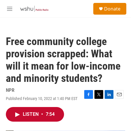
Skip to main content
S
Donate
e
M
a
e
r
n
c
u
h
Free community college
u
e
provision scrapped: What
r
y
will it mean for low-income
and minority students?
NPR
Published February 10, 2022 at 1:40 PM EST
F
T
L
E
a
w
i
m
c
i
n
a
LISTEN
•
7:54
e
t
k
i
b
t
e
l
o
e
d