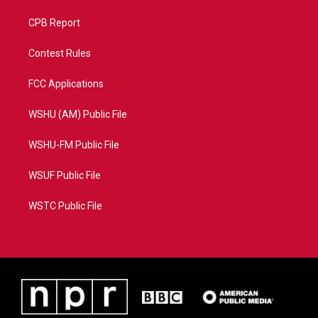
CPB Report
Contest Rules
FCC Applications
WSHU (AM) Public File
WSHU-FM Public File
WSUF Public File
WSTC Public File