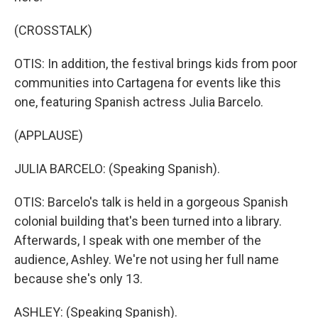
(CROSSTALK)
OTIS: In addition, the festival brings kids from poor
communities into Cartagena for events like this
one, featuring Spanish actress Julia Barcelo.
(APPLAUSE)
JULIA BARCELO: (Speaking Spanish).
OTIS: Barcelo's talk is held in a gorgeous Spanish
colonial building that's been turned into a library.
Afterwards, I speak with one member of the
audience, Ashley. We're not using her full name
because she's only 13.
ASHLEY: (Speaking Spanish).