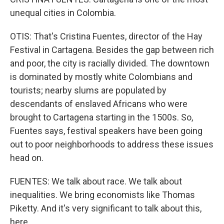
unequal cities in Colombia.
OTIS: That's Cristina Fuentes, director of the Hay
Festival in Cartagena. Besides the gap between rich
and poor, the city is racially divided. The downtown
is dominated by mostly white Colombians and
tourists; nearby slums are populated by
descendants of enslaved Africans who were
brought to Cartagena starting in the 1500s. So,
Fuentes says, festival speakers have been going
out to poor neighborhoods to address these issues
head on.
FUENTES: We talk about race. We talk about
inequalities. We bring economists like Thomas
Piketty. And it's very significant to talk about this,
here.