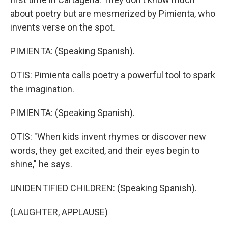
about poetry but are mesmerized by Pimienta, who
invents verse on the spot.
PIMIENTA: (Speaking Spanish).
OTIS: Pimienta calls poetry a powerful tool to spark
the imagination.
PIMIENTA: (Speaking Spanish).
OTIS: "When kids invent rhymes or discover new
words, they get excited, and their eyes begin to
shine," he says.
UNIDENTIFIED CHILDREN: (Speaking Spanish).
(LAUGHTER, APPLAUSE)