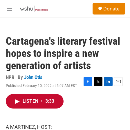
Skip to main content
S
Donate
e
M
a
e
r
n
c
u
h
Cartagena's literary festival
u
e
hopes to inspire a new
r
y
generation of artists
NPR | By
John Otis
Published February 10, 2022 at 5:07 AM EST
F
T
L
E
a
w
i
m
c
i
n
a
LISTEN
•
3:33
e
t
k
i
b
t
e
l
o
e
d
o
r
I
k
n
A MARTINEZ, HOST: