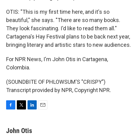
OTIS: "This is my first time here, and it's so
beautiful," she says. "There are so many books.
They look fascinating. I'd like to read them all."
Cartagena's Hay Festival plans to be back next year,
bringing literary and artistic stars to new audiences.
For NPR News, I'm John Otis in Cartagena,
Colombia.
(SOUNDBITE OF PHLOWSUM'S "CRISPY")
Transcript provided by NPR, Copyright NPR.
F
T
L
E
a
w
i
m
c
i
n
a
e
t
k
i
John Otis
b
t
e
l