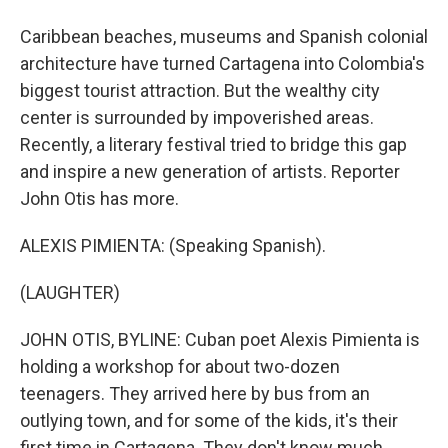
Caribbean beaches, museums and Spanish colonial
architecture have turned Cartagena into Colombia's
biggest tourist attraction. But the wealthy city
center is surrounded by impoverished areas.
Recently, a literary festival tried to bridge this gap
and inspire a new generation of artists. Reporter
John Otis has more.
ALEXIS PIMIENTA: (Speaking Spanish).
(LAUGHTER)
JOHN OTIS, BYLINE: Cuban poet Alexis Pimienta is
holding a workshop for about two-dozen
teenagers. They arrived here by bus from an
outlying town, and for some of the kids, it's their
first time in Cartagena. They don't know much