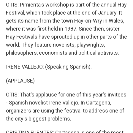
OTIS: Pimienta's workshop is part of the annual Hay
Festival, which took place at the end of January. It
gets its name from the town Hay-on-Wry in Wales,
where it was first held in 1987. Since then, sister
Hay Festivals have sprouted up in other parts of the
world. They feature novelists, playwrights,
philosophers, economists and political activists.
IRENE VALLEJO: (Speaking Spanish).
(APPLAUSE)
OTIS: That's applause for one of this year's invitees
- Spanish novelist Irene Vallejo. In Cartagena,
organizers are using the festival to address one of
the city's biggest problems.
CRISTINA FUENTES: Cartagena is one of the most