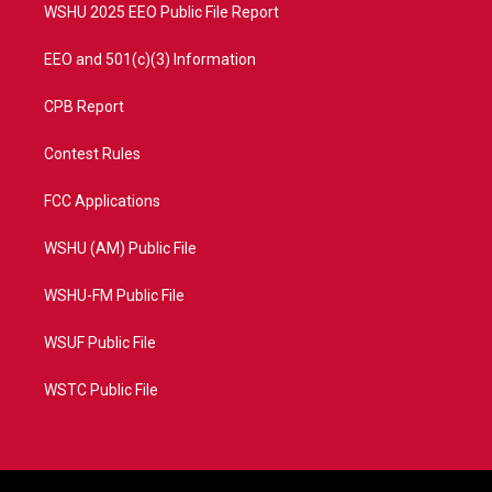
WSHU 2025 EEO Public File Report
EEO and 501(c)(3) Information
CPB Report
Contest Rules
FCC Applications
WSHU (AM) Public File
WSHU-FM Public File
WSUF Public File
WSTC Public File