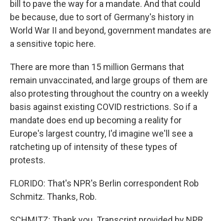
bill to pave the way for a mandate. And that could
be because, due to sort of Germany's history in
World War II and beyond, government mandates are
a sensitive topic here.
There are more than 15 million Germans that
remain unvaccinated, and large groups of them are
also protesting throughout the country on a weekly
basis against existing COVID restrictions. So if a
mandate does end up becoming a reality for
Europe's largest country, I'd imagine we'll see a
ratcheting up of intensity of these types of
protests.
FLORIDO: That's NPR's Berlin correspondent Rob
Schmitz. Thanks, Rob.
SCHMITZ: Thank you. Transcript provided by NPR,