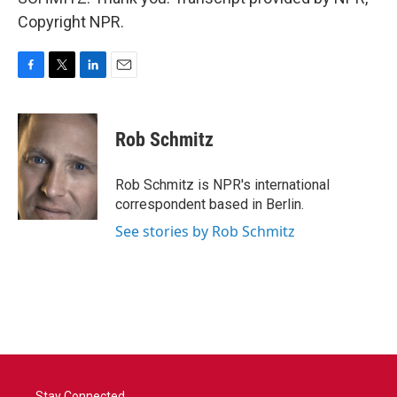
Copyright NPR.
F
T
L
E
a
w
i
m
c
i
n
a
e
t
k
i
Rob Schmitz
b
t
e
l
o
e
d
o
r
I
Rob Schmitz is NPR's international
k
n
correspondent based in Berlin.
See stories by Rob Schmitz
Stay Connected