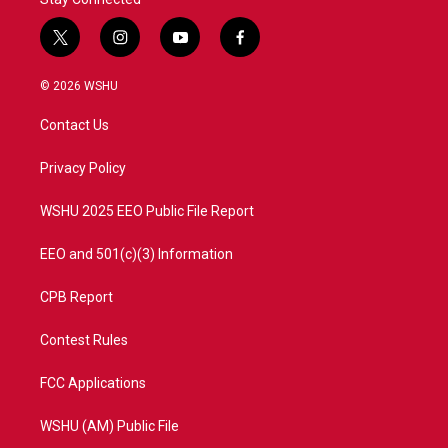
t
i
y
f
w
n
o
a
i
s
u
c
© 2026 WSHU
t
t
t
e
t
a
u
b
Contact Us
e
g
b
o
r
r
e
o
a
k
Privacy Policy
m
WSHU 2025 EEO Public File Report
EEO and 501(c)(3) Information
CPB Report
Contest Rules
FCC Applications
WSHU (AM) Public File