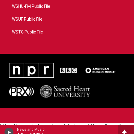
WSHU-FM Public File
WSUF Public File
WSTC Public File
https://www.pledgecart.org/pledgecart3/user/home?
News and Music
campaign=AEF72C98-4288-41E3-82D1-