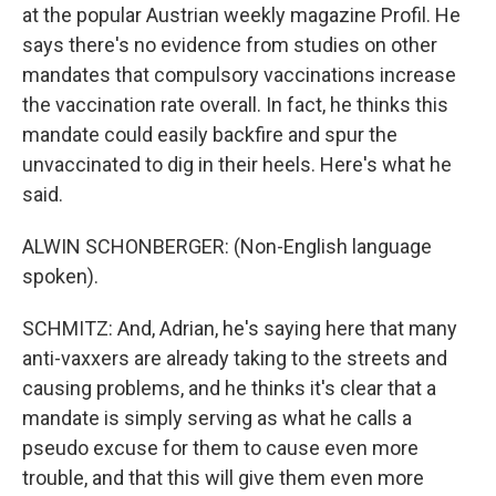
at the popular Austrian weekly magazine Profil. He
says there's no evidence from studies on other
mandates that compulsory vaccinations increase
the vaccination rate overall. In fact, he thinks this
mandate could easily backfire and spur the
unvaccinated to dig in their heels. Here's what he
said.
ALWIN SCHONBERGER: (Non-English language
spoken).
SCHMITZ: And, Adrian, he's saying here that many
anti-vaxxers are already taking to the streets and
causing problems, and he thinks it's clear that a
mandate is simply serving as what he calls a
pseudo excuse for them to cause even more
trouble, and that this will give them even more