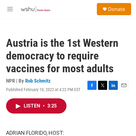
Skip to main content
S
Donate
e
M
a
e
r
n
c
u
h
Austria is the 1st Western
u
e
democracy to require
r
y
vaccines for most adults
NPR | By
Rob Schmitz
Published February 10, 2022 at 4:22 PM EST
F
T
L
E
a
w
i
m
c
i
n
a
LISTEN
•
3:25
e
t
k
i
b
t
e
l
o
e
d
o
r
I
k
n
ADRIAN FLORIDO, HOST: