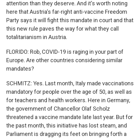
attention than they deserve. And it's worth noting
here that Austria's far-right anti-vaccine Freedom
Party says it will fight this mandate in court and that
this new rule paves the way for what they call
totalitarianism in Austria.
FLORIDO: Rob, COVID-19 is raging in your part of
Europe. Are other countries considering similar
mandates?
SCHMITZ: Yes. Last month, Italy made vaccinations
mandatory for people over the age of 50, as well as
for teachers and health workers. Here in Germany,
the government of Chancellor Olaf Scholz
threatened a vaccine mandate late last year. But for
the past month, this initiative has lost steam, and
Parliament is dragging its feet on bringing forth a