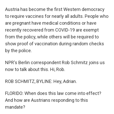
Austria has become the first Western democracy
to require vaccines for nearly all adults. People who
are pregnant have medical conditions or have
recently recovered from COVID-19 are exempt
from the policy, while others will be required to
show proof of vaccination during random checks
by the police.
NPR's Berlin correspondent Rob Schmitz joins us
now to talk about this. Hi, Rob.
ROB SCHMITZ, BYLINE: Hey, Adrian.
FLORIDO: When does this law come into effect?
And how are Austrians responding to this
mandate?