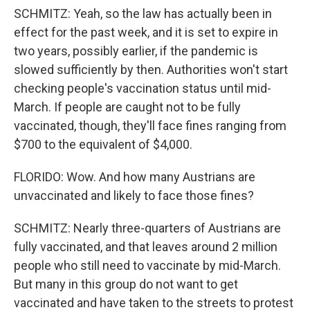
SCHMITZ: Yeah, so the law has actually been in
effect for the past week, and it is set to expire in
two years, possibly earlier, if the pandemic is
slowed sufficiently by then. Authorities won't start
checking people's vaccination status until mid-
March. If people are caught not to be fully
vaccinated, though, they'll face fines ranging from
$700 to the equivalent of $4,000.
FLORIDO: Wow. And how many Austrians are
unvaccinated and likely to face those fines?
SCHMITZ: Nearly three-quarters of Austrians are
fully vaccinated, and that leaves around 2 million
people who still need to vaccinate by mid-March.
But many in this group do not want to get
vaccinated and have taken to the streets to protest