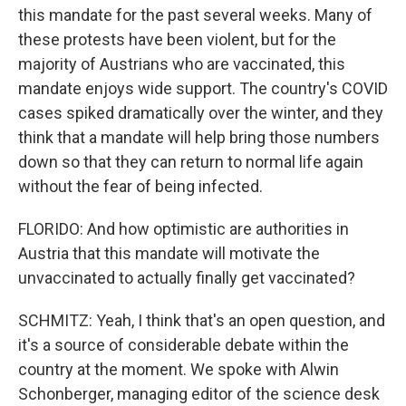
this mandate for the past several weeks. Many of
these protests have been violent, but for the
majority of Austrians who are vaccinated, this
mandate enjoys wide support. The country's COVID
cases spiked dramatically over the winter, and they
think that a mandate will help bring those numbers
down so that they can return to normal life again
without the fear of being infected.
FLORIDO: And how optimistic are authorities in
Austria that this mandate will motivate the
unvaccinated to actually finally get vaccinated?
SCHMITZ: Yeah, I think that's an open question, and
it's a source of considerable debate within the
country at the moment. We spoke with Alwin
Schonberger, managing editor of the science desk