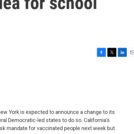
dea for school
F
T
L
E
a
w
i
m
c
i
n
a
e
t
k
i
b
t
e
l
o
e
d
o
r
I
k
n
ew York is expected to announce a change to its
veral Democratic-led states to do so. California's
mask mandate for vaccinated people next week but