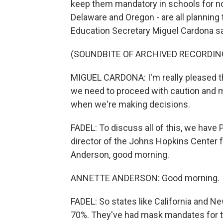
keep them mandatory in schools for no
Delaware and Oregon - are all plannin
Education Secretary Miguel Cardona sa
(SOUNDBITE OF ARCHIVED RECORDIN
MIGUEL CARDONA: I'm really pleased that
we need to proceed with caution and ma
when we're making decisions.
FADEL: To discuss all of this, we hav
director of the Johns Hopkins Center 
Anderson, good morning.
ANNETTE ANDERSON: Good morning.
FADEL: So states like California and N
70%. They've had mask mandates for the