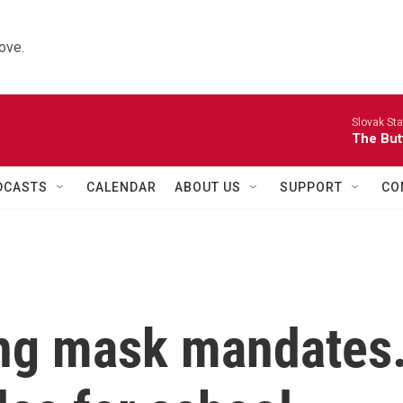
ove.
Slovak St
The Butt
DCASTS
CALENDAR
ABOUT US
SUPPORT
CO
ing mask mandates