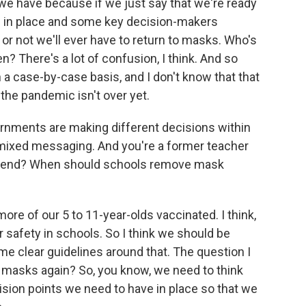
 we have because if we just say that we're ready
 in place and some key decision-makers
or not we'll ever have to return to masks. Who's
n? There's a lot of confusion, I think. And so
a case-by-case basis, and I don't know that that
the pandemic isn't over yet.
ernments are making different decisions within
s mixed messaging. And you're a former teacher
mmend? When should schools remove mask
more of our 5 to 11-year-olds vaccinated. I think,
or safety in schools. So I think we should be
e clear guidelines around that. The question I
d masks again? So, you know, we need to think
sion points we need to have in place so that we