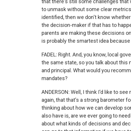
that there's still some challenges that
to unmask without some clear metrics
identified, then we don't know whether 
the decision-maker if that has to happe
parents are making these decisions on 
is probably the smartest idea because 
FADEL: Right. And, you know, local gov
the same state, so you talk about thi
and principal. What would you reco
mandates?
ANDERSON: Well, I think I'd like to see 
again, that that's a strong barometer f
thinking about how we can develop som
also have is, are we ever going to nee
about what kinds of decisions and deci