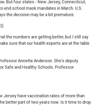
w. But four states - New Jersey, Connecticut,
g to end school mask mandates in March. U.S.
ys the decision may be a bit premature.
G)
 the numbers are getting better, but I still say
ke sure that our health experts are at the table
e Professor Annette Anderson. She's deputy
for Safe and Healthy Schools. Professor
ew Jersey have vaccination rates of more than
 better part of two years now. Is it time to drop