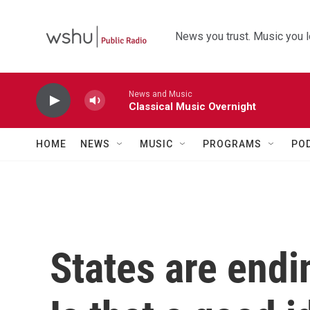
Skip to main content
News you trust. Music you l
News and Music
Classical Music Overnight
HOME
NEWS
MUSIC
PROGRAMS
PO
States are end