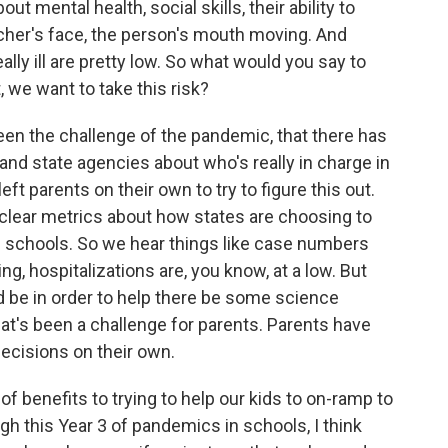
ut mental health, social skills, their ability to
acher's face, the person's mouth moving. And
eally ill are pretty low. So what would you say to
 we want to take this risk?
een the challenge of the pandemic, that there has
 and state agencies about who's really in charge in
eft parents on their own to try to figure this out.
t clear metrics about how states are choosing to
 schools. So we hear things like case numbers
ing, hospitalizations are, you know, at a low. But
 be in order to help there be some science
at's been a challenge for parents. Parents have
decisions on their own.
 of benefits to trying to help our kids to on-ramp to
gh this Year 3 of pandemics in schools, I think