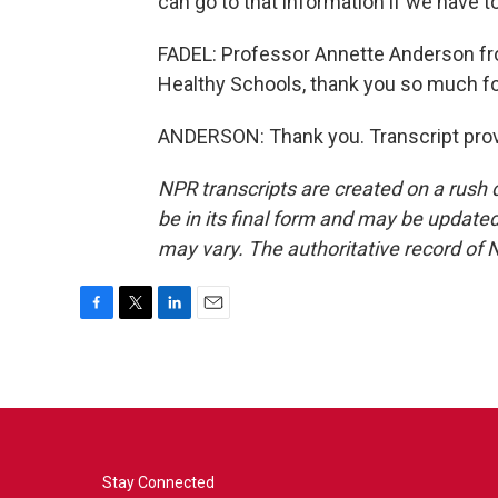
can go to that information if we have to
FADEL: Professor Annette Anderson fr
Healthy Schools, thank you so much fo
ANDERSON: Thank you. Transcript prov
NPR transcripts are created on a rush 
be in its final form and may be updated 
may vary. The authoritative record of 
F
T
L
E
a
w
i
m
c
i
n
a
e
t
k
i
b
t
e
l
o
e
d
o
r
I
k
n
Stay Connected