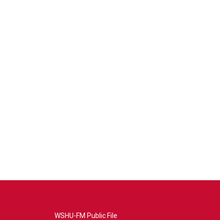
WSHU-FM Public File