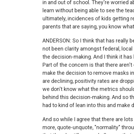
in and out of school. They're worried abo
learn without being able to see the te
ultimately, incidences of kids getting r
parents that are saying, you know what,
ANDERSON: So I think that has really b
not been clarity amongst federal, local
the decision-making. And I think it has l
Part of the concern is that there aren'
make the decision to remove masks in
are declining, positivity rates are dropp
we don't know what the metrics should
behind this decision-making. And so th
had to kind of lean into this and make 
And so while I agree that there are lots
more, quote-unquote, "normality" throu