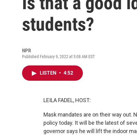
Is that a good i
students?
NPR
Published February 9, 2022 at 5:08 AM EST
LISTEN
•
4:52
LEILA FADEL, HOST:
Mask mandates are on their way out. N
policy today. It will be the latest of se
governor says he will lift the indoor 