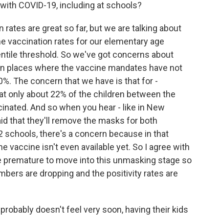
 with COVID-19, including at schools?
 rates are great so far, but we are talking about
the vaccination rates for our elementary age
entile threshold. So we've got concerns about
y in places where the vaccine mandates have not
0%. The concern that we have is that for -
that only about 22% of the children between the
cinated. And so when you hear - like in New
d that they'll remove the masks for both
 schools, there's a concern because in that
 vaccine isn't even available yet. So I agree with
tle premature to move into this unmasking stage so
bers are dropping and the positivity rates are
t probably doesn't feel very soon, having their kids