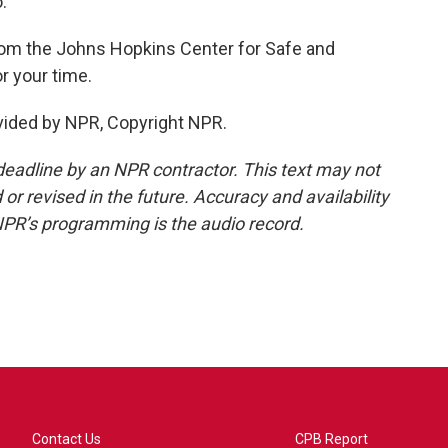
.
om the Johns Hopkins Center for Safe and
r your time.
ided by NPR, Copyright NPR.
deadline by an NPR contractor. This text may not
or revised in the future. Accuracy and availability
NPR’s programming is the audio record.
Contact Us
CPB Report