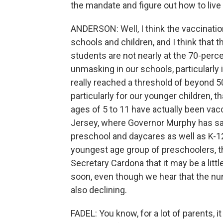
the mandate and figure out how to live
ANDERSON: Well, I think the vaccination
schools and children, and I think that 
students are not nearly at the 70-perc
unmasking in our schools, particularl
really reached a threshold of beyond 5
particularly for our younger children, 
ages of 5 to 11 have actually been vac
Jersey, where Governor Murphy has sai
preschool and daycares as well as K-12
youngest age group of preschoolers, the
Secretary Cardona that it may be a lit
soon, even though we hear that the num
also declining.
FADEL: You know, for a lot of parents, i