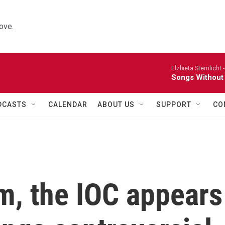
ove.
Elzbieta Sternlicht 
Songs Without
DCASTS
CALENDAR
ABOUT US
SUPPORT
CO
sm, the IOC appears