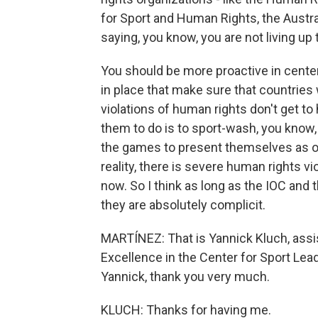
for Sport and Human Rights, the Austral
saying, you know, you are not living up 
You should be more proactive in cent
in place that make sure that countries
violations of human rights don't get t
them to do is to sport-wash, you know, 
the games to present themselves as o
reality, there is severe human rights vi
now. So I think as long as the IOC and
they are absolutely complicit.
MARTÍNEZ: That is Yannick Kluch, assis
Excellence in the Center for Sport Lea
Yannick, thank you very much.
KLUCH: Thanks for having me.