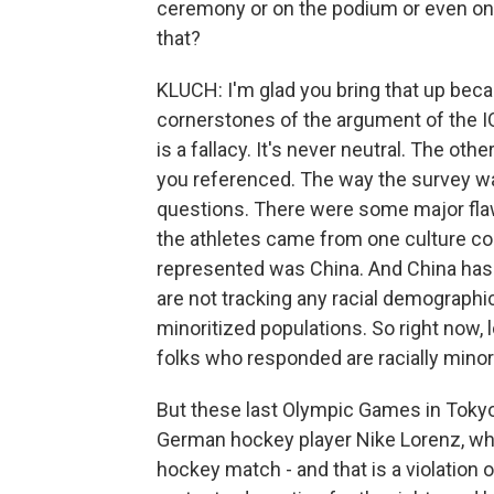
ceremony or on the podium or even on t
that?
KLUCH: I'm glad you bring that up beca
cornerstones of the argument of the I
is a fallacy. It's never neutral. The ot
you referenced. The way the survey w
questions. There were some major flaws 
the athletes came from one culture co
represented was China. And China has 
are not tracking any racial demographics
minoritized populations. So right now, l
folks who responded are racially minorit
But these last Olympic Games in Tokyo, a
German hockey player Nike Lorenz, wh
hockey match - and that is a violation 