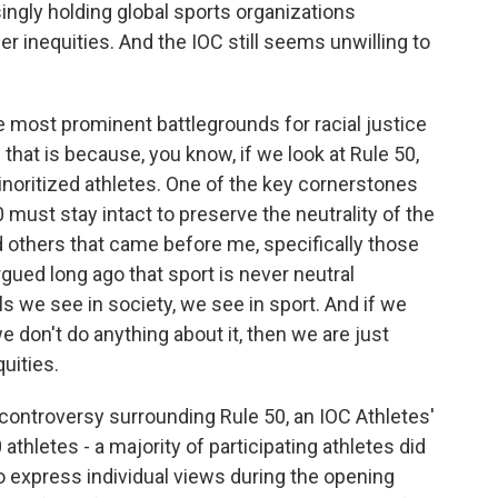
ingly holding global sports organizations
er inequities. And the IOC still seems unwilling to
most prominent battlegrounds for racial justice
that is because, you know, if we look at Rule 50,
minoritized athletes. One of the key cornerstones
 must stay intact to preserve the neutrality of the
 others that came before me, specifically those
ued long ago that sport is never neutral
lls we see in society, we see in sport. And if we
e don't do anything about it, then we are just
uities.
ontroversy surrounding Rule 50, an IOC Athletes'
hletes - a majority of participating athletes did
 to express individual views during the opening