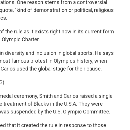
lations. One reason stems from a controversial
quote, "kind of demonstration or political, religious
ics.
the rule as it exists right now in its current form
e Olympic Charter.
 diversity and inclusion in global sports. He says
 most famous protest in Olympics history, when
arlos used the global stage for their cause.
G)
dal ceremony, Smith and Carlos raised a single
he treatment of Blacks in the U.S.A. They were
d was suspended by the U.S. Olympic Committee.
 that it created the rule in response to those