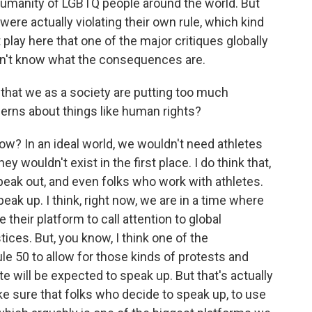
 humanity of LGBTQ people around the world. But
were actually violating their own rule, which kind
 play here that one of the major critiques globally
don't know what the consequences are.
 that we as a society are putting too much
cerns about things like human rights?
ow? In an ideal world, we wouldn't need athletes
 wouldn't exist in the first place. I do think that,
eak out, and even folks who work with athletes.
ak up. I think, right now, we are in a time where
 their platform to call attention to global
ustices. But, you know, I think one of the
le 50 to allow for those kinds of protests and
e will be expected to speak up. But that's actually
e sure that folks who decide to speak up, to use