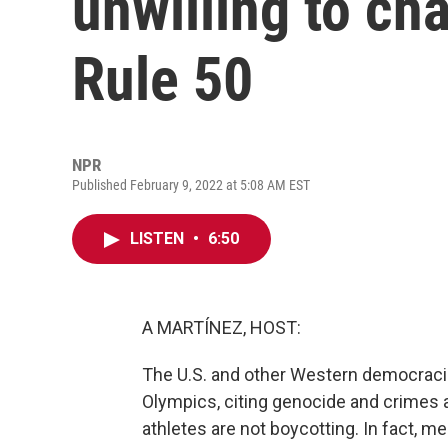
unwilling to ch
Rule 50
NPR
Published February 9, 2022 at 5:08 AM EST
LISTEN
•
6:50
A MARTÍNEZ, HOST:
The U.S. and other Western democracies
Olympics, citing genocide and crimes a
athletes are not boycotting. In fact, 