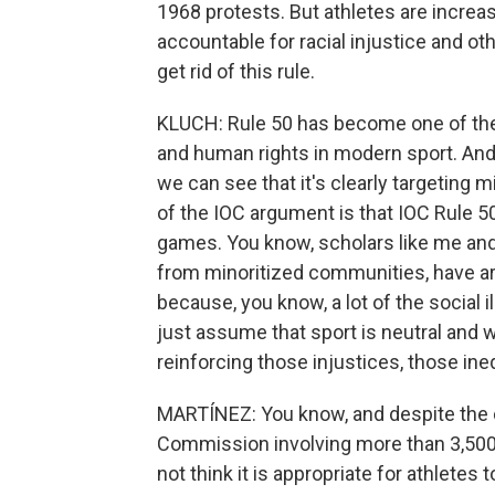
1968 protests. But athletes are increas
accountable for racial injustice and oth
get rid of this rule.
KLUCH: Rule 50 has become one of the 
and human rights in modern sport. And 
we can see that it's clearly targeting 
of the IOC argument is that IOC Rule 50
games. You know, scholars like me and
from minoritized communities, have arg
because, you know, a lot of the social i
just assume that sport is neutral and w
reinforcing those injustices, those ineq
MARTÍNEZ: You know, and despite the c
Commission involving more than 3,500 at
not think it is appropriate for athletes