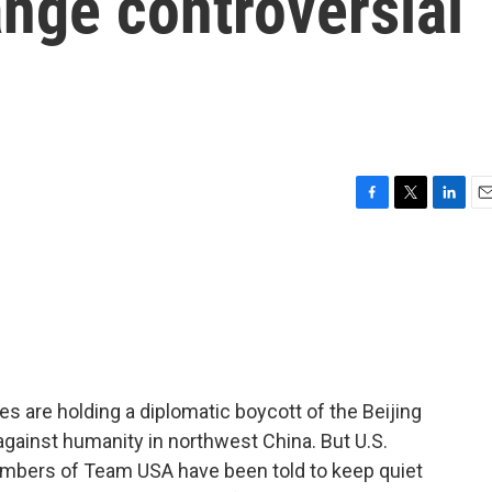
ange controversial
F
T
L
E
a
w
i
m
c
i
n
a
e
t
k
i
b
t
e
l
o
e
d
o
r
I
k
n
 are holding a diplomatic boycott of the Beijing
gainst humanity in northwest China. But U.S.
members of Team USA have been told to keep quiet