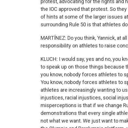
protest, advocating for the rights and
the IOC approved that protest. So they 
of hints at some of the larger issues at
surrounding Rule 50 is that athletes 
MARTÍNEZ: Do you think, Yannick, at all
responsibility on athletes to raise con
KLUCH: I would say, yes and no, you kn
to speak up on those things because they
you know, nobody forces athletes to sp
You know, nobody forces athletes to spe
athletes are increasingly wanting to use
injustices, racial injustices, social inj
misperceptions is that if we change Ru
demonstrations that every single athlet
not what we want. We just want to mak