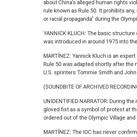
about China's alleged human rights vio
rule known as Rule 50. It prohibits any, 
or racial propaganda" during the Olymp
YANNICK KLUCH: The basic structure of 
was introduced in around 1975 into th
MARTÍNEZ: Yannick Kluch is an expert in
Rule 50 was adapted shortly after the
U.S. sprinters Tommie Smith and John C
(SOUNDBITE OF ARCHIVED RECORDIN
UNIDENTIFIED NARRATOR: During the me
gloved fist as a symbol of protest at t
ordered out of the Olympic Village an
MARTÍNEZ: The IOC has never confirmed