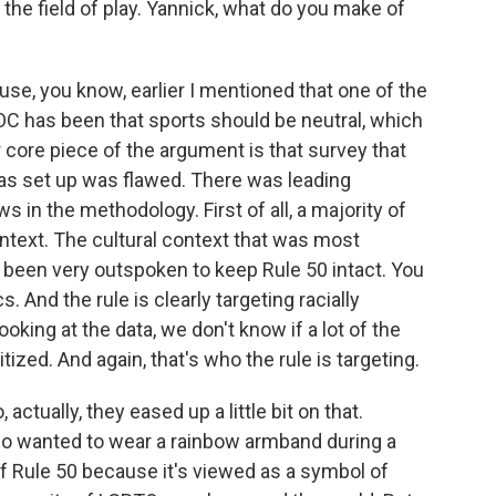
he field of play. Yannick, what do you make of
use, you know, earlier I mentioned that one of the
OC has been that sports should be neutral, which
her core piece of the argument is that survey that
as set up was flawed. There was leading
in the methodology. First of all, a majority of
ntext. The cultural context that was most
been very outspoken to keep Rule 50 intact. You
. And the rule is clearly targeting racially
ooking at the data, we don't know if a lot of the
ized. And again, that's who the rule is targeting.
ctually, they eased up a little bit on that.
o wanted to wear a rainbow armband during a
of Rule 50 because it's viewed as a symbol of