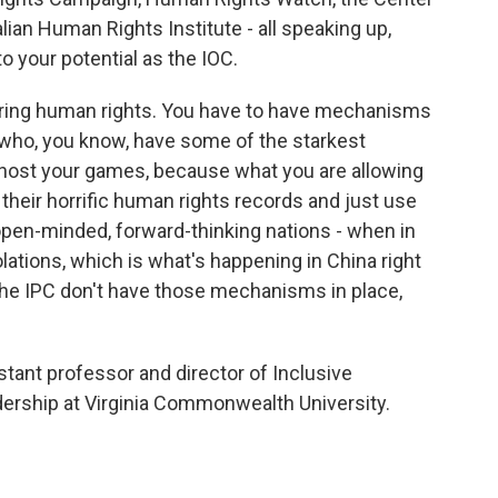
ian Human Rights Institute - all speaking up,
to your potential as the IOC.
ering human rights. You have to have mechanisms
 who, you know, have some of the starkest
o host your games, because what you are allowing
their horrific human rights records and just use
pen-minded, forward-thinking nations - when in
olations, which is what's happening in China right
 the IPC don't have those mechanisms in place,
tant professor and director of Inclusive
dership at Virginia Commonwealth University.