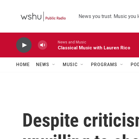
Skip to main content
News you trust. Music you l
News and Music
Classical Music with Lauren Rico
HOME
NEWS
MUSIC
PROGRAMS
PO
Despite critici