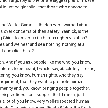
which arguably is one of the biggest platforms we
ial injustice globally - that those who choose to
jing Winter Games, athletes were warned about
 over concerns of their safety. Yannick, is the
China to cover up its human rights violation? If
 and we hear and see nothing, nothing at all
t complicit here?
ion. And if you ask people like me who, you know,
letes to be heard, I would say, absolutely. I mean,
ring, you know, human rights. And they say
eir argument, that they want to promote human
umanity and, you know, bringing people together.
, their practices don't support that. I mean, just
's a lot of, you know, very well-respected human
 Rights Campaign, Human Rights Watch, the Center