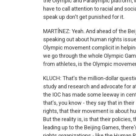
the Olympic and Paralympic platform, 
have to call attention to racial and soc
speak up don't get punished for it.
MARTÍNEZ: Yeah. And ahead of the Bei
speaking out about human rights issues
Olympic movement complicit in helping 
we go through the whole Olympic Games
from athletes, is the Olympic movemen
KLUCH: That's the million-dollar quest
study and research and advocate for ath
the IOC has made some leeway in cente
that's, you know - they say that in th
rights, that their movement is about h
But the reality is, is that their policies
leading up to the Beijing Games, there
rights organizations - like the Human