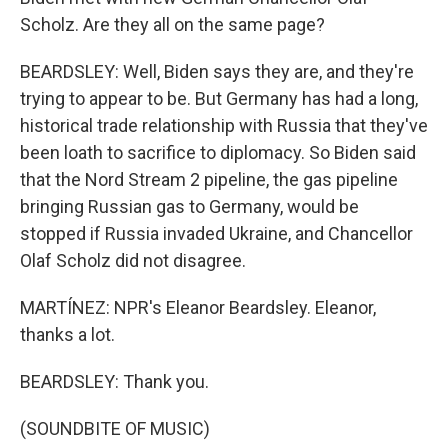
Scholz. Are they all on the same page?
BEARDSLEY: Well, Biden says they are, and they're
trying to appear to be. But Germany has had a long,
historical trade relationship with Russia that they've
been loath to sacrifice to diplomacy. So Biden said
that the Nord Stream 2 pipeline, the gas pipeline
bringing Russian gas to Germany, would be
stopped if Russia invaded Ukraine, and Chancellor
Olaf Scholz did not disagree.
MARTÍNEZ: NPR's Eleanor Beardsley. Eleanor,
thanks a lot.
BEARDSLEY: Thank you.
(SOUNDBITE OF MUSIC)