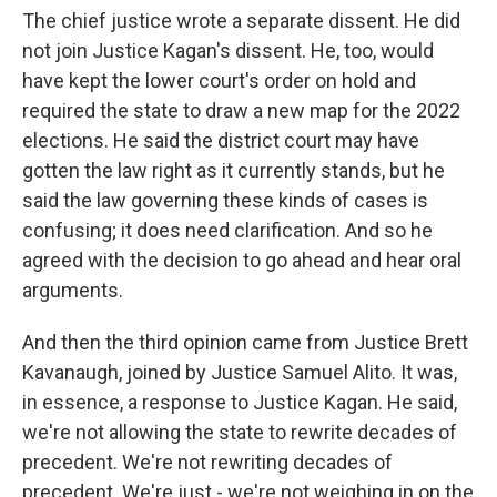
The chief justice wrote a separate dissent. He did
not join Justice Kagan's dissent. He, too, would
have kept the lower court's order on hold and
required the state to draw a new map for the 2022
elections. He said the district court may have
gotten the law right as it currently stands, but he
said the law governing these kinds of cases is
confusing; it does need clarification. And so he
agreed with the decision to go ahead and hear oral
arguments.
And then the third opinion came from Justice Brett
Kavanaugh, joined by Justice Samuel Alito. It was,
in essence, a response to Justice Kagan. He said,
we're not allowing the state to rewrite decades of
precedent. We're not rewriting decades of
precedent. We're just - we're not weighing in on the