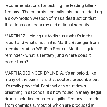
recommendations for tackling the leading killer -
fentanyl. The commission calls this manmade drug
a slow-motion weapon of mass destruction that
threatens our economy and national security.
MARTÍNEZ: Joining us to discuss what's in the
report and what's not in it is Martha Bebinger from
member station WBUR in Boston. Martha, a quick
reminder - what is fentanyl, and where does it
come from?
MARTHA BEBINGER, BYLINE: A, it's an opioid, like
many of the painkillers that doctors prescribe, but
it's really powerful. Fentanyl can shut down
breathing in seconds. It's now found in many illegal
drugs, including counterfeit pills. Fentanyl is made
from chemicals, most of which are produced in