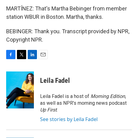
MARTÍNEZ: That's Martha Bebinger from member
station WBUR in Boston. Martha, thanks.
BEBINGER: Thank you. Transcript provided by NPR,
Copyright NPR.
F
T
L
E
a
w
i
m
c
i
n
a
e
t
k
i
Leila Fadel
b
t
e
l
o
e
d
o
r
I
Leila Fadel is a host of
Morning Edition
,
k
n
as well as NPR's morning news podcast
Up First
.
See stories by Leila Fadel