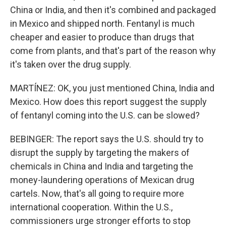
China or India, and then it's combined and packaged
in Mexico and shipped north. Fentanyl is much
cheaper and easier to produce than drugs that
come from plants, and that's part of the reason why
it's taken over the drug supply.
MARTÍNEZ: OK, you just mentioned China, India and
Mexico. How does this report suggest the supply
of fentanyl coming into the U.S. can be slowed?
BEBINGER: The report says the U.S. should try to
disrupt the supply by targeting the makers of
chemicals in China and India and targeting the
money-laundering operations of Mexican drug
cartels. Now, that's all going to require more
international cooperation. Within the U.S.,
commissioners urge stronger efforts to stop