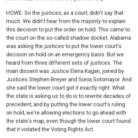
HOWE: So the justices, as a court, didn't say that
much. We didn't hear from the majority to explain
this decision to put the order on hold. This came to
the court on the so-called shadow docket. Alabama
was asking the justices to put the lower court's
decision on hold on an emergency basis. But we
heard from three different sets of justices. The
main dissent was Justice Elena Kagan, joined by
Justices Stephen Breyer and Sonia Sotomayor. And
she said the lower court got it exactly right. What
the state is asking us to do is to rewrite decades of
precedent, and by putting the lower court's ruling
on hold, we're allowing elections to go ahead with
the state's map, even though the lower court found
that it violated the Voting Rights Act.