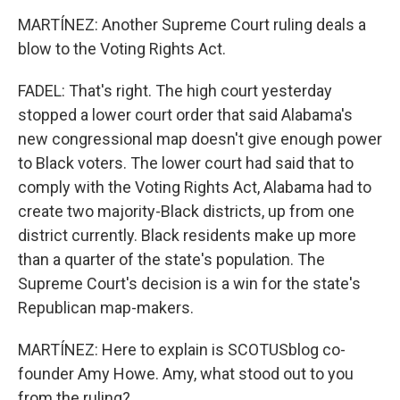
MARTÍNEZ: Another Supreme Court ruling deals a
blow to the Voting Rights Act.
FADEL: That's right. The high court yesterday
stopped a lower court order that said Alabama's
new congressional map doesn't give enough power
to Black voters. The lower court had said that to
comply with the Voting Rights Act, Alabama had to
create two majority-Black districts, up from one
district currently. Black residents make up more
than a quarter of the state's population. The
Supreme Court's decision is a win for the state's
Republican map-makers.
MARTÍNEZ: Here to explain is SCOTUSblog co-
founder Amy Howe. Amy, what stood out to you
from the ruling?