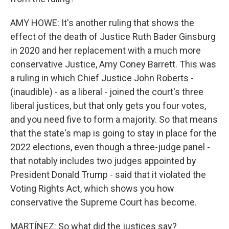
AMY HOWE: It's another ruling that shows the
effect of the death of Justice Ruth Bader Ginsburg
in 2020 and her replacement with a much more
conservative Justice, Amy Coney Barrett. This was
a ruling in which Chief Justice John Roberts -
(inaudible) - as a liberal - joined the court's three
liberal justices, but that only gets you four votes,
and you need five to form a majority. So that means
that the state's map is going to stay in place for the
2022 elections, even though a three-judge panel -
that notably includes two judges appointed by
President Donald Trump - said that it violated the
Voting Rights Act, which shows you how
conservative the Supreme Court has become.
MARTÍNEZ: So what did the justices say?