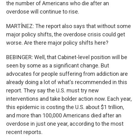
the number of Americans who die after an
overdose will continue to rise.
MARTÍNEZ: The report also says that without some
major policy shifts, the overdose crisis could get
worse. Are there major policy shifts here?
BEBINGER: Well, that Cabinet-level position will be
seen by some as a significant change. But
advocates for people suffering from addiction are
already doing a lot of what's recommended in this
report. They say the U.S. must try new
interventions and take bolder action now. Each year,
this epidemic is costing the U.S. about $1 trillion,
and more than 100,000 Americans died after an
overdose in just one year, according to the most
recent reports.