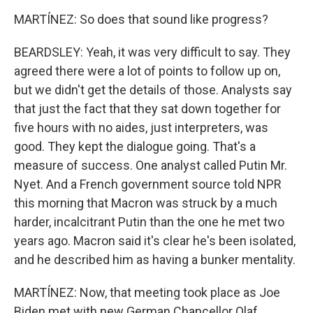
MARTÍNEZ: So does that sound like progress?
BEARDSLEY: Yeah, it was very difficult to say. They
agreed there were a lot of points to follow up on,
but we didn't get the details of those. Analysts say
that just the fact that they sat down together for
five hours with no aides, just interpreters, was
good. They kept the dialogue going. That's a
measure of success. One analyst called Putin Mr.
Nyet. And a French government source told NPR
this morning that Macron was struck by a much
harder, incalcitrant Putin than the one he met two
years ago. Macron said it's clear he's been isolated,
and he described him as having a bunker mentality.
MARTÍNEZ: Now, that meeting took place as Joe
Biden met with new German Chancellor Olaf