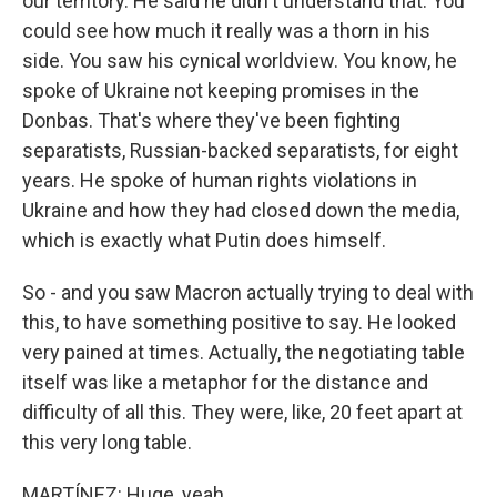
our territory. He said he didn't understand that. You
could see how much it really was a thorn in his
side. You saw his cynical worldview. You know, he
spoke of Ukraine not keeping promises in the
Donbas. That's where they've been fighting
separatists, Russian-backed separatists, for eight
years. He spoke of human rights violations in
Ukraine and how they had closed down the media,
which is exactly what Putin does himself.
So - and you saw Macron actually trying to deal with
this, to have something positive to say. He looked
very pained at times. Actually, the negotiating table
itself was like a metaphor for the distance and
difficulty of all this. They were, like, 20 feet apart at
this very long table.
MARTÍNEZ: Huge, yeah.