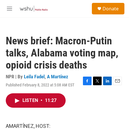
Skip to main content
S
Donate
e
M
a
e
r
n
c
u
h
News brief: Macron-Putin
u
e
talks, Alabama voting map,
r
y
opioid crisis deaths
NPR | By
Leila Fadel
,
A Martínez
Published February 8, 2022 at 5:08 AM EST
F
T
L
E
a
w
i
m
c
i
n
a
LISTEN
•
11:27
e
t
k
i
b
t
e
l
o
e
d
o
r
I
k
n
AMARTÍNEZ, HOST: