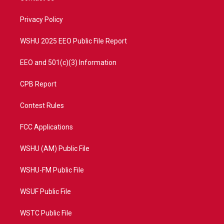
e
g
b
o
r
r
e
o
a
k
Privacy Policy
m
WSHU 2025 EEO Public File Report
EEO and 501(c)(3) Information
CPB Report
Contest Rules
FCC Applications
WSHU (AM) Public File
WSHU-FM Public File
WSUF Public File
WSTC Public File