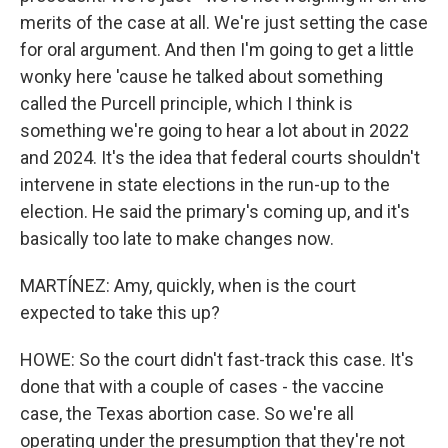
merits of the case at all. We're just setting the case
for oral argument. And then I'm going to get a little
wonky here 'cause he talked about something
called the Purcell principle, which I think is
something we're going to hear a lot about in 2022
and 2024. It's the idea that federal courts shouldn't
intervene in state elections in the run-up to the
election. He said the primary's coming up, and it's
basically too late to make changes now.
MARTÍNEZ: Amy, quickly, when is the court
expected to take this up?
HOWE: So the court didn't fast-track this case. It's
done that with a couple of cases - the vaccine
case, the Texas abortion case. So we're all
operating under the presumption that they're not