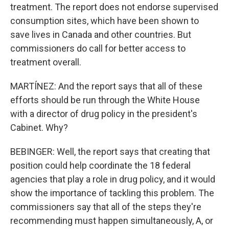
treatment. The report does not endorse supervised
consumption sites, which have been shown to
save lives in Canada and other countries. But
commissioners do call for better access to
treatment overall.
MARTÍNEZ: And the report says that all of these
efforts should be run through the White House
with a director of drug policy in the president's
Cabinet. Why?
BEBINGER: Well, the report says that creating that
position could help coordinate the 18 federal
agencies that play a role in drug policy, and it would
show the importance of tackling this problem. The
commissioners say that all of the steps they're
recommending must happen simultaneously, A, or