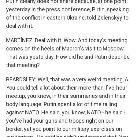
Putin clearly does not share because, at one point
yesterday in the press conference, Putin, speaking
of the conflict in eastern Ukraine, told Zelenskyy to
deal with it.
MARTÍNEZ: Deal with it. Wow. And today's meeting
comes on the heels of Macron's visit to Moscow.
That was yesterday. How did he and Putin describe
that meeting?
BEARDSLEY: Well, that was a very weird meeting, A.
You could tell a lot about their more-than-five-hour
meetup, you know, in their summaries and in their
body language. Putin spent a lot of time railing
against NATO. He said, you know, NATO - he said -
you've had your guns and troops right on our
border, yet you point to our military exercises on