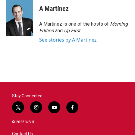
A Martínez
A Martínez is one of the hosts of
Morning
Edition
and
Up First
.
See stories by A Martínez
Stay Connected
t
i
y
f
w
n
o
a
i
s
u
c
© 2026 WSHU
t
t
t
e
t
a
u
b
Contact Us