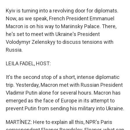
Kyiv is turning into a revolving door for diplomats.
Now, as we speak, French President Emmanuel
Macron is on his way to Mariinsky Palace. There,
he's set to meet with Ukraine's President
Volodymyr Zelenskyy to discuss tensions with
Russia.
LEILA FADEL, HOST:
It's the second stop of a short, intense diplomatic
trip. Yesterday, Macron met with Russian President
Vladimir Putin alone for several hours. Macron has
emerged as the face of Europe in its attempt to
prevent Putin from sending his military into Ukraine.
MARTÍNEZ: Here to explain all this, NPR's Paris
correspondent Eleanor Beardsley. Eleanor, what can