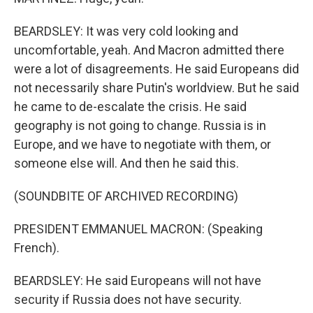
BEARDSLEY: It was very cold looking and
uncomfortable, yeah. And Macron admitted there
were a lot of disagreements. He said Europeans did
not necessarily share Putin's worldview. But he said
he came to de-escalate the crisis. He said
geography is not going to change. Russia is in
Europe, and we have to negotiate with them, or
someone else will. And then he said this.
(SOUNDBITE OF ARCHIVED RECORDING)
PRESIDENT EMMANUEL MACRON: (Speaking
French).
BEARDSLEY: He said Europeans will not have
security if Russia does not have security.