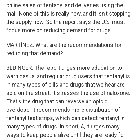
online sales of fentanyl and deliveries using the
mail. None of this is really new, and it isn't stopping
the supply now. So the report says the U.S. must
focus more on reducing demand for drugs.
MARTÍNEZ: What are the recommendations for
reducing that demand?
BEBINGER: The report urges more education to
warn casual and regular drug users that fentanyl is
in many types of pills and drugs that we hear are
sold on the street. It stresses the use of naloxone.
That's the drug that can reverse an opioid
overdose. It recommends more distribution of
fentanyl test strips, which can detect fentanyl in
many types of drugs. In short, A, it urges many
ways to keep people alive until they are ready for