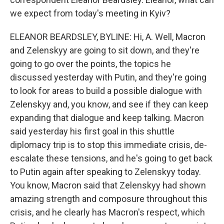
we expect from today's meeting in Kyiv?
ELEANOR BEARDSLEY, BYLINE: Hi, A. Well, Macron
and Zelenskyy are going to sit down, and they're
going to go over the points, the topics he
discussed yesterday with Putin, and they're going
to look for areas to build a possible dialogue with
Zelenskyy and, you know, and see if they can keep
expanding that dialogue and keep talking. Macron
said yesterday his first goal in this shuttle
diplomacy trip is to stop this immediate crisis, de-
escalate these tensions, and he's going to get back
to Putin again after speaking to Zelenskyy today.
You know, Macron said that Zelenskyy had shown
amazing strength and composure throughout this
crisis, and he clearly has Macron's respect, which