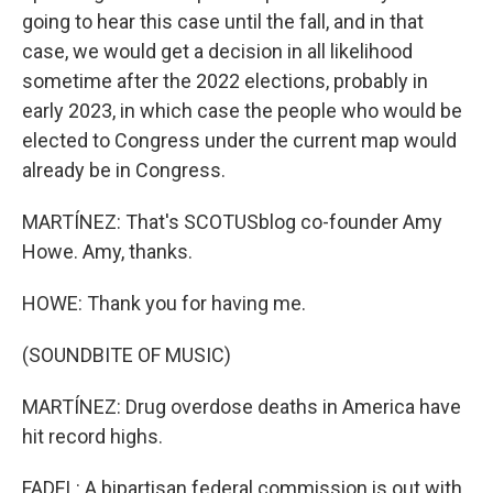
going to hear this case until the fall, and in that
case, we would get a decision in all likelihood
sometime after the 2022 elections, probably in
early 2023, in which case the people who would be
elected to Congress under the current map would
already be in Congress.
MARTÍNEZ: That's SCOTUSblog co-founder Amy
Howe. Amy, thanks.
HOWE: Thank you for having me.
(SOUNDBITE OF MUSIC)
MARTÍNEZ: Drug overdose deaths in America have
hit record highs.
FADEL: A bipartisan federal commission is out with