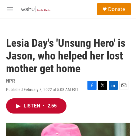
Skip to main content
S
Donate
e
M
a
e
r
n
c
u
h
Lesia Day's 'Unsung Hero' is
u
e
Jason, who helped her lost
r
y
mother get home
NPR
Published February 8, 2022 at 5:08 AM EST
F
T
L
E
a
w
i
m
c
i
n
a
LISTEN
•
2:55
e
t
k
i
b
t
e
l
o
e
d
o
r
I
k
n