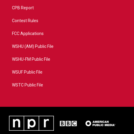
CPB Report
Contest Rules
FCC Applications
WSHU (AM) Public File
WSHU-FM Public File
WSUF Public File
WSTC Public File