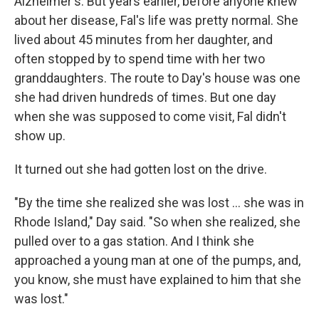
Alzheimer's. But years earlier, before anyone knew
about her disease, Fal's life was pretty normal. She
lived about 45 minutes from her daughter, and
often stopped by to spend time with her two
granddaughters. The route to Day's house was one
she had driven hundreds of times. But one day
when she was supposed to come visit, Fal didn't
show up.
It turned out she had gotten lost on the drive.
"By the time she realized she was lost ... she was in
Rhode Island," Day said. "So when she realized, she
pulled over to a gas station. And I think she
approached a young man at one of the pumps, and,
you know, she must have explained to him that she
was lost."