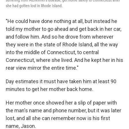
suffering from Alzheimer's disease, get home safely to Connecticut after
she had gotten lost in Rhode Island.
"He could have done nothing at all, but instead he
told my mother to go ahead and get back in her car,
and follow him. And so he drove from wherever
they were in the state of Rhode Island, all the way
into the middle of Connecticut, to central
Connecticut, where she lived. And he kept her in his
rear view mirror the entire time."
Day estimates it must have taken him at least 90
minutes to get her mother back home.
Her mother once showed her a slip of paper with
the man's name and phone number, but it was later
lost, and all she can remember now is his first
name, Jason.