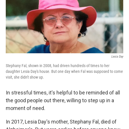
Lesia Day
Stephany Fal, shown in 2008, had driven hundreds of times to her
daughter Lesia Day's house. But one day when Fal was supposed to come
visit, she didn't show up.
In stressful times, it's helpful to be reminded of all
the good people out there, willing to step up in a
moment of need.
In 2017, Lesia Day's mother, Stephany Fal, died of