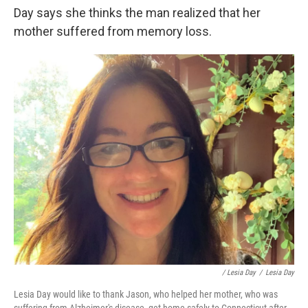
Day says she thinks the man realized that her
mother suffered from memory loss.
/ Lesia Day
/
Lesia Day
Lesia Day would like to thank Jason, who helped her mother, who was