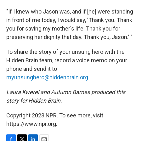
"If I knew who Jason was, and if [he] were standing
in front of me today, I would say, 'Thank you. Thank
you for saving my mother's life. Thank you for
preserving her dignity that day. Thank you, Jason.' "
To share the story of your unsung hero with the
Hidden Brain team, record a voice memo on your
phone and send it to
myunsunghero@hiddenbrain.org
.
Laura Kwerel and Autumn Barnes produced this
story for Hidden Brain.
Copyright 2023 NPR. To see more, visit
https://www.npr.org.