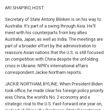
o
r
I
k
n
ARI SHAPIRO, HOST:
Secretary of State Antony Blinken is on his way to
Australia. It's part of a swing through Asia. He'll
meet with his counterparts from key allies
Australia, Japan, as well as India. The meetings are
part of a broader effort by the administration to
reassure Asian nations that the U.S. is still focused
on competition with China despite the unfolding
crisis in Ukraine. NPR's international affairs
correspondent Jackie Northam reports.
JACKIE NORTHAM, BYLINE: When President Biden
took office, he made clear his foreign policy priority
was China, the world's No. 2 economy and a
strategic rival to the U.S. Fast-forward one year on,