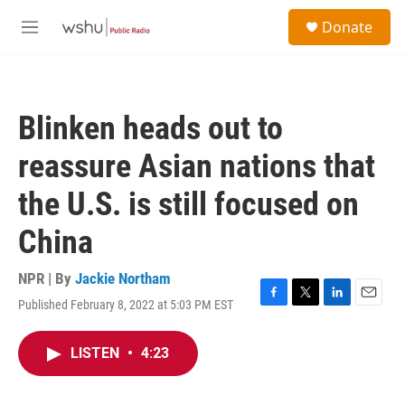
Skip to main content
S
Donate
e
M
a
e
r
n
c
u
h
Blinken heads out to
u
e
reassure Asian nations that
r
y
the U.S. is still focused on
China
NPR | By
Jackie Northam
Published February 8, 2022 at 5:03 PM EST
F
T
L
E
a
w
i
m
c
i
n
a
LISTEN
•
4:23
e
t
k
i
b
t
e
l
o
e
d