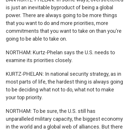
is just an inevitable byproduct of being a global
power. There are always going to be more things
that you want to do and more priorities, more
commitments that you want to take on than you're
going to be able to take on.
NORTHAM: Kurtz-Phelan says the U.S. needs to
examine its priorities closely.
KURTZ-PHELAN: In national security strategy, as in
most parts of life, the hardest thing is always going
to be deciding what not to do, what not to make
your top priority.
NORTHAM: To be sure, the U.S. still has
unparalleled military capacity, the biggest economy
in the world and a global web of alliances. But there