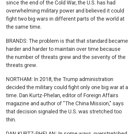
since the end of the Cold War, the U.S. has had
overwhelming military power and believed it could
fight two big wars in different parts of the world at
the same time.
BRANDS: The problem is that that standard became
harder and harder to maintain over time because
the number of threats grew and the severity of the
threats grew.
NORTHAM: In 2018, the Trump administration
decided the military could fight only one big war at a
time. Dan Kurtz-Phelan, editor of Foreign Affairs
magazine and author of "The China Mission," says
that decision signaled the U.S. was stretched too
thin.
DAN KURTZ-PHELAN: In some ways, overstretched