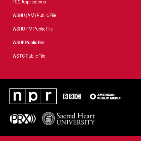
FCC Applications
WSHU (AM) Public File
WSHU-FM Public File
WSUF Public File
WSTC Public File