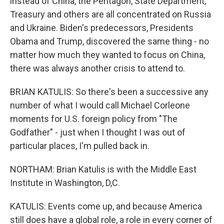
instead of China, the Pentagon, State Department,
Treasury and others are all concentrated on Russia
and Ukraine. Biden's predecessors, Presidents
Obama and Trump, discovered the same thing - no
matter how much they wanted to focus on China,
there was always another crisis to attend to.
BRIAN KATULIS: So there's been a successive any
number of what I would call Michael Corleone
moments for U.S. foreign policy from "The
Godfather" - just when I thought I was out of
particular places, I'm pulled back in.
NORTHAM: Brian Katulis is with the Middle East
Institute in Washington, D,C.
KATULIS: Events come up, and because America
still does have a global role, a role in every corner of