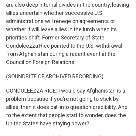
are also deep internal divides in the country, leaving
allies uncertain whether successive U.S.
administrations will renege on agreements or
whether it will leave allies in the lurch when its
priorities shift. Former Secretary of State
Condoleezza Rice pointed to the U.S. withdrawal
from Afghanistan during a recent event at the
Council on Foreign Relations.
(SOUNDBITE OF ARCHIVED RECORDING)
CONDOLEEZZA RICE: I would say Afghanistan is a
problem because if you're not going to stick by
allies, then it does call into question credibility. And
to the extent that people start to wonder, does the
United States have staying power?