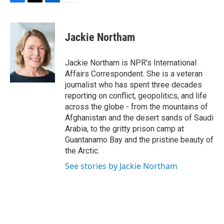
F
T
L
E
a
w
i
m
c
i
n
a
e
t
k
i
Jackie Northam
b
t
e
l
o
e
d
o
r
I
Jackie Northam is NPR's International
k
n
Affairs Correspondent. She is a veteran
journalist who has spent three decades
reporting on conflict, geopolitics, and life
across the globe - from the mountains of
Afghanistan and the desert sands of Saudi
Arabia, to the gritty prison camp at
Guantanamo Bay and the pristine beauty of
the Arctic.
See stories by Jackie Northam