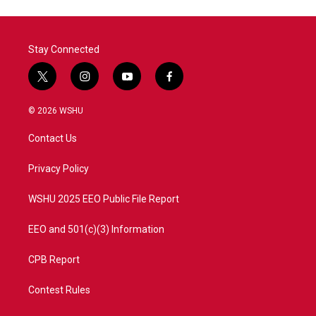
Stay Connected
t
i
y
f
w
n
o
a
i
s
u
c
© 2026 WSHU
t
t
t
e
t
a
u
b
Contact Us
e
g
b
o
r
r
e
o
a
k
Privacy Policy
m
WSHU 2025 EEO Public File Report
EEO and 501(c)(3) Information
CPB Report
Contest Rules