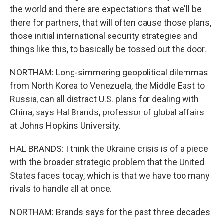
the world and there are expectations that we'll be
there for partners, that will often cause those plans,
those initial international security strategies and
things like this, to basically be tossed out the door.
NORTHAM: Long-simmering geopolitical dilemmas
from North Korea to Venezuela, the Middle East to
Russia, can all distract U.S. plans for dealing with
China, says Hal Brands, professor of global affairs
at Johns Hopkins University.
HAL BRANDS: I think the Ukraine crisis is of a piece
with the broader strategic problem that the United
States faces today, which is that we have too many
rivals to handle all at once.
NORTHAM: Brands says for the past three decades