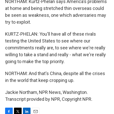
NORTHAM: Kurtz-Phelan says America's problems
at home and being stretched thin overseas could
be seen as weakness, one which adversaries may
try to exploit.
KURTZ-PHELAN: You'll have all of these rivals
testing the United States to see where our
commitments really are, to see where we're really
willing to take a stand and really - what we're really
going to make the top priority.
NORTHAM: And that's China, despite all the crises
in the world that keep cropping up.
Jackie Northam, NPR News, Washington.
Transcript provided by NPR, Copyright NPR.