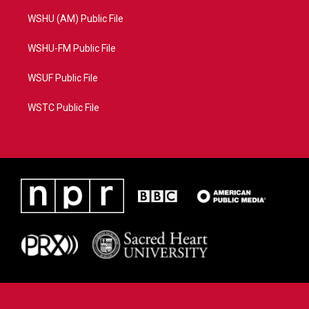
WSHU (AM) Public File
WSHU-FM Public File
WSUF Public File
WSTC Public File