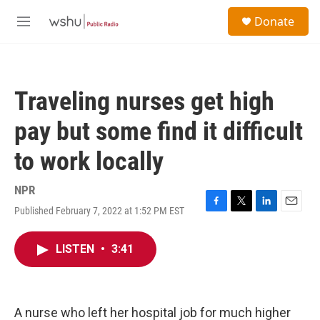
Skip to main content
S
Donate
e
M
a
e
r
n
c
u
h
Traveling nurses get high
u
e
pay but some find it difficult
r
y
to work locally
NPR
Published February 7, 2022 at 1:52 PM EST
F
T
L
E
a
w
i
m
c
i
n
a
LISTEN
•
3:41
e
t
k
i
b
t
e
l
o
e
d
o
r
I
k
n
A nurse who left her hospital job for much higher