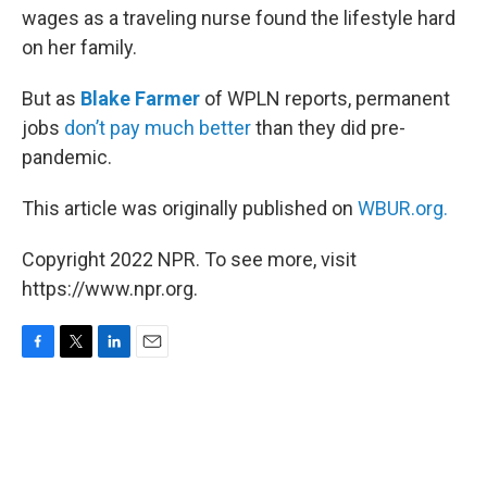
wages as a traveling nurse found the lifestyle hard
on her family.
But as
Blake Farmer
of WPLN reports, permanent
jobs
don’t pay much better
than they did pre-
pandemic.
This article was originally published on
WBUR.org.
Copyright 2022 NPR. To see more, visit
https://www.npr.org.
F
T
L
E
a
w
i
m
c
i
n
a
e
t
k
i
b
t
e
l
o
e
d
o
r
I