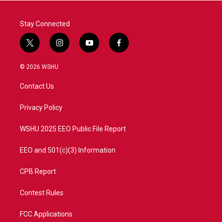
k
n
Stay Connected
t
i
y
f
w
n
o
a
i
s
u
c
© 2026 WSHU
t
t
t
e
t
a
u
b
Contact Us
e
g
b
o
r
r
e
o
a
k
Privacy Policy
m
WSHU 2025 EEO Public File Report
EEO and 501(c)(3) Information
CPB Report
Contest Rules
FCC Applications