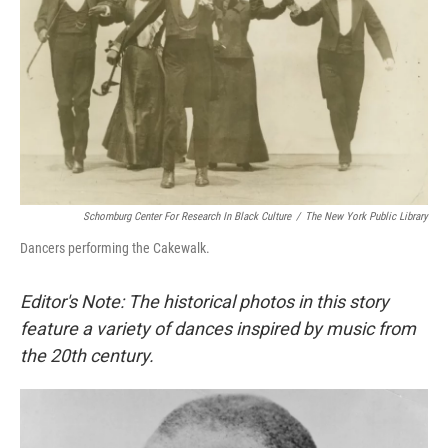
Schomburg Center For Research In Black Culture
/
The New York Public Library
Dancers performing the Cakewalk.
Editor's Note: The historical photos in this story
feature a variety of dances inspired by music from
the 20th century.