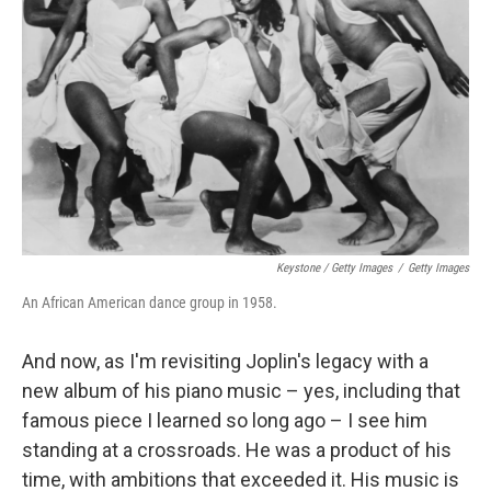
Keystone / Getty Images
/
Getty Images
An African American dance group in 1958.
And now, as I'm revisiting Joplin's legacy with a
new album of his piano music – yes, including that
famous piece I learned so long ago – I see him
standing at a crossroads. He was a product of his
time, with ambitions that exceeded it. His music is