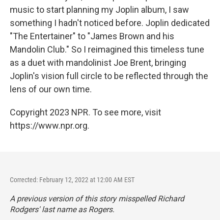
music to start planning my Joplin album, I saw
something I hadn't noticed before. Joplin dedicated
"The Entertainer" to "James Brown and his
Mandolin Club." So I reimagined this timeless tune
as a duet with mandolinist Joe Brent, bringing
Joplin's vision full circle to be reflected through the
lens of our own time.
Copyright 2023 NPR. To see more, visit
https://www.npr.org.
Corrected: February 12, 2022 at 12:00 AM EST
A previous version of this story misspelled Richard
Rodgers' last name as Rogers.