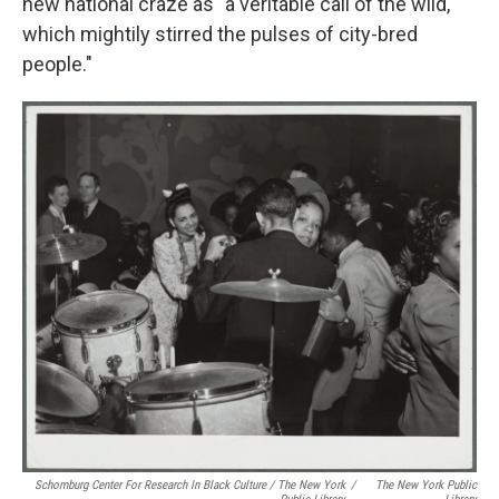
new national craze as "a veritable call of the wild,
which mightily stirred the pulses of city-bred
people."
Schomburg Center For Research In Black Culture / The New York
/
The New York Public