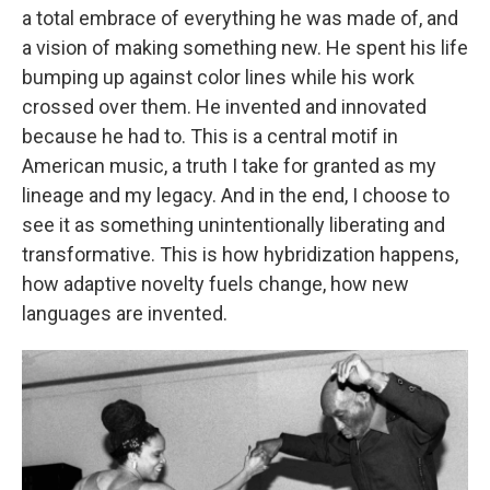
a total embrace of everything he was made of, and
a vision of making something new. He spent his life
bumping up against color lines while his work
crossed over them. He invented and innovated
because he had to. This is a central motif in
American music, a truth I take for granted as my
lineage and my legacy. And in the end, I choose to
see it as something unintentionally liberating and
transformative. This is how hybridization happens,
how adaptive novelty fuels change, how new
languages are invented.