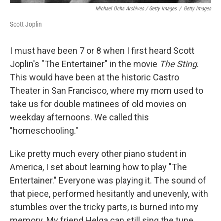
Michael Ochs Archives / Getty Images
/
Getty Images
Scott Joplin
I must have been 7 or 8 when I first heard Scott
Joplin's "The Entertainer" in the movie
The Sting
.
This would have been at the historic Castro
Theater in San Francisco, where my mom used to
take us for double matinees of old movies on
weekday afternoons. We called this
"homeschooling."
Like pretty much every other piano student in
America, I set about learning how to play "The
Entertainer." Everyone was playing it. The sound of
that piece, performed hesitantly and unevenly, with
stumbles over the tricky parts, is burned into my
memory. My friend Helga can still sing the tune