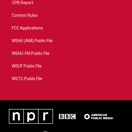
CPB Report
Contest Rules
FCC Applications
WSHU (AM) Public File
WSHU-FM Public File
WSUF Public File
WSTC Public File