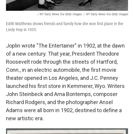
/ NY Daily News Via Getty Images
/
NY Daily News Via Getty Images
Edith Matthews shows friends and family how she won first place in the
Lindy Hop in 1935.
Joplin wrote "The Entertainer" in 1902, at the dawn
of a new century. That year, President Theodore
Roosevelt rode through the streets of Hartford,
Conn., in an electric automobile, the first movie
theater opened in Los Angeles, and J.C. Penney
launched his first store in Kemmerer, Wyo. Writers
John Steinbeck and Arna Bontemps, composer
Richard Rodgers, and the photographer Ansel
Adams were all born in 1902, destined to define a
new artistic era.