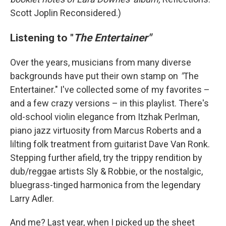
Scott Joplin Reconsidered.)
Listening to "
The Entertainer"
Over the years, musicians from many diverse
backgrounds have put their own stamp on
"
The
Entertainer." I've collected some of my favorites –
and a few crazy versions – in this playlist. There's
old-school violin elegance from Itzhak Perlman,
piano jazz virtuosity from Marcus Roberts and a
lilting folk treatment from guitarist Dave Van Ronk.
Stepping further afield, try the trippy rendition by
dub/reggae artists Sly & Robbie, or the nostalgic,
bluegrass-tinged harmonica from the legendary
Larry Adler.
And me? Last year, when I picked up the sheet