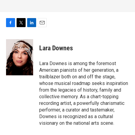
F
T
L
E
a
w
i
m
c
i
n
a
e
t
k
i
Lara Downes
b
t
e
l
o
e
d
o
r
I
Lara Downes is among the foremost
k
n
American pianists of her generation, a
trailblazer both on and off the stage,
whose musical roadmap seeks inspiration
from the legacies of history, family and
collective memory. As a chart-topping
recording artist, a powerfully charismatic
performer, a curator and tastemaker,
Downes is recognized as a cultural
visionary on the national arts scene.