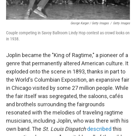
George Karger / Getty Images
/
Getty Images
Couple competing in Savoy Ballroom Lindy Hop contest as crowd looks on
in 1938.
Joplin became the "King of Ragtime," a pioneer of a
genre that permanently altered American culture. It
exploded onto the scene in 1893, thanks in part to
the World's Columbian Exposition, an expansive fair
in Chicago visited by some 27 million people. While
the fair itself was segregated, the saloons, cafés
and brothels surrounding the fairgrounds
resonated with the melodies of traveling ragtime
musicians, including Joplin, who was there with his
own band. The
St. Louis Dispatch
described
this