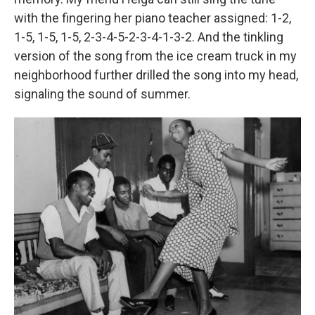
with the fingering her piano teacher assigned: 1-2,
1-5, 1-5, 1-5, 2-3-4-5-2-3-4-1-3-2. And the tinkling
version of the song from the ice cream truck in my
neighborhood further drilled the song into my head,
signaling the sound of summer.