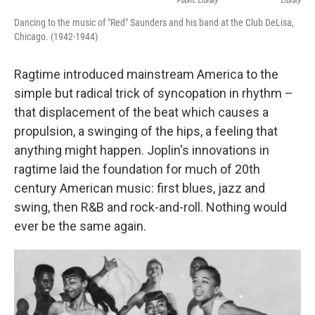
Public Library
Library
Dancing to the music of "Red" Saunders and his band at the Club DeLisa,
Chicago. (1942-1944)
Ragtime introduced mainstream America to the
simple but radical trick of syncopation in rhythm –
that displacement of the beat which causes a
propulsion, a swinging of the hips, a feeling that
anything might happen. Joplin's innovations in
ragtime laid the foundation for much of 20th
century American music: first blues, jazz and
swing, then R&B and rock-and-roll. Nothing would
ever be the same again.