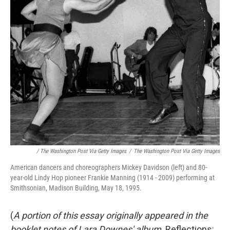
/ The Washington Post Via Getty Images
/
The Washington Post Via Getty Images
American dancers and choreographers Mickey Davidson (left) and 80-
year-old Lindy Hop pioneer Frankie Manning (1914 - 2009) performing at
Smithsonian, Madison Building, May 18, 1995.
(
A portion of this essay originally appeared in the
booklet notes of Lara Downes' album,
Reflections: