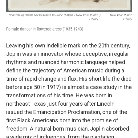
Schomburg Center For Research In Black Culture / New York Public
/
New York Public
Library
Library
Female dancer in flowered dress (1935-1943)
Leaving his own indelible mark on the 20th century,
Joplin was an innovator whose deceptive, irregular
rhythms and nuanced harmonic language helped
define the trajectory of American music during a
time of rapid change and flux. His short life (he died
before age 50 in 1917) is almost a case study in the
transformations of his time. He was born in
northeast Texas just four years after Lincoln
issued the Emancipation Proclamation, one of the
first Black Americans born into the promise of
freedom. A natural-born musician, Joplin absorbed
a wide mix of influences, from the plantation