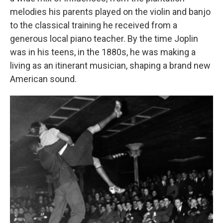
melodies his parents played on the violin and banjo
to the classical training he received from a
generous local piano teacher. By the time Joplin
was in his teens, in the 1880s, he was making a
living as an itinerant musician, shaping a brand new
American sound.