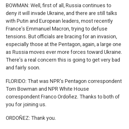
BOWMAN: Well, first of all, Russia continues to
deny it will invade Ukraine, and there are still talks
with Putin and European leaders, most recently
France's Emmanuel Macron, trying to defuse
tensions. But officials are bracing for an invasion,
especially those at the Pentagon, again, a large one
as Russia moves ever more forces toward Ukraine.
There's a real concern this is going to get very bad
and fairly soon.
FLORIDO: That was NPR's Pentagon correspondent
Tom Bowman and NPR White House
correspondent Franco Ordoñez. Thanks to both of
you for joining us.
ORDOÑEZ: Thank you.