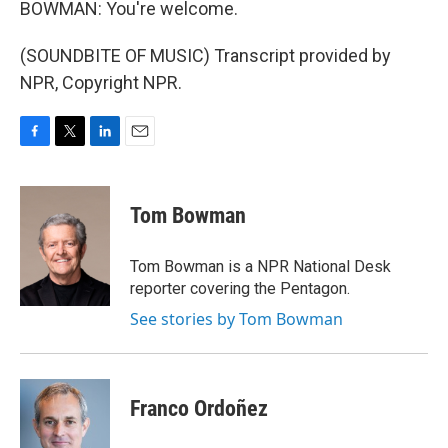
BOWMAN: You're welcome.
(SOUNDBITE OF MUSIC) Transcript provided by
NPR, Copyright NPR.
F
T
L
E
a
w
i
m
c
i
n
a
e
t
k
i
Tom Bowman
b
t
e
l
o
e
d
o
r
I
Tom Bowman is a NPR National Desk
k
n
reporter covering the Pentagon.
See stories by Tom Bowman
Franco Ordoñez