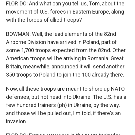
FLORIDO: And what can you tell us, Tom, about the
movement of U.S. forces in Eastern Europe, along
with the forces of allied troops?
BOWMAN: Well, the lead elements of the 82nd
Airborne Division have arrived in Poland, part of
some 1,700 troops expected from the 82nd. Other
American troops will be arriving in Romania. Great
Britain, meanwhile, announced it will send another
350 troops to Poland to join the 100 already there.
Now, all these troops are meant to shore up NATO
defenses, but not head into Ukraine. The U.S. has a
few hundred trainers (ph) in Ukraine, by the way,
and those will be pulled out, I'm told, if there's an
invasion.