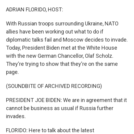
o
r
I
k
n
ADRIAN FLORIDO, HOST:
With Russian troops surrounding Ukraine, NATO
allies have been working out what to do if
diplomatic talks fail and Moscow decides to invade.
Today, President Biden met at the White House
with the new German Chancellor, Olaf Scholz.
They're trying to show that they're on the same
page.
(SOUNDBITE OF ARCHIVED RECORDING)
PRESIDENT JOE BIDEN: We are in agreement that it
cannot be business as usual if Russia further
invades.
FLORIDO: Here to talk about the latest