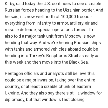
Kirby, said today the U.S. continues to see sizeable
Russian forces heading to the Ukrainian border. And
he said, it's now well north of 100,000 troops -
everything from infantry to armor, artillery, air and
missile defense, special operations forces. I'm
also told a major tank unit from Moscow is now
heading that way. And we're hearing Russian ships
with tanks and armored vehicles aboard could be
heading into Turkey's Bosphorus Strait as early as
this week and then move into the Black Sea.
Pentagon officials and analysts still believe this
could be a major invasion, taking over the entire
country, or at least a sizable chunk of eastern
Ukraine. And they also say there's still a window for
diplomacy, but that window is fast closing.