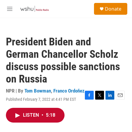
Skip to main content
S
Donate
e
M
a
e
r
n
c
u
h
President Biden and
u
e
German Chancellor Scholz
r
y
discuss possible sanctions
on Russia
NPR | By
Tom Bowman
,
Franco Ordoñez
Published February 7, 2022 at 4:41 PM EST
F
T
L
E
a
w
i
m
c
i
n
a
LISTEN
•
5:18
e
t
k
i
b
t
e
l
o
e
d