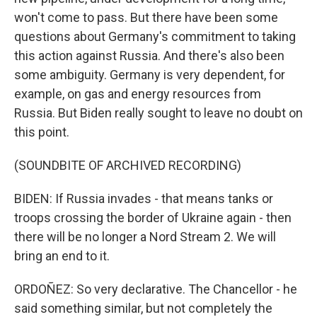
won't come to pass. But there have been some
questions about Germany's commitment to taking
this action against Russia. And there's also been
some ambiguity. Germany is very dependent, for
example, on gas and energy resources from
Russia. But Biden really sought to leave no doubt on
this point.
(SOUNDBITE OF ARCHIVED RECORDING)
BIDEN: If Russia invades - that means tanks or
troops crossing the border of Ukraine again - then
there will be no longer a Nord Stream 2. We will
bring an end to it.
ORDOÑEZ: So very declarative. The Chancellor - he
said something similar, but not completely the