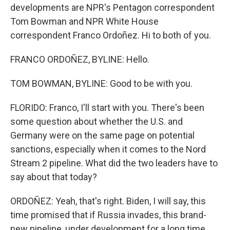
developments are NPR's Pentagon correspondent
Tom Bowman and NPR White House
correspondent Franco Ordoñez. Hi to both of you.
FRANCO ORDOÑEZ, BYLINE: Hello.
TOM BOWMAN, BYLINE: Good to be with you.
FLORIDO: Franco, I'll start with you. There's been
some question about whether the U.S. and
Germany were on the same page on potential
sanctions, especially when it comes to the Nord
Stream 2 pipeline. What did the two leaders have to
say about that today?
ORDOÑEZ: Yeah, that's right. Biden, I will say, this
time promised that if Russia invades, this brand-
new pipeline, under development for a long time,