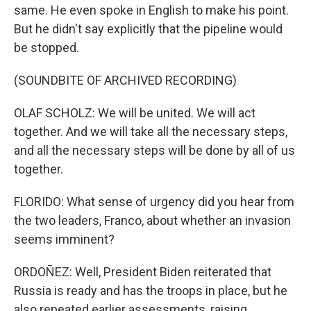
same. He even spoke in English to make his point.
But he didn't say explicitly that the pipeline would
be stopped.
(SOUNDBITE OF ARCHIVED RECORDING)
OLAF SCHOLZ: We will be united. We will act
together. And we will take all the necessary steps,
and all the necessary steps will be done by all of us
together.
FLORIDO: What sense of urgency did you hear from
the two leaders, Franco, about whether an invasion
seems imminent?
ORDOÑEZ: Well, President Biden reiterated that
Russia is ready and has the troops in place, but he
also repeated earlier assessments, raising