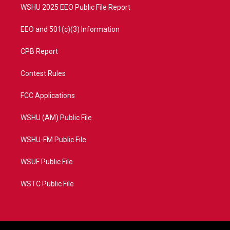
WSHU 2025 EEO Public File Report
EEO and 501(c)(3) Information
CPB Report
Contest Rules
FCC Applications
WSHU (AM) Public File
WSHU-FM Public File
WSUF Public File
WSTC Public File