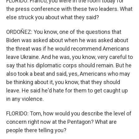
FLORIDO: Franco, you were in the room today for
the press conference with these two leaders. What
else struck you about what they said?
ORDOÑEZ: You know, one of the questions that
Biden was asked about when he was asked about
the threat was if he would recommend Americans
leave Ukraine. And he was, you know, very careful to
say that his diplomatic corps should remain. But he
also took a beat and said, yes, Americans who may
be thinking about it, you know, that they should
leave. He said he'd hate for them to get caught up
in any violence.
FLORIDO: Tom, how would you describe the level of
concern right now at the Pentagon? What are
people there telling you?