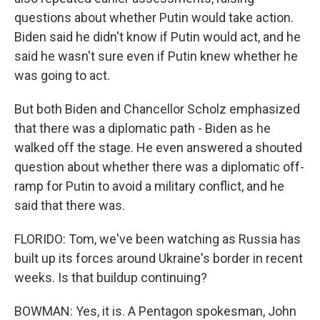
questions about whether Putin would take action.
Biden said he didn't know if Putin would act, and he
said he wasn't sure even if Putin knew whether he
was going to act.
But both Biden and Chancellor Scholz emphasized
that there was a diplomatic path - Biden as he
walked off the stage. He even answered a shouted
question about whether there was a diplomatic off-
ramp for Putin to avoid a military conflict, and he
said that there was.
FLORIDO: Tom, we've been watching as Russia has
built up its forces around Ukraine's border in recent
weeks. Is that buildup continuing?
BOWMAN: Yes, it is. A Pentagon spokesman, John