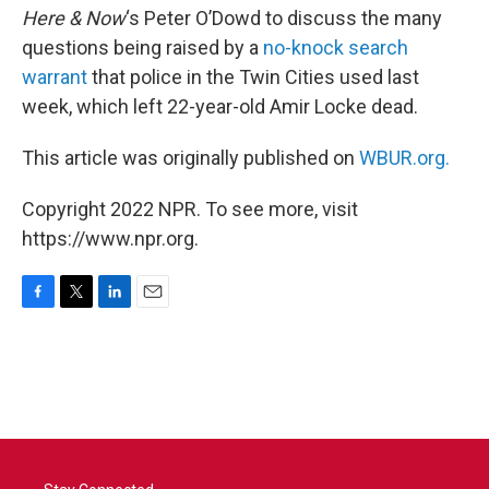
Here & Now
‘s Peter O’Dowd to discuss the many
questions being raised by a
no-knock search
warrant
that police in the Twin Cities used last
week, which left 22-year-old Amir Locke dead.
This article was originally published on
WBUR.org.
Copyright 2022 NPR. To see more, visit
https://www.npr.org.
F
T
L
E
a
w
i
m
c
i
n
a
e
t
k
i
b
t
e
l
o
e
d
o
r
I
k
n