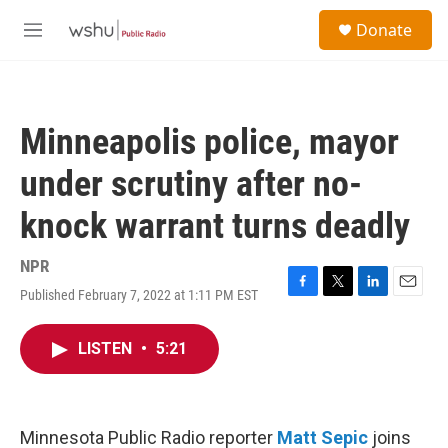
Skip to main content
S
Donate
e
M
a
e
r
n
c
u
h
Minneapolis police, mayor
u
e
under scrutiny after no-
r
y
knock warrant turns deadly
NPR
Published February 7, 2022 at 1:11 PM EST
F
T
L
E
a
w
i
m
c
i
n
a
LISTEN
•
5:21
e
t
k
i
b
t
e
l
o
e
d
o
r
I
k
n
Minnesota Public Radio reporter
Matt Sepic
joins