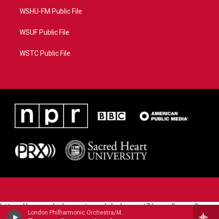
WSHU-FM Public File
WSUF Public File
WSTC Public File
https://www.pledgecart.org/pledgecart3/user/home?
London Philharmonic Orchestra/Maurice Andre - trumpet/ - Alessandro Marcello (1669-1747)
campaign=AEF72C98-4288-41E3-82D1-