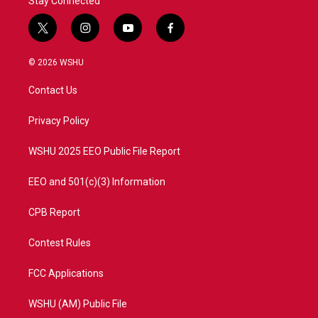
Stay Connected
t
i
y
f
w
n
o
a
i
s
u
c
© 2026 WSHU
t
t
t
e
t
a
u
b
Contact Us
e
g
b
o
r
r
e
o
a
k
Privacy Policy
m
WSHU 2025 EEO Public File Report
EEO and 501(c)(3) Information
CPB Report
Contest Rules
FCC Applications
WSHU (AM) Public File